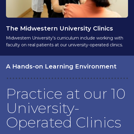
The Midwestern University Clinics
Midwestern University's curriculum include working with
faculty on real patients at our university-operated clinics.
A Hands-on Learning Environment
Practice at our 10
University-
Operated Clinics