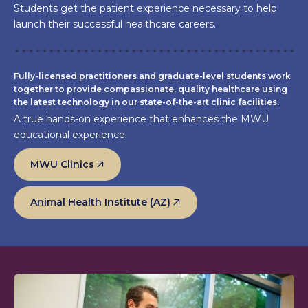
Students get the patient experience necessary to help
launch their successful healthcare careers.
Fully-licensed practitioners and graduate-level students work
together to provide compassionate, quality healthcare using
the latest technology in our state-of-the-art clinic facilities.
A true hands-on experience that enhances the MWU
educational experience.
MWU Clinics
Animal Health Institute (AZ)