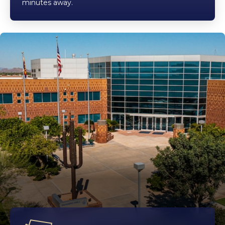
minutes away.