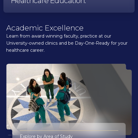
Healthcare Education.
Academic Excellence
Learn from award winning faculty, practice at our
University-owned clinics and be Day-One-Ready for your
healthcare career.
Explore by Area of Study