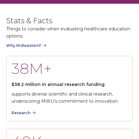
Stats & Facts
Things to consider when evaluating healthcare education
options.
Why Midwestern?
38M+
$38.2 million in annual research funding
supports diverse scientific and clinical research,
underscoring MWU’s commitment to innovation.
Research