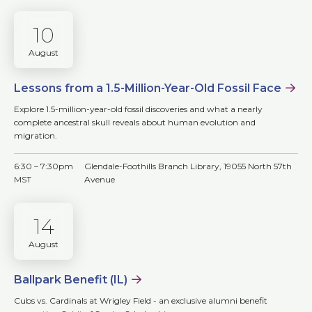
10
August
Lessons from a 1.5-Million-Year-Old Fossil Face
Explore 1.5-million-year-old fossil discoveries and what a nearly
complete ancestral skull reveals about human evolution and
migration.
6:30 – 7:30pm
Glendale-Foothills Branch Library, 19055 North 57th
MST
Avenue
14
August
Ballpark Benefit (IL)
Cubs vs. Cardinals at Wrigley Field - an exclusive alumni benefit