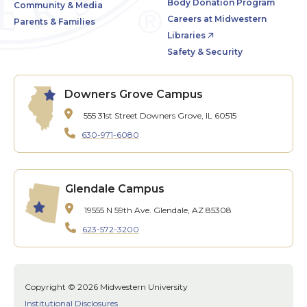
Body Donation Program
Community & Media
Careers at Midwestern
Parents & Families
Libraries
Safety & Security
Downers Grove Campus
555 31st Street
Downers Grove, IL 60515
630-971-6080
Glendale Campus
19555 N 59th Ave.
Glendale, AZ 85308
623-572-3200
Copyright © 2026 Midwestern University
Institutional Disclosures