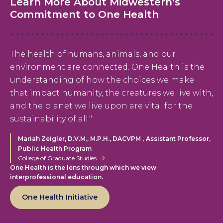
Learn More About Midwestern's
Commitment to One Health
The health of humans, animals, and our
environment are connected. One Health is the
understanding of how the choices we make
that impact humanity, the creatures we live with,
and the planet we live upon are vital for the
sustainability of all."
,
Mariah Zeigler, D.V.M., M.P.H., DACVPM
Assistant Professor,
Public Health Program
College of Graduate Studies
One Health is the lens through which we view
interprofessional education.
One Health Initiative