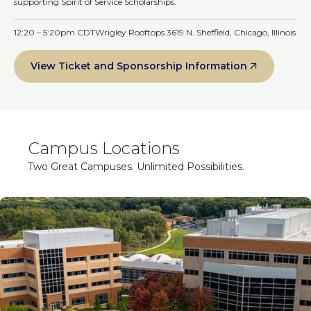
supporting Spirit of Service Scholarships.
12:20 – 5:20pm CDT
Wrigley Rooftops 3619 N. Sheffield, Chicago, Illinois
View Ticket and Sponsorship Information
Campus Locations
Two Great Campuses. Unlimited Possibilities.