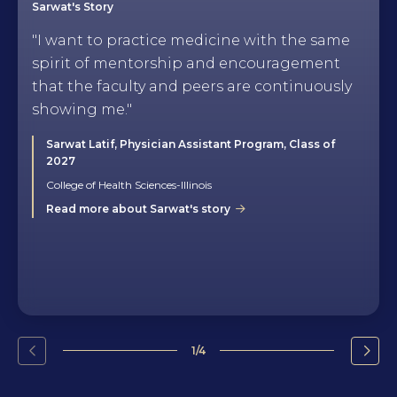
Sarwat's Story
"I want to practice medicine with the same
spirit of mentorship and encouragement
that the faculty and peers are continuously
showing me."
Sarwat Latif, Physician Assistant Program, Class of
2027
College of Health Sciences-Illinois
Read more about Sarwat's story
1/4
Go
Go
to
to