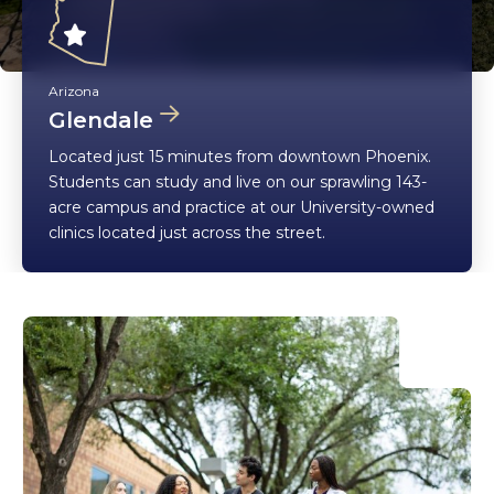
Arizona
Glendale
Located just 15 minutes from downtown Phoenix.
Students can study and live on our sprawling 143-
acre campus and practice at our University-owned
clinics located just across the street.