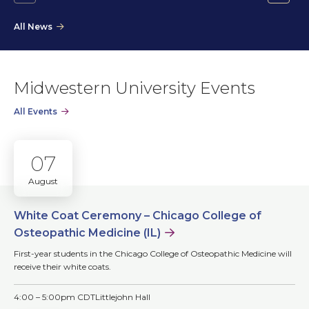
Go
Go
to
to
All News
the
the
previous
next
slide.
slide.
Midwestern University Events
All Events
07
August
White Coat Ceremony – Chicago College of
Osteopathic Medicine (IL)
First-year students in the Chicago College of Osteopathic Medicine will
receive their white coats.
4:00 – 5:00pm CDT
Littlejohn Hall