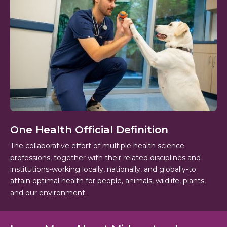
One Health Official Definition
The collaborative effort of multiple health science
professions, together with their related disciplines and
institutions-working locally, nationally, and globally-to
attain optimal health for people, animals, wildlife, plants,
and our environment.