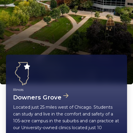
Illinois
Downers Grove
Located just 25 miles west of Chicago. Students
can study and live in the comfort and safety of a
105-acre campus in the suburbs and can practice at
our University-owned clinics located just 10