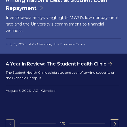
Among Nation’s Best at Student Loan
Repayment
Investopedia analysis highlights MWU's low nonpayment
rate and the University's commitment to financial
wellness
July 15, 2026
AZ - Glendale
IL - Downers Grove
A Year in Review: The Student Health Clinic
The Student Health Clinic celebrates one year of serving students on
the Glendale Campus
August 5, 2026
AZ - Glendale
1/3