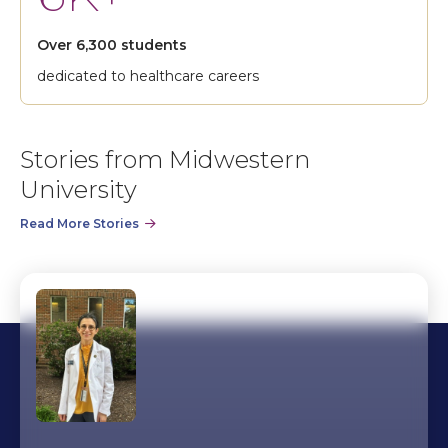
Over 6,300 students
dedicated to healthcare careers
Stories from Midwestern
University
Read More Stories