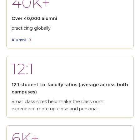
40K+
Over 40,000 alumni
practicing globally
Alumni
12:1
12:1 student-to-faculty ratios (average across both
campuses)
Small class sizes help make the classroom
experience more up-close and personal.
6K+