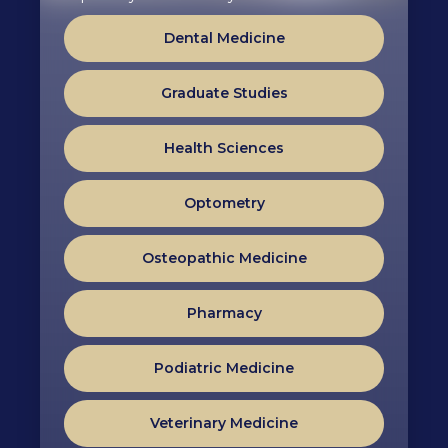
Dental Medicine
Graduate Studies
Health Sciences
Optometry
Osteopathic Medicine
Pharmacy
Podiatric Medicine
Veterinary Medicine