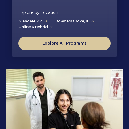
Explore by Location
Glendale, AZ
Downers Grove, IL
Online & Hybrid
Explore All Programs