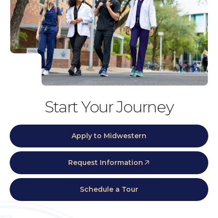
Start Your Journey
Apply to Midwestern
Request Information
Schedule a Tour