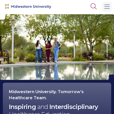
Skip
Skip
Open
to
to
the
main
main
search
site
content
panel
navigation
Midwestern
University
Midwestern University. Tomorrow’s
Healthcare Team.
Inspiring
and
Interdisciplinary