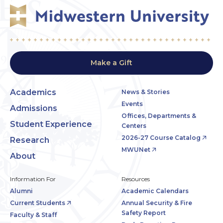
Make a Gift
Academics
News & Stories
Events
Admissions
Offices, Departments &
Student Experience
Centers
2026-27 Course Catalog
Research
MWUNet
About
Information For
Resources
Alumni
Academic Calendars
Current Students
Annual Security & Fire
Safety Report
Faculty & Staff