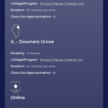
College/Program
Physical Therapy Program (AZ)
Duration
30 months, full-time
Class Size Approximation
50
IL - Downers Grove
Modality
In-Person
College/Program
Physical Therapy Program (IL)
Duration
34 months, full-time
Class Size Approximation
56
Online