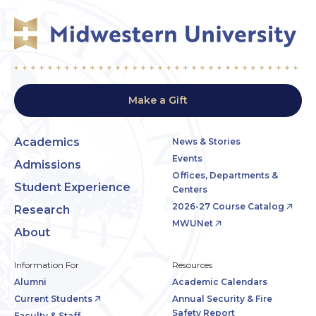
Make a Gift
Academics
News & Stories
Events
Admissions
Offices, Departments &
Student Experience
Centers
2026-27 Course Catalog
Research
MWUNet
About
Information For
Resources
Alumni
Academic Calendars
Current Students
Annual Security & Fire
Safety Report
Faculty & Staff