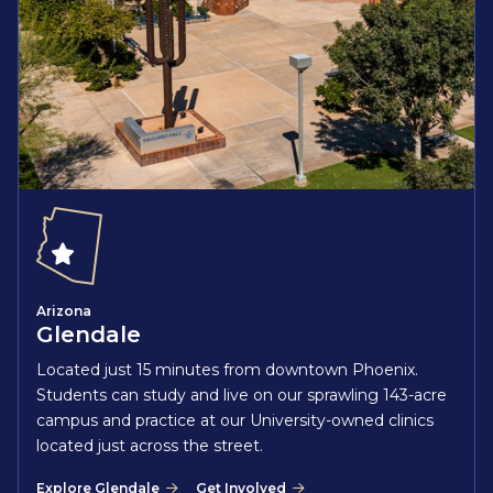
Arizona
Glendale
Located just 15 minutes from downtown Phoenix.
Students can study and live on our sprawling 143-acre
campus and practice at our University-owned clinics
located just across the street.
Explore Glendale
Get Involved