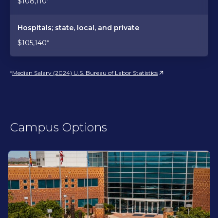
$108,110*
Hospitals; state, local, and private
$105,140*
*
Median Salary (2024) U.S. Bureau of Labor Statistics
Campus Options