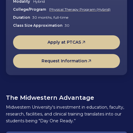
Modality
Hybrid
College/Program
Physical Therapy Program (Hybrid)
Duration
30 months, full-time
Class Size Approximation
30
Apply at PTCAS
Request Information
The Midwestern Advantage
Midwestern University's investment in education, faculty,
research, facilities, and clinical training translates into our
students being "Day One Ready.”