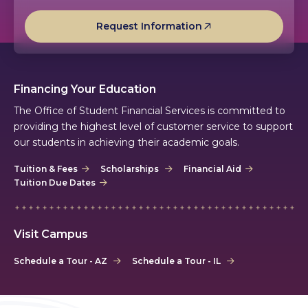
Request Information
Financing Your Education
The Office of Student Financial Services is committed to
providing the highest level of customer service to support
our students in achieving their academic goals.
Tuition & Fees
Scholarships
Financial Aid
Tuition Due Dates
Visit Campus
Schedule a Tour - AZ
Schedule a Tour - IL