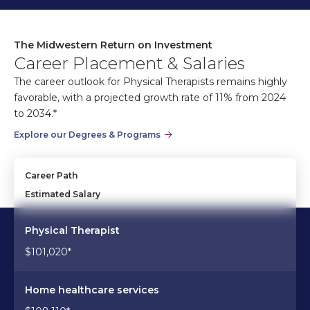
The Midwestern Return on Investment
Career Placement & Salaries
The career outlook for Physical Therapists remains highly
favorable, with a projected growth rate of 11% from 2024
to 2034.*
Explore our Degrees & Programs
Career Path
Estimated Salary
Physical Therapist
$101,020*
Home healthcare services