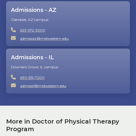
Admissions - AZ
Glendale, AZ campus
623-572-3200
admissaz@midwestern.edu
Admissions - IL
Downers Grove, IL campus
630-515-7200
admissil@midwestern.edu
More in Doctor of Physical Therapy
Program