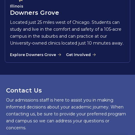
Illinois
Downers Grove
Located just 25 miles west of Chicago. Students can
study and live in the comfort and safety of a 105-acre
campus in the suburbs and can practice at our
University-owned clinics located just 10 minutes away.
Explore Downers Grove
Get Involved
Contact Us
Our admissions staff is here to assist you in making
informed decisions about your academic journey. When
contacting us, be sure to provide your preferred program
and campus so we can address your questions or
concerns.