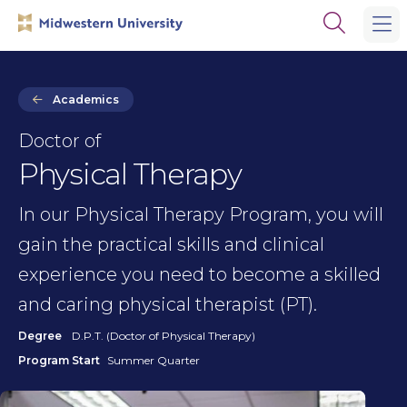
Skip
Skip
Open
to
to
the
main
main
search
site
content
panel
navigation
Academics
Doctor of
Physical Therapy
In our Physical Therapy Program, you will
gain the practical skills and clinical
experience you need to become a skilled
and caring physical therapist (PT).
Degree
D.P.T. (Doctor of Physical Therapy)
Program Start
Summer Quarter