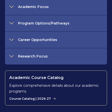
Academic Focus
Program Options/Pathways
Career Opportunities
Research Focus
Academic Course Catalog
Explore comprehensive details about our academic
programs.
Course Catalog | 2026-27