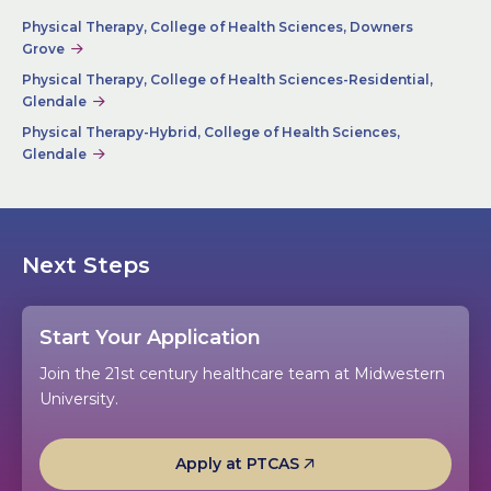
Physical Therapy, College of Health Sciences, Downers
Grove
Physical Therapy, College of Health Sciences-Residential,
Glendale
Physical Therapy-Hybrid, College of Health Sciences,
Glendale
Next Steps
Start Your Application
Join the 21st century healthcare team at Midwestern
University.
Apply at PTCAS