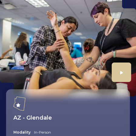
Play
AZ - Glendale
Modality
In-Person