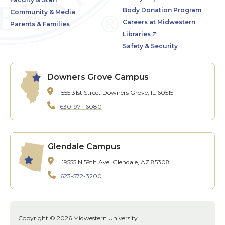
Body Donation Program
Community & Media
Careers at Midwestern
Parents & Families
Libraries
Safety & Security
Downers Grove Campus
555 31st Street
Downers Grove, IL 60515
630-971-6080
Glendale Campus
19555 N 59th Ave.
Glendale, AZ 85308
623-572-3200
Copyright © 2026 Midwestern University