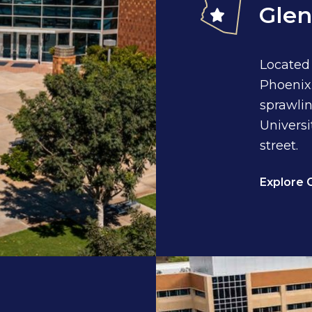
Glen
Located
Phoenix.
sprawlin
Universi
street.
Explore 