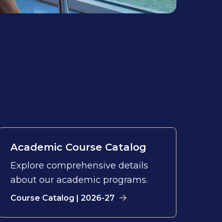
Academic Course Catalog
Explore comprehensive details
about our academic programs.
Course Catalog | 2026-27