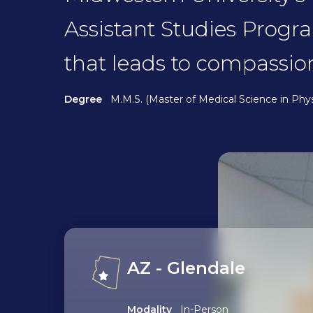
Assistant Studies Progr
that leads to compassio
Degree
M.M.S. (Master of Medical Science in Phys
AZ - Glendale
Modality
In-Person