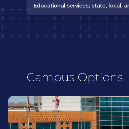
Educational services; state, local, a
Campus Options