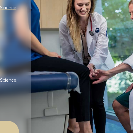
 Science,
 Science,