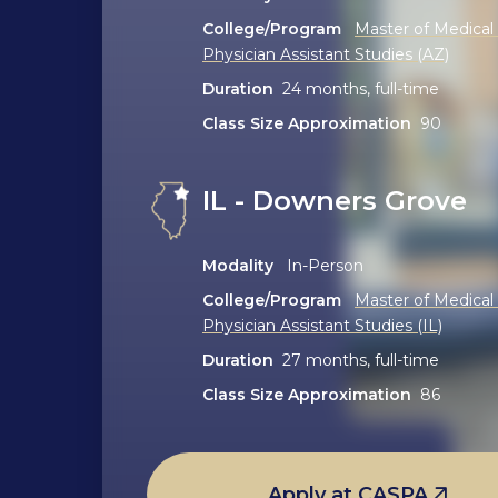
College/Program
Master of Medical
Physician Assistant Studies (AZ)
Duration
24 months, full-time
Class Size Approximation
90
IL - Downers Grove
Modality
In-Person
College/Program
Master of Medical
Physician Assistant Studies (IL)
Duration
27 months, full-time
Class Size Approximation
86
Apply at CASPA