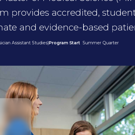
am provides accredited, studen
nate and evidence-based patien
ician Assistant Studies)
Program Start
Summer Quarter