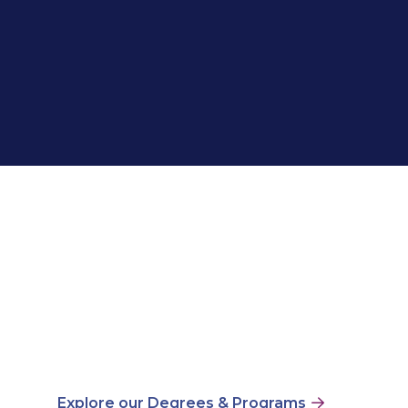
Explore our Degrees & Programs