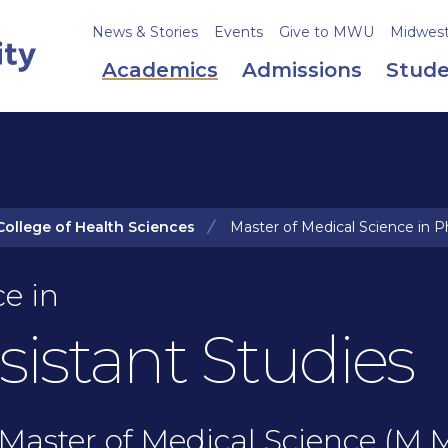
News & Stories
Events
Give to MWU
Midweste
Academics
Admissions
Stude
College of Health Sciences
Master of Medical Science in Ph
e in
sistant Studies
Master of Medical Science (M.M