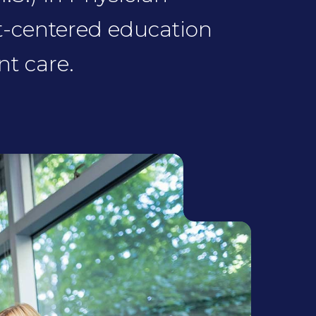
t-centered education
t care.