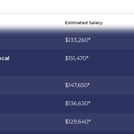
Estimated Salary
$133,260*
ocal
$151,470*
$147,650*
$136,630*
$129,640*