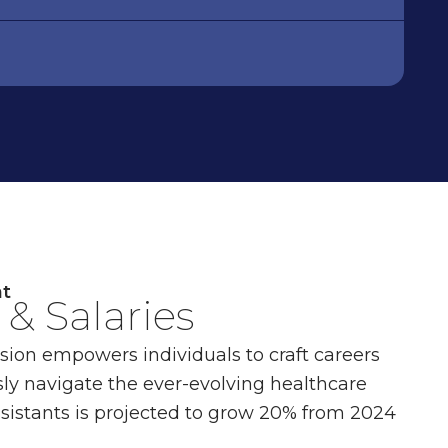
nt
& Salaries
ssion empowers individuals to craft careers
ly navigate the ever-evolving healthcare
sistants is projected to grow 20% from 2024