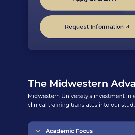
Request Information
The Midwestern Adv
Midwestern University's investment in ed
clinical training translates into our st
Academic Focus