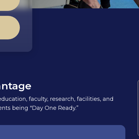
antage
ucation, faculty, research, facilities, and
udents being "Day One Ready.”