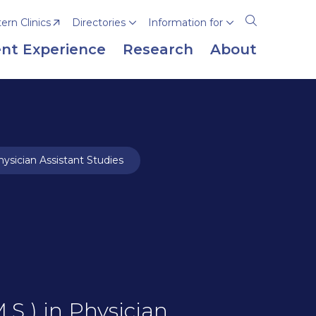
rn Clinics
Directories
Information for
Open
the
nt Experience
Research
About
search
panel
ysician Assistant Studies
.S.) in Physician