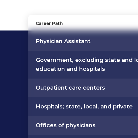
Career Path
Physician Assistant
Government, excluding state and l
education and hospitals
Outpatient care centers
Hospitals; state, local, and private
Offices of physicians