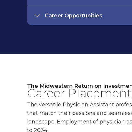
Career Opportunities
The Midwestern Return on Investme
Career Placement 
The versatile Physician Assistant profe
that match their passions and seamless
landscape. Employment of physician as
to 2034.