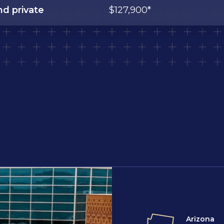
nd private
$127,900*
Arizona