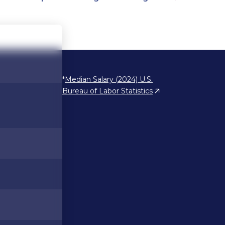
*
Median Salary (2024) U.S.
Bureau of Labor Statistics