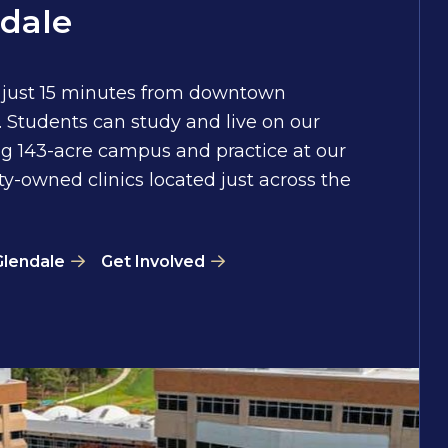
dale
 just 15 minutes from downtown
 Students can study and live on our
g 143-acre campus and practice at our
ty-owned clinics located just across the
Glendale
Get Involved