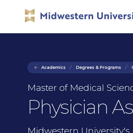
Skip
Skip
to
to
main
main
site
content
navigation
Academics
Degrees & Programs
Master of Medical Scienc
Physician As
Midwestern University's 