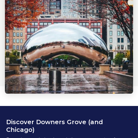
Discover Downers Grove (and
Chicago)