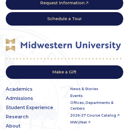
Request Information
Schedule a Tour
Make a Gift
Academics
News & Stories
Events
Admissions
Offices, Departments &
Student Experience
Centers
2026-27 Course Catalog
Research
MWUNet
About