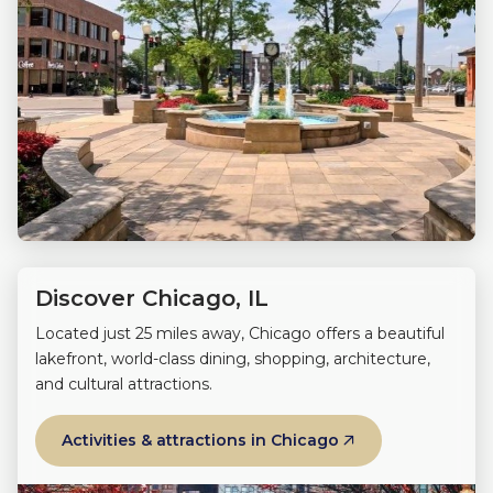
Discover Chicago, IL
Located just 25 miles away, Chicago offers a beautiful
lakefront, world-class dining, shopping, architecture,
and cultural attractions.
Activities & attractions in Chicago