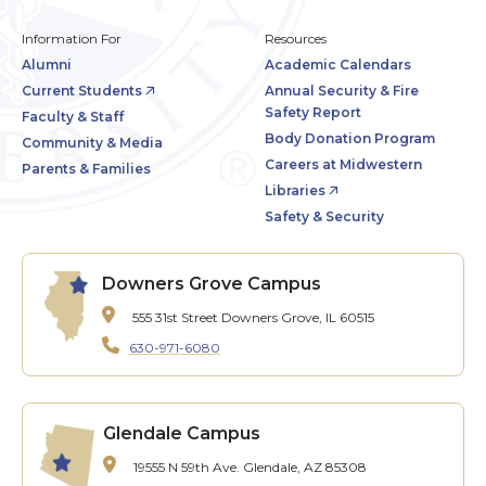
Information For
Resources
Alumni
Academic Calendars
Current Students
Annual Security & Fire
Safety Report
Faculty & Staff
Body Donation Program
Community & Media
Careers at Midwestern
Parents & Families
Libraries
Safety & Security
Downers Grove Campus
555 31st Street
Downers Grove, IL 60515
630-971-6080
Glendale Campus
19555 N 59th Ave.
Glendale, AZ 85308