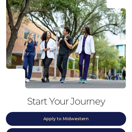
Start Your Journey
Apply to Midwestern