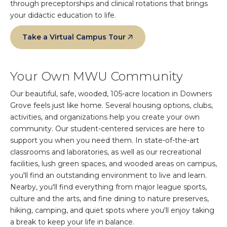
through preceptorships and clinical rotations that brings
your didactic education to life.
Take a Virtual Campus Tour
Your Own MWU Community
Our beautiful, safe, wooded, 105-acre location in Downers
Grove feels just like home. Several housing options, clubs,
activities, and organizations help you create your own
community. Our student-centered services are here to
support you when you need them. In state-of-the-art
classrooms and laboratories, as well as our recreational
facilities, lush green spaces, and wooded areas on campus,
you'll find an outstanding environment to live and learn.
Nearby, you'll find everything from major league sports,
culture and the arts, and fine dining to nature preserves,
hiking, camping, and quiet spots where you'll enjoy taking
a break to keep your life in balance.