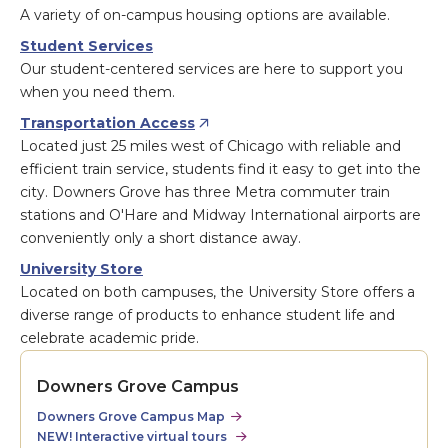
A variety of on-campus housing options are available.
Student Services
Our student-centered services are here to support you
when you need them.
Transportation Access
Located just 25 miles west of Chicago with reliable and
efficient train service, students find it easy to get into the
city. Downers Grove has three Metra commuter train
stations and O'Hare and Midway International airports are
conveniently only a short distance away.
University Store
Located on both campuses, the University Store offers a
diverse range of products to enhance student life and
celebrate academic pride.
Downers Grove Campus
Downers Grove Campus Map
NEW! Interactive virtual tours