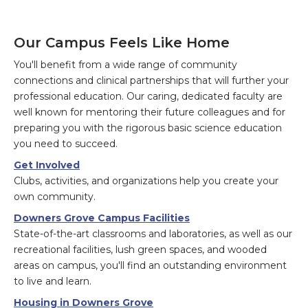
Our Campus Feels Like Home
You'll benefit from a wide range of community
connections and clinical partnerships that will further your
professional education. Our caring, dedicated faculty are
well known for mentoring their future colleagues and for
preparing you with the rigorous basic science education
you need to succeed.
Get Involved
Clubs, activities, and organizations help you create your
own community.
Downers Grove Campus Facilities
State-of-the-art classrooms and laboratories, as well as our
recreational facilities, lush green spaces, and wooded
areas on campus, you'll find an outstanding environment
to live and learn.
Housing in Downers Grove