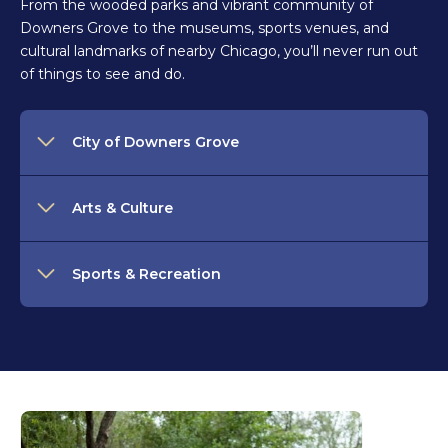
From the wooded parks and vibrant community of
Downers Grove to the museums, sports venues, and
cultural landmarks of nearby Chicago, you’ll never run out
of things to see and do.
City of Downers Grove
Arts & Culture
Sports & Recreation