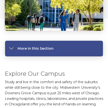
More in this Section
Explore Our Campus
Study and live in the comfort and safety of the suburbs
while still being close to the city. Midwestern University's
Downers Grove Campus is just 25 miles west of Chicago.
Leading hospitals, clinics, laboratories, and private practices
in Chicagoland offer you the kind of hands-on learning