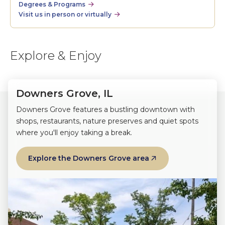
Degrees & Programs
Visit us in person or virtually
Explore & Enjoy
Downers Grove, IL
Downers Grove features a bustling downtown with
shops, restaurants, nature preserves and quiet spots
where you'll enjoy taking a break.
Explore the Downers Grove area