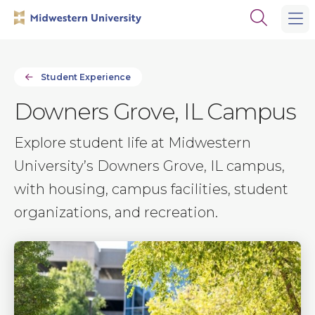
Skip
Skip
Open
to
to
the
main
main
search
site
content
panel
navigation
Student Experience
Downers Grove, IL Campus
Explore student life at Midwestern
University’s Downers Grove, IL campus,
with housing, campus facilities, student
organizations, and recreation.