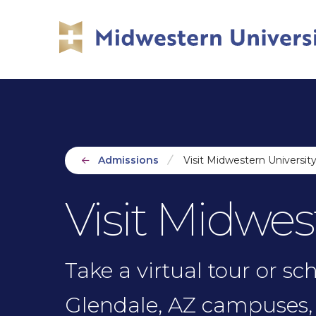
Skip
Skip
to
to
main
main
site
content
navigation
Admissions
Visit Midwestern Universit
Visit Midwes
Take a virtual tour or s
Glendale, AZ campuses, 