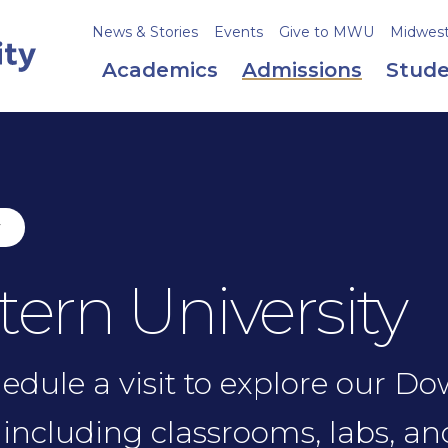
News & Stories
Events
Give to MWU
Midweste
Academics
Admissions
Stude
y
tern University
chedule a visit to explore our D
including classrooms, labs, an