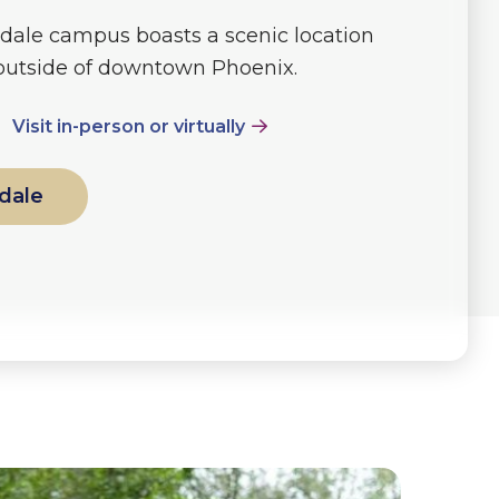
dale campus boasts a scenic location
 outside of downtown Phoenix.
Visit in-person or virtually
dale