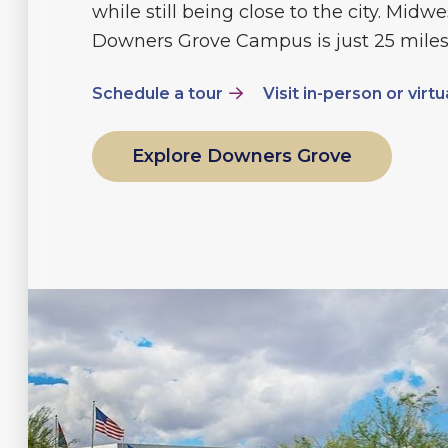
while still being close to the city. Midwe
Downers Grove Campus is just 25 miles
Schedule a tour
Visit in-person or virtu
Explore Downers Grove