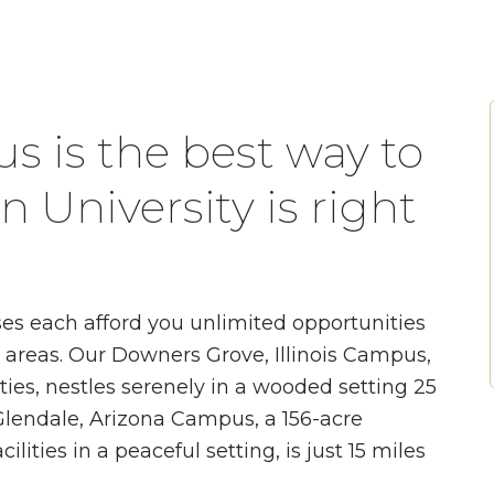
s is the best way to
 University is right
s each afford you unlimited opportunities
n areas. Our Downers Grove, Illinois Campus,
ities, nestles serenely in a wooded setting 25
lendale, Arizona Campus, a 156-acre
ilities in a peaceful setting, is just 15 miles