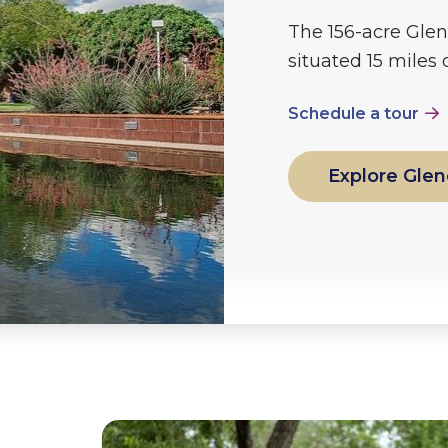
The 156-acre Glen
situated 15 miles
Schedule a tour
Explore Glen