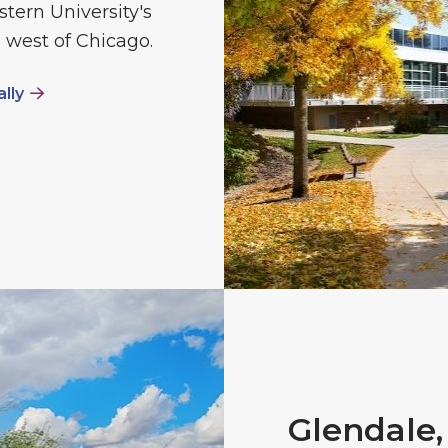
stern University's
 west of Chicago.
ally
Glendale,