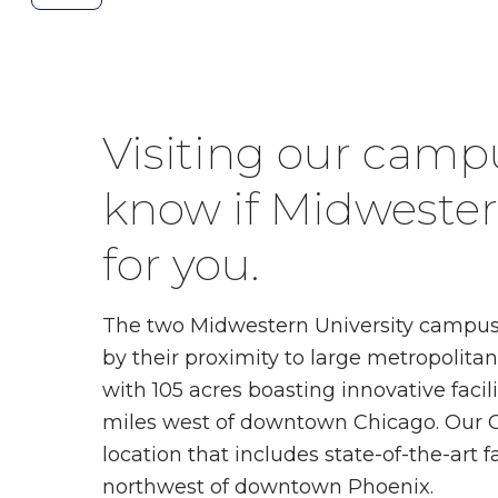
the
previous
slide.
Visiting our campu
know if Midwestern
for you.
The two Midwestern University campuse
by their proximity to large metropolita
with 105 acres boasting innovative facil
miles west of downtown Chicago. Our G
location that includes state-of-the-art fac
northwest of downtown Phoenix.