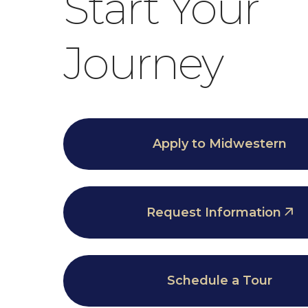
Start Your
Journey
Apply to Midwestern
Request Information
Schedule a Tour