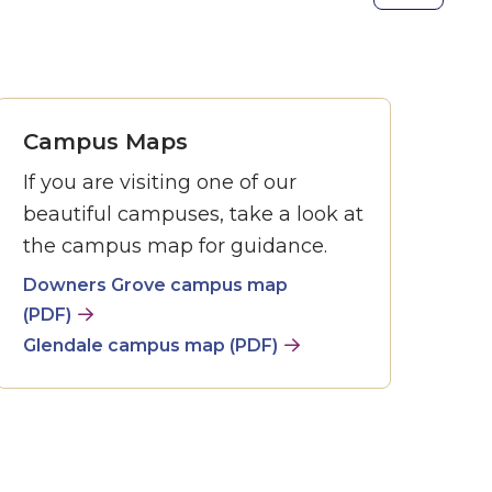
the
next
slide.
Campus Maps
If you are visiting one of our
beautiful campuses, take a look at
the campus map for guidance.
Downers Grove campus map
(PDF)
Glendale campus map (PDF)