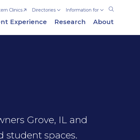
rn Clinics
Directories
Information for
Open
the
nt Experience
Research
About
search
panel
owners Grove, IL and
d student spaces.