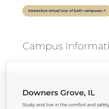
Interactive virtual tour of both campuses
Campus Informat
Downers Grove, IL
Study and live in the comfort and safet