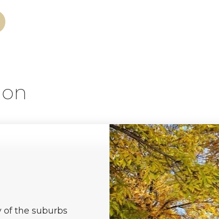
ion
y of the suburbs