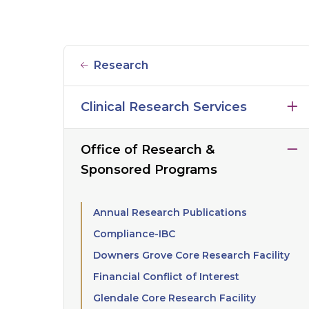
Research
Clinical Research Services
Office of Research &
Sponsored Programs
Annual Research Publications
Compliance-IBC
Downers Grove Core Research Facility
Financial Conflict of Interest
Glendale Core Research Facility