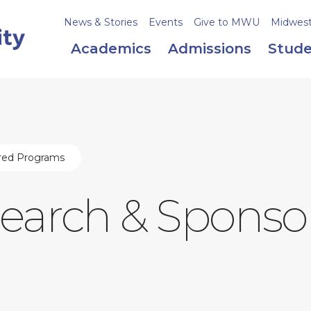
News & Stories
Events
Give to MWU
Midweste
Academics
Admissions
Stude
ored Programs
esearch & Sponso