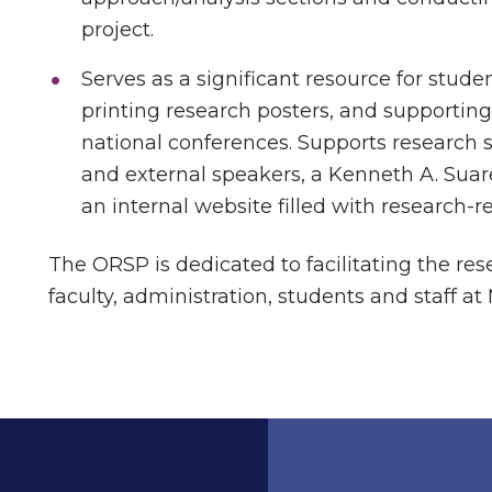
project.
Serves as a significant resource for stude
printing research posters, and supporting
national conferences. Supports research s
and external speakers, a Kenneth A. Su
an internal website filled with research-r
The ORSP is dedicated to facilitating the re
faculty, administration, students and staff at