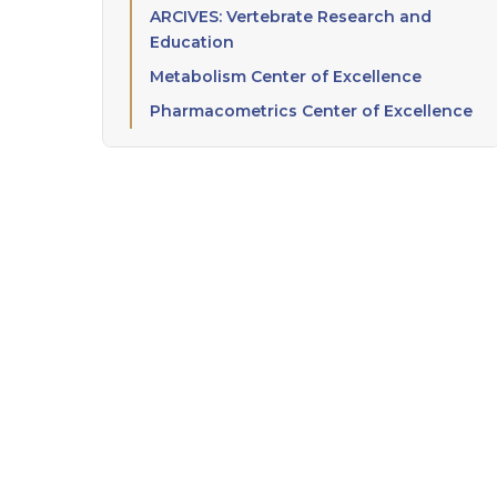
ARCIVES: Vertebrate Research and
Education
Metabolism Center of Excellence
Pharmacometrics Center of Excellence