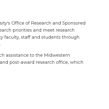
sity's Office of Research and Sponsored
earch priorities and meet research
y faculty, staff and students through
.
rch assistance to the Midwestern
 and post-award research office, which