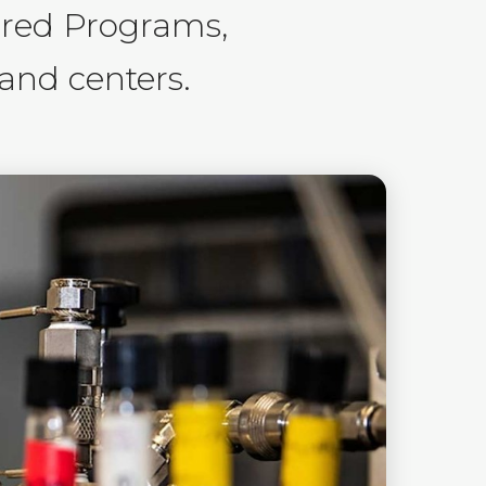
ored Programs,
 and centers.