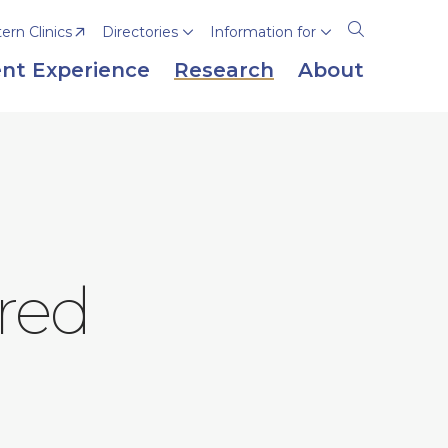
rn Clinics
Directories
Information for
Open
the
nt Experience
Research
About
search
panel
red