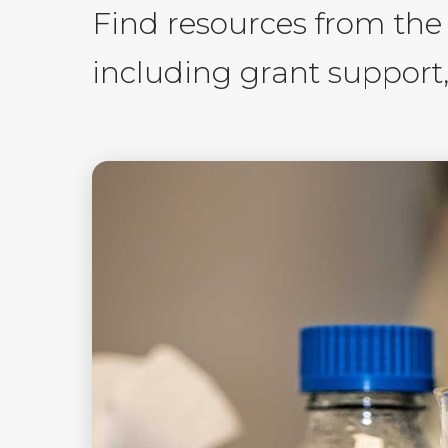
Find resources from the
including grant support, 