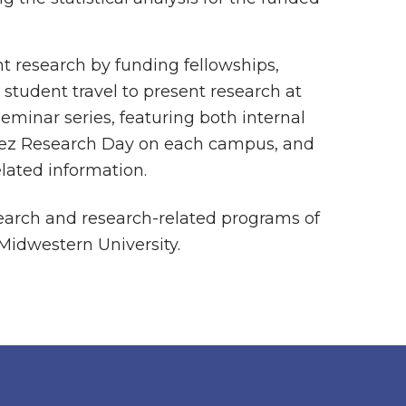
nt research by funding fellowships,
 student travel to present research at
eminar series, featuring both internal
arez Research Day on each campus, and
elated information.
search and research-related programs of
 Midwestern University.