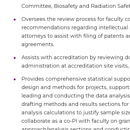
Committee, Biosafety and Radiation Saf
Oversees the review process for faculty
recommendations regarding intellectual 
attorneys to assist with filing of patents 
agreements.
Assists with accreditation by reviewing
administration at accreditation site visit
Provides comprehensive statistical supp
design and methods for projects, suppor
leading and conducting the data analysis 
drafting methods and results sections fo
analysis calculations to justify sample size
collaborate as a co-PI with faculty on gran
approach/analysis sections and conducting