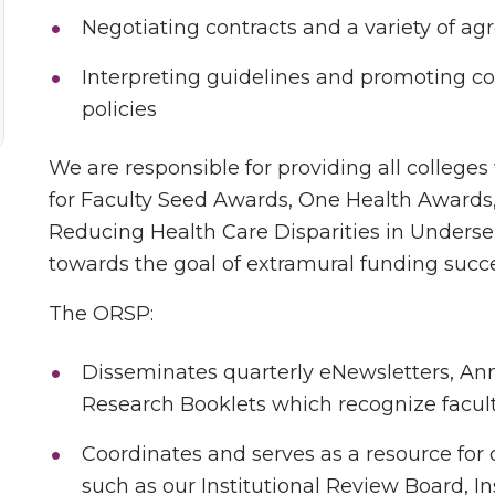
Negotiating contracts and a variety of a
Interpreting guidelines and promoting c
policies
We are responsible for providing all colleges
for Faculty Seed Awards, One Health Awards
Reducing Health Care Disparities in Unders
towards the goal of extramural funding succ
The ORSP:
Disseminates quarterly eNewsletters, An
Research Booklets which recognize facult
Coordinates and serves as a resource for 
such as our Institutional Review Board, I