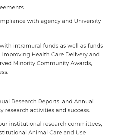
greements
ompliance with agency and University
 with intramural funds as well as funds
, Improving Health Care Delivery and
erved Minority Community Awards,
ess.
nual Research Reports, and Annual
y research activities and success.
our institutional research committees,
nstitutional Animal Care and Use