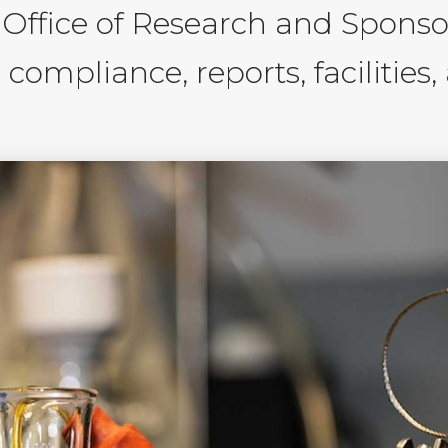
 Office of Research and Spons
compliance, reports, facilities,