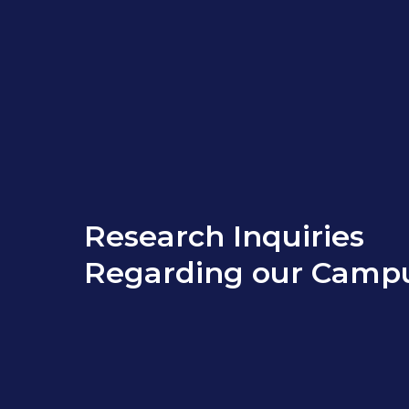
Research Inquiries
Regarding our Camp