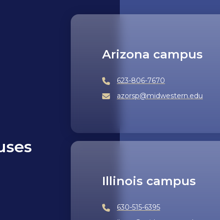
Arizona campus
623-806-7670
azorsp@midwestern.edu
uses
Illinois campus
630-515-6395