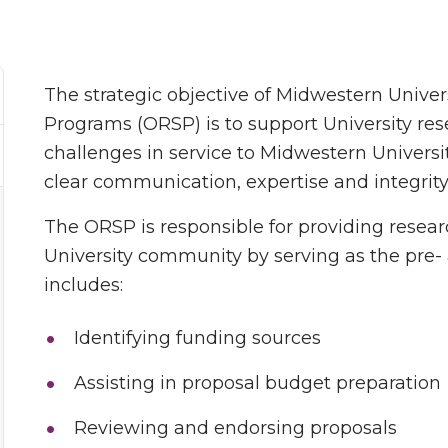
The strategic objective of Midwestern Univer
Programs (ORSP) is to support University res
challenges in service to Midwestern Universit
clear communication, expertise and integrity
The ORSP is responsible for providing resea
University community by serving as the pre-
includes:
Identifying funding sources
Assisting in proposal budget preparation
Reviewing and endorsing proposals