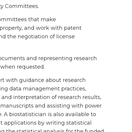
ety Committees.
 committees that make
property, and work with patent
and the negotiation of license
 documents and representing research
s, when requested.
ort with guidance about research
ting data management practices,
and interpretation of research results,
r manuscripts and assisting with power
. A biostatistician is also available to
t applications by writing statistical
 the statistical analysis for the funded