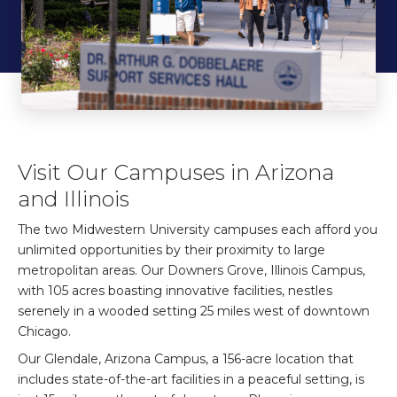
Visit Our Campuses in Arizona
and Illinois
The two Midwestern University campuses each afford you
unlimited opportunities by their proximity to large
metropolitan areas. Our Downers Grove, Illinois Campus,
with 105 acres boasting innovative facilities, nestles
serenely in a wooded setting 25 miles west of downtown
Chicago.
Our Glendale, Arizona Campus, a 156-acre location that
includes state-of-the-art facilities in a peaceful setting, is