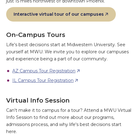
just 15 miles northwest of downtown Phoenix.
Interactive virtual tour of our campuses
On-Campus Tours
Life's best decisions start at Midwestern University. See
yourself at MWU: We invite you to explore our campuses
and experience being a part of our community.
AZ Campus Tour Registration
IL Campus Tour Registration
Virtual Info Session
Can't make it to campus for a tour? Attend a MWU Virtual
Info Session to find out more about our programs,
admissions process, and why life's best decisions start
here.