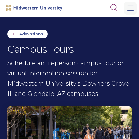
Skip
Skip
Open
to
to
the
main
main
search
site
content
panel
navigation
Admissions
Campus Tours
Schedule an in-person campus tour or
virtual information session for
Midwestern University’s Downers Grove,
IL and Glendale, AZ campuses.