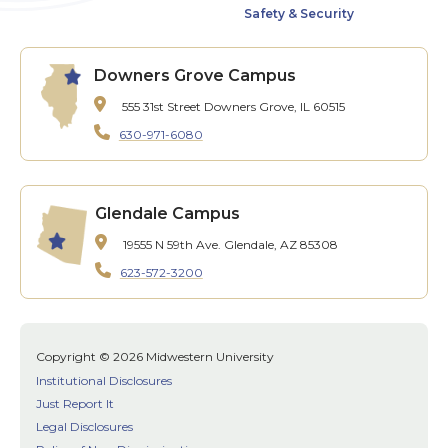
Safety & Security
Downers Grove Campus
555 31st Street
Downers Grove, IL 60515
630-971-6080
Glendale Campus
19555 N 59th Ave.
Glendale, AZ 85308
623-572-3200
Copyright © 2026 Midwestern University
Institutional Disclosures
Just Report It
Legal Disclosures