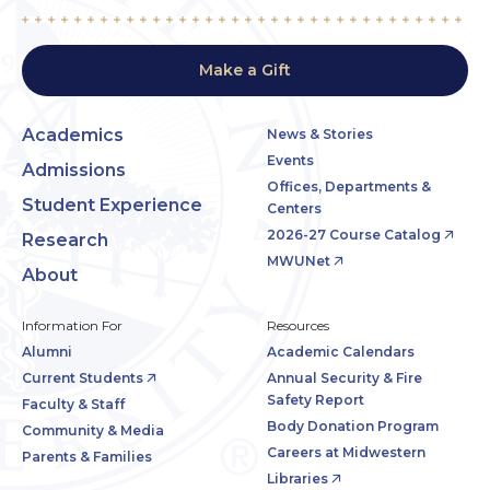
Make a Gift
Academics
News & Stories
Events
Admissions
Offices, Departments &
Student Experience
Centers
2026-27 Course Catalog
Research
MWUNet
About
Information For
Resources
Alumni
Academic Calendars
Current Students
Annual Security & Fire
Safety Report
Faculty & Staff
Body Donation Program
Community & Media
Careers at Midwestern
Parents & Families
Libraries