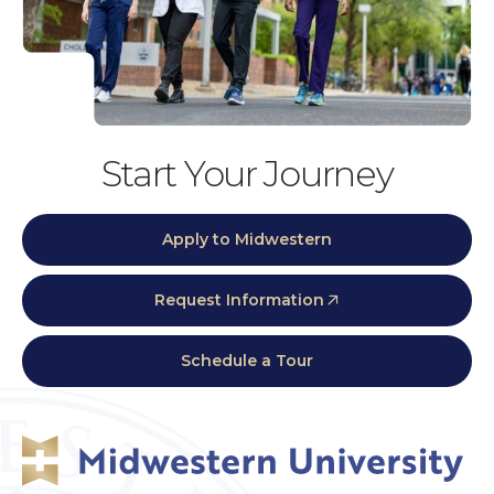
Start Your Journey
Apply to Midwestern
Request Information
Schedule a Tour