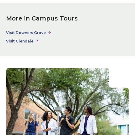
More in Campus Tours
Visit Downers Grove
Visit Glendale