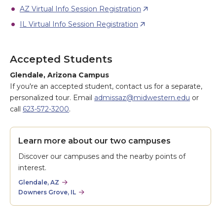
AZ Virtual Info Session Registration
IL Virtual Info Session Registration
Accepted Students
Glendale, Arizona Campus
If you're an accepted student, contact us for a separate,
personalized tour. Email
admissaz@midwestern.edu
or
call
623-572-3200
.
Learn more about our two campuses
Discover our campuses and the nearby points of
interest.
Glendale, AZ
Downers Grove, IL