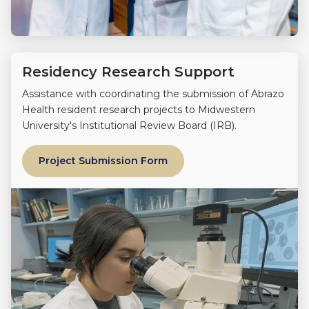
Residency Research Support
Assistance with coordinating the submission of Abrazo
Health resident research projects to Midwestern
University's Institutional Review Board (IRB).
Project Submission Form