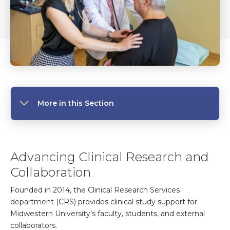
More in this Section
Advancing Clinical Research and
Collaboration
Founded in 2014, the Clinical Research Services
department (CRS) provides clinical study support for
Midwestern University’s faculty, students, and external
collaborators.