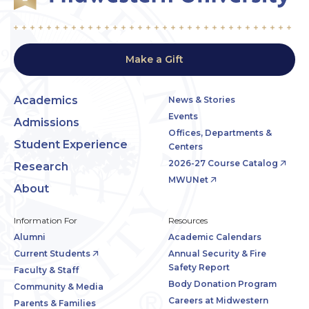
Make a Gift
Academics
News & Stories
Events
Admissions
Offices, Departments &
Student Experience
Centers
2026-27 Course Catalog
Research
MWUNet
About
Information For
Resources
Alumni
Academic Calendars
Current Students
Annual Security & Fire
Safety Report
Faculty & Staff
Body Donation Program
Community & Media
Careers at Midwestern
Parents & Families