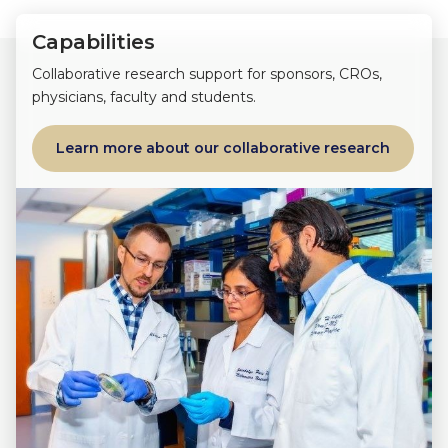
Capabilities
Collaborative research support for sponsors, CROs,
physicians, faculty and students.
Learn more about our collaborative research