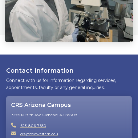
Contact Information
Connect with us for information regarding services,
appointments, faculty or any general inquiries.
CRS Arizona Campus
19555 N. 59th Ave Glendale, AZ 85308
623-806-7650
crs@midwestern.edu