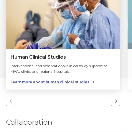
Human Clinical Studies
Interventional and observational clinical study support at
MWU clinics and regional hospitals.
Learn more about human clinical studies
Go
Go
to
to
the
the
Collaboration
previous
next
slide.
slide.