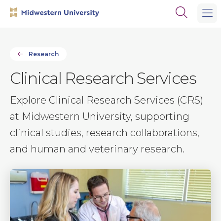
Skip
Skip
Open
to
to
the
main
main
search
site
content
panel
navigation
Research
Clinical Research Services
Explore Clinical Research Services (CRS)
at Midwestern University, supporting
clinical studies, research collaborations,
and human and veterinary research.