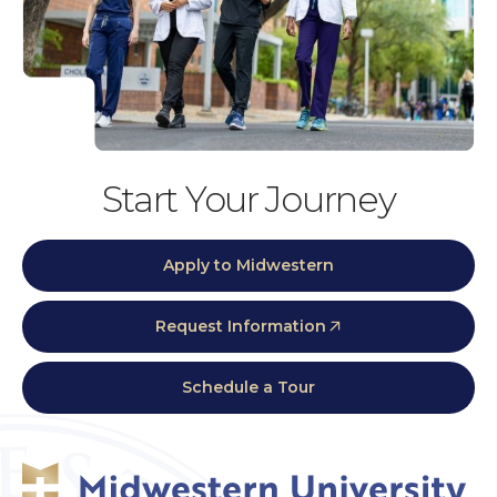
Start Your Journey
Apply to Midwestern
Request Information
Schedule a Tour