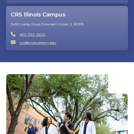
CRS Illinois Campus
3450 Lacey Road Downers Grove, IL 60515
630-743-4500
crs@midwestern.edu