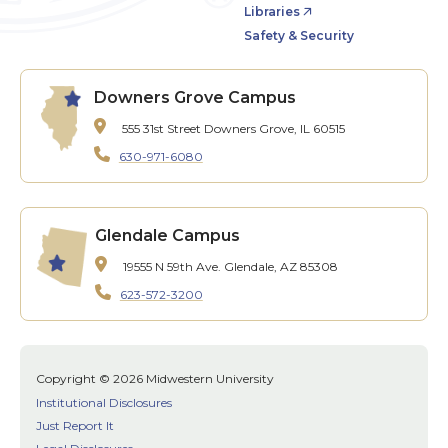
Libraries
Safety & Security
Downers Grove Campus
555 31st Street
Downers Grove, IL 60515
630-971-6080
Glendale Campus
19555 N 59th Ave.
Glendale, AZ 85308
623-572-3200
Copyright © 2026 Midwestern University
Institutional Disclosures
Just Report It