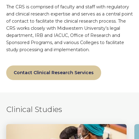
The CRS is comprised of faculty and staff with regulatory
and clinical research expertise and serves as a central point
of contact to facilitate the clinical research process. The
CRS works closely with Midwestern University’s legal
department, IRB and IACUC, Office of Research and
Sponsored Programs, and various Colleges to facilitate
study processing and implementation.
Contact Clinical Research Services
Clinical Studies