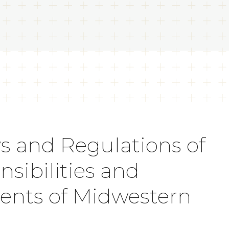
s and Regulations of
sibilities and
dents of Midwestern