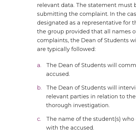
relevant data. The statement must 
submitting the complaint. In the ca
designated as a representative for 
the group provided that all names o
complaints, the Dean of Students wi
are typically followed:
The Dean of Students will commu
accused.
The Dean of Students will inter
relevant parties in relation to th
thorough investigation.
The name of the student(s) who
with the accused.