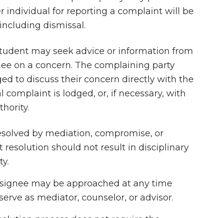
 individual for reporting a complaint will be
 including dismissal.
tudent may seek advice or information from
nee on a concern. The complaining party
ed to discuss their concern directly with the
complaint is lodged, or, if necessary, with
thority.
esolved by mediation, compromise, or
resolution should not result in disciplinary
ty.
designee may be approached at any time
erve as mediator, counselor, or advisor.