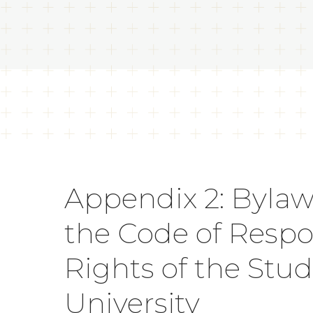
Appendix 2: Bylaw
the Code of Respon
Rights of the Stu
University