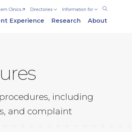
rn Clinics
Directories
Information for
Open
the
nt Experience
Research
About
search
panel
ures
procedures, including
ts, and complaint