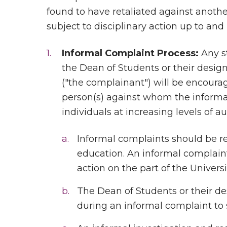
found to have retaliated against another
subject to disciplinary action up to and
Informal Complaint Process:
Any s
the Dean of Students or their desig
("the complainant") will be encourag
person(s) against whom the informal 
individuals at increasing levels of au
Informal complaints should be r
education. An informal complaint 
action on the part of the Universi
The Dean of Students or their 
during an informal complaint to s