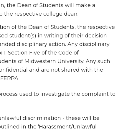
on, the Dean of Students will make a
 the respective college dean.
ion of the Dean of Students, the respective
ed student(s) in writing of their decision
nded disciplinary action. Any disciplinary
1. Section Five of the Code of
tudents of Midwestern University. Any such
onfidential and are not shared with the
 FERPA.
rocess used to investigate the complaint to
nlawful discrimination - these will be
outlined in the ‘Harassment/Unlawful