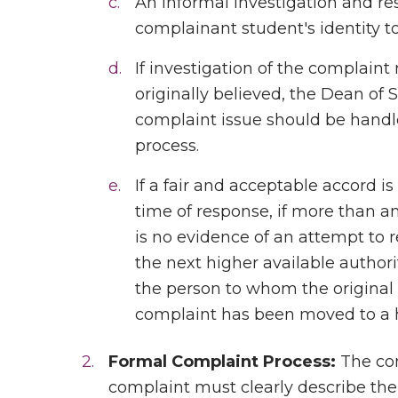
An informal investigation and re
complainant student's identity t
If investigation of the complaint
originally believed, the Dean of 
complaint issue should be handl
process.
If a fair and acceptable accord i
time of response, if more than an
is no evidence of an attempt to
the next higher available authori
the person to whom the original
complaint has been moved to a hi
Formal Complaint Process:
The com
complaint must clearly describe t