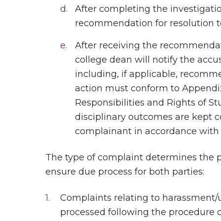
After completing the investigati
recommendation for resolution to
After receiving the recommendat
college dean will notify the accus
including, if applicable, recomme
action must conform to Appendix 
Responsibilities and Rights of S
disciplinary outcomes are kept c
complainant in accordance with
The type of complaint determines the p
ensure due process for both parties:
Complaints relating to harassment/u
processed following the procedure 