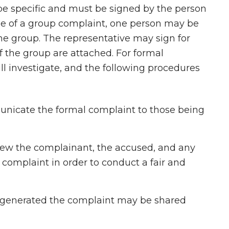
be specific and must be signed by the person
se of a group complaint, one person may be
the group. The representative may sign for
f the group are attached. For formal
ll investigate, and the following procedures
nicate the formal complaint to those being
view the complainant, the accused, and any
e complaint in order to conduct a fair and
 generated the complaint may be shared