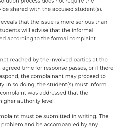
solution process does not require the
o be shared with the accused student(s).
 reveals that the issue is more serious than
Students will advise that the informal
ed according to the formal complaint
s not reached by the involved parties at the
 agreed time for response passes, or if there
 respond, the complainant may proceed to
ty. In so doing, the student(s) must inform
 complaint was addressed that the
gher authority level.
plaint must be submitted in writing. The
he problem and be accompanied by any