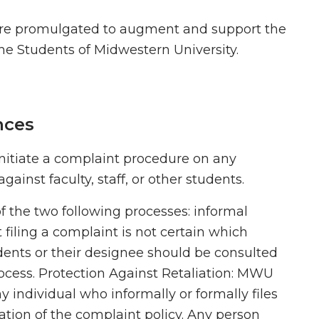
are promulgated to augment and support the
the Students of Midwestern University.
nces
nitiate a complaint procedure on any
ainst faculty, staff, or other students.
f the two following processes: informal
t filing a complaint is not certain which
dents or their designee should be consulted
rocess. Protection Against Retaliation: MWU
y individual who informally or formally files
olation of the complaint policy. Any person