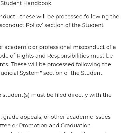
he Student Handbook.
nduct - these will be processed following the
sconduct Policy’ section of the Student
of academic or professional misconduct of a
ode of Rights and Responsibilities must be
ents. These will be processed following the
Judicial System" section of the Student
student(s) must be filed directly with the
s, grade appeals, or other academic issues
tee or Promotion and Graduation