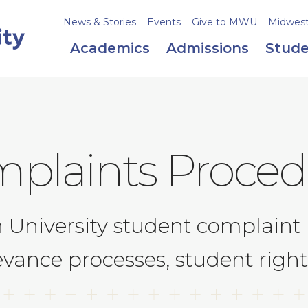
News & Stories
Events
Give to MWU
Midweste
Academics
Admissions
Stude
plaints Proced
University student complaint 
evance processes, student righ