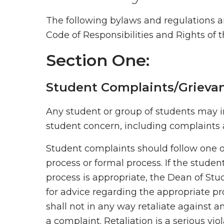
The following bylaws and regulations 
Code of Responsibilities and Rights of 
Section One:
Student Complaints/Grieva
Any student or group of students may i
student concern, including complaints ag
Student complaints should follow one o
process or formal process. If the studen
process is appropriate, the Dean of Stu
for advice regarding the appropriate p
shall not in any way retaliate against an
a complaint. Retaliation is a serious vi