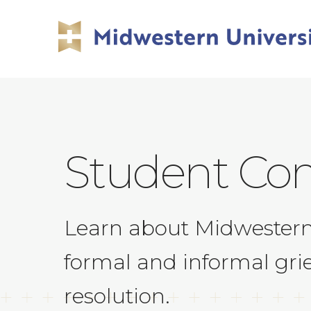
Skip
Skip
to
to
main
main
site
content
navigation
Student Com
Learn about Midwestern 
formal and informal gri
resolution.