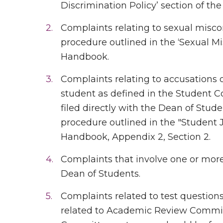
Discrimination Policy’ section of t
Complaints relating to sexual misco
procedure outlined in the ‘Sexual Mi
Handbook.
Complaints relating to accusations 
student as defined in the Student C
filed directly with the Dean of Stud
procedure outlined in the "Student 
Handbook, Appendix 2, Section 2.
Complaints that involve one or more 
Dean of Students.
Complaints related to test question
related to Academic Review Commit