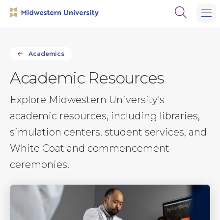
Skip
Skip
Open
to
to
the
main
main
search
site
content
panel
navigation
Academics
Academic Resources
Explore Midwestern University's
academic resources, including libraries,
simulation centers, student services, and
White Coat and commencement
ceremonies.