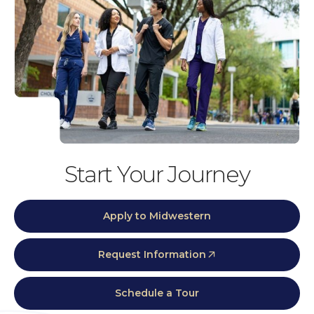
Start Your Journey
Apply to Midwestern
Request Information
Schedule a Tour