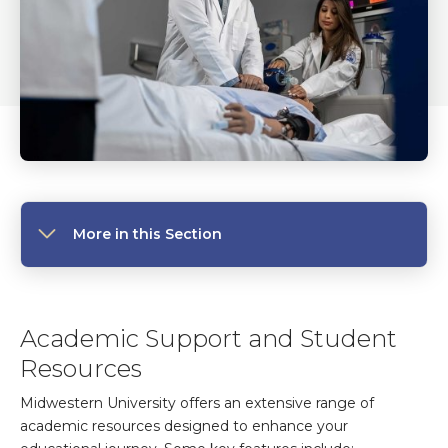
More in this Section
Academic Support and Student
Resources
Midwestern University offers an extensive range of
academic resources designed to enhance your