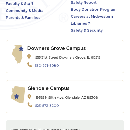
Safety Report
Faculty & Staff
Body Donation Program
Community & Media
Careers at Midwestern
Parents & Families
Libraries
Safety & Security
Downers Grove Campus
555 31st Street
Downers Grove, IL 60515
630-971-6080
Glendale Campus
19555 N 59th Ave.
Glendale, AZ 85308
623-572-3200
Copyright © 2026 Midwestern University