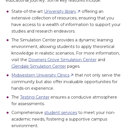
educational journey. Some key features include:
State-of-the-art
University library
offering an
extensive collection of resources, ensuring that you
have access to a wealth of information to support your
studies and research endeavors.
The Simulation Center provides a dynamic learning
environment, allowing students to apply theoretical
knowledge in realistic scenarios. For more information,
visit the
Downers Grove Simulation Center
and
Glendale Simulation Center
pages.
Midwestern University Clinics
that not only serve the
community but also offer invaluable opportunities for
hands-on experience.
The
Testing Center
ensures a conducive atmosphere
for assessments.
Comprehensive
student services
to meet your non-
academic needs, fostering a supportive campus
environment.