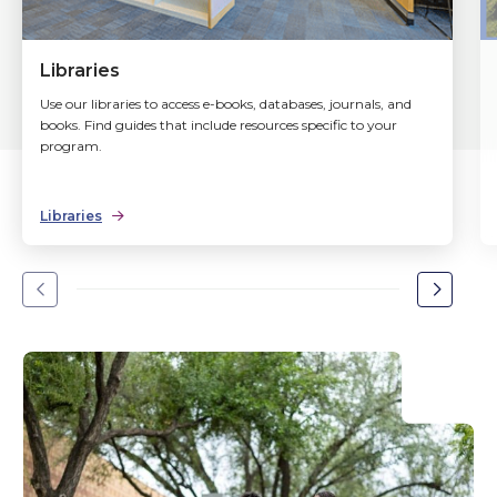
Libraries
Use our libraries to access e-books, databases, journals, and
books. Find guides that include resources specific to your
program.
Libraries
Go
Go
to
to
the
the
previous
next
slide.
slide.