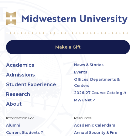
Make a Gift
Academics
News & Stories
Events
Admissions
Offices, Departments &
Student Experience
Centers
2026-27 Course Catalog
Research
MWUNet
About
Information For
Resources
Alumni
Academic Calendars
Current Students
Annual Security & Fire