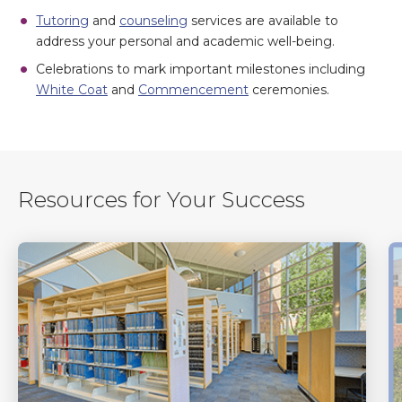
Tutoring
and
counseling
services are available to
address your personal and academic well-being.
Celebrations to mark important milestones including
White Coat
and
Commencement
ceremonies.
Resources for Your Success