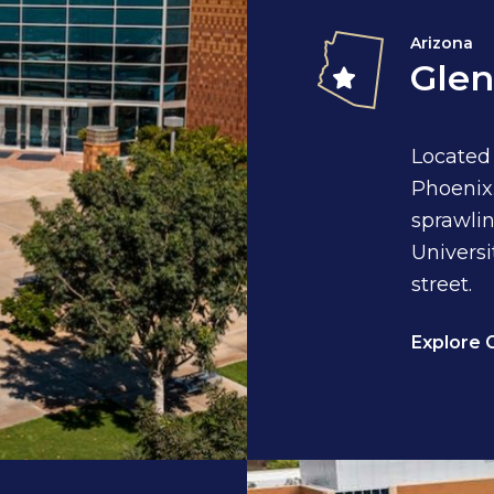
Arizona
Glen
Located
Phoenix.
sprawlin
Universi
street.
Explore 