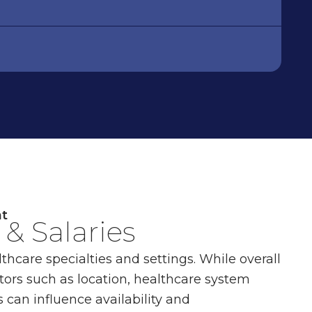
nt
& Salaries
thcare specialties and settings. While overall
tors such as location, healthcare system
 can influence availability and