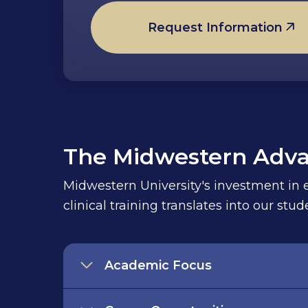
Request Information
The Midwestern Adv
Midwestern University's investment in ed
clinical training translates into our st
Academic Focus