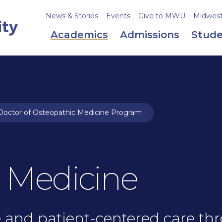
News & Stories
Events
Give to MWU
Midweste
Academics
Admissions
Stude
octor of Osteopathic Medicine Program
 Medicine
and patient-centered care thr