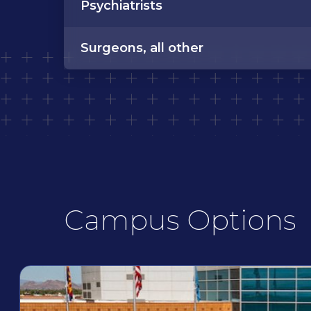
Psychiatrists
Surgeons, all other
Campus Options