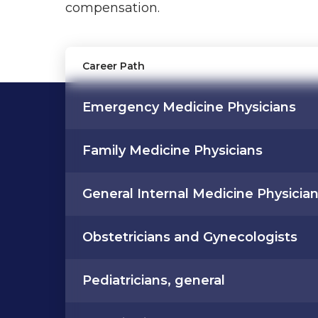
compensation.
Career Path
Emergency Medicine Physicians
Family Medicine Physicians
General Internal Medicine Physicia
Obstetricians and Gynecologists
Pediatricians, general