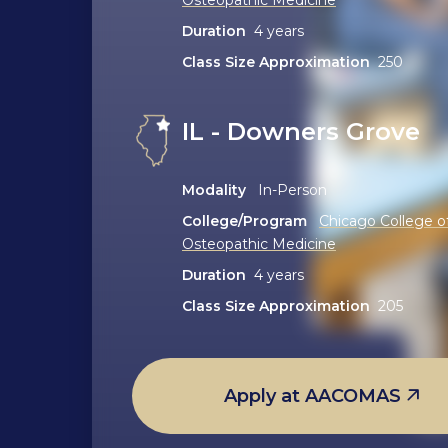
Duration
4 years
Class Size Approximation
250
IL - Downers Grove
Modality
In-Person
College/Program
Chicago College o
Osteopathic Medicine
Duration
4 years
Class Size Approximation
205
Apply at AACOMAS