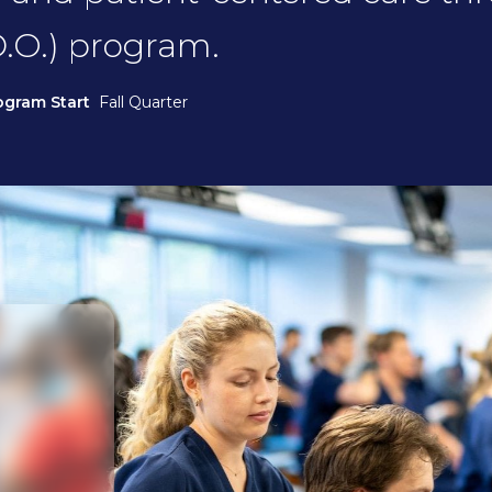
.O.) program.
ogram Start
Fall Quarter