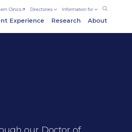
rn Clinics
Directories
Information for
Open
the
nt Experience
Research
About
search
panel
ough our Doctor of