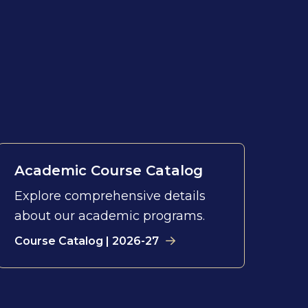
Academic Course Catalog
Explore comprehensive details
about our academic programs.
Course Catalog | 2026-27