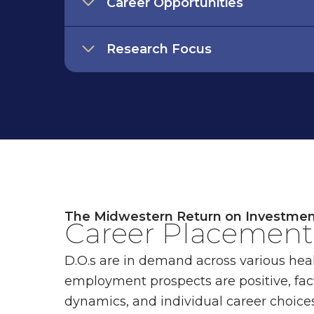
Career Opportunities
Research Focus
The Midwestern Return on Investme
Career Placement 
D.O.s are in demand across various heal
employment prospects are positive, fac
dynamics, and individual career choices