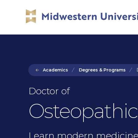
Skip
Skip
to
to
main
main
site
content
navigation
Academics
Degrees & Programs
D
Doctor of
Osteopathic
Learn modern medicine 