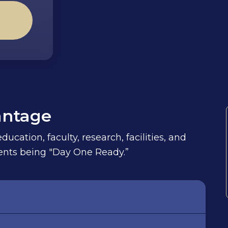
antage
ucation, faculty, research, facilities, and
udents being "Day One Ready.”