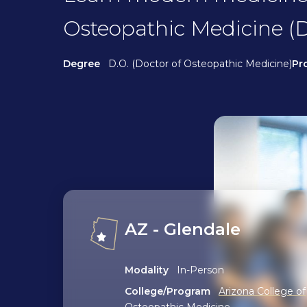
Osteopathic Medicine (D
Degree
D.O. (Doctor of Osteopathic Medicine)
Pr
AZ - Glendale
Modality
In-Person
College/Program
Arizona College of
Osteopathic Medicine