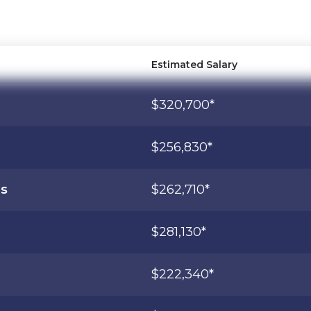
Estimated Salary
$320,700*
$256,830*
ns
$262,710*
$281,130*
$222,340*