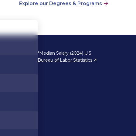
Explore our Degrees & Programs
*
Median Salary (2024) U.S.
Bureau of Labor Statistics