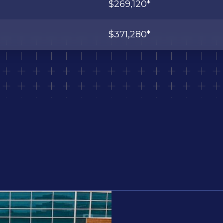
$269,120*
$371,280*