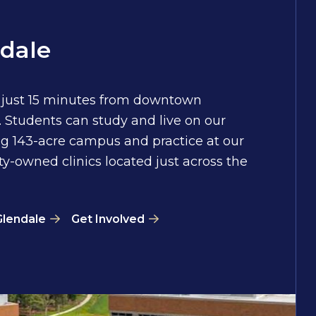
dale
 just 15 minutes from downtown
 Students can study and live on our
g 143-acre campus and practice at our
ty-owned clinics located just across the
Glendale
Get Involved