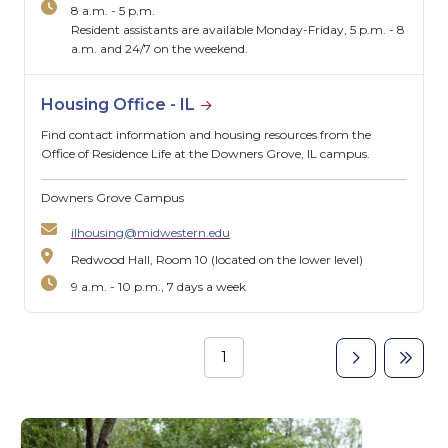
8 a.m. - 5 p.m.
Resident assistants are available Monday-Friday, 5 p.m. - 8
a.m. and 24/7 on the weekend.
Housing Office - IL
Find contact information and housing resources from the
Office of Residence Life at the Downers Grove, IL campus.
Downers Grove Campus
ilhousing@midwestern.edu
Redwood Hall, Room 10 (located on the lower level)
9 a.m. - 10 p.m., 7 days a week
Page
1
Next
Last
Pagination
page
page