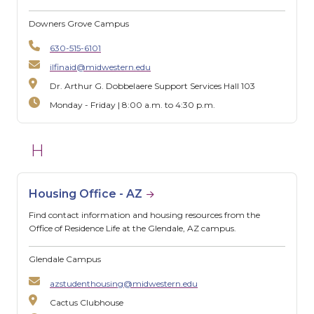
Downers Grove Campus
630-515-6101
ilfinaid@midwestern.edu
Dr. Arthur G. Dobbelaere Support Services Hall 103
Monday - Friday | 8:00 a.m. to 4:30 p.m.
H
Housing Office - AZ
Find contact information and housing resources from the
Office of Residence Life at the Glendale, AZ campus.
Glendale Campus
azstudenthousing@midwestern.edu
Cactus Clubhouse