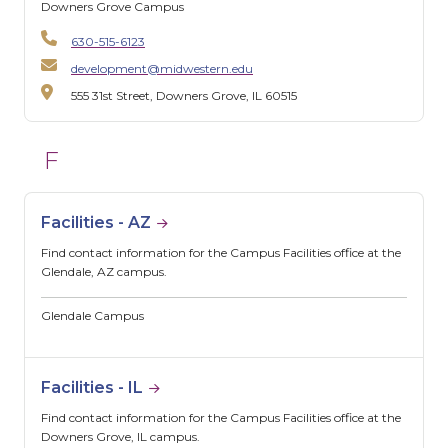
Downers Grove Campus
630-515-6123
development@midwestern.edu
555 31st Street, Downers Grove, IL 60515
F
Facilities - AZ
Find contact information for the Campus Facilities office at the
Glendale, AZ campus.
Glendale Campus
Facilities - IL
Find contact information for the Campus Facilities office at the
Downers Grove, IL campus.