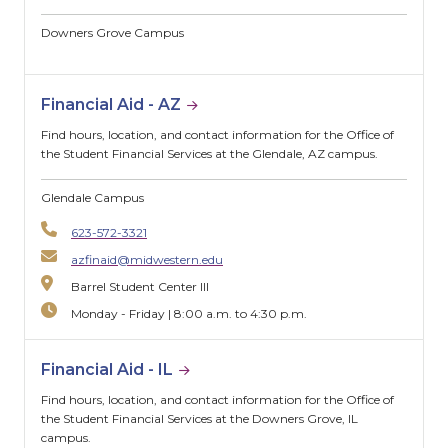
Downers Grove Campus
Financial Aid - AZ
Find hours, location, and contact information for the Office of
the Student Financial Services at the Glendale, AZ campus.
Glendale Campus
623-572-3321
azfinaid@midwestern.edu
Barrel Student Center III
Monday - Friday | 8:00 a.m. to 4:30 p.m.
Financial Aid - IL
Find hours, location, and contact information for the Office of
the Student Financial Services at the Downers Grove, IL
campus.