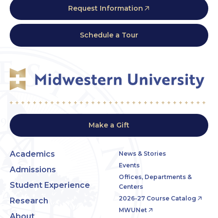
Request Information
Schedule a Tour
Make a Gift
Academics
News & Stories
Events
Admissions
Offices, Departments &
Student Experience
Centers
2026-27 Course Catalog
Research
MWUNet
About