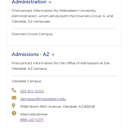
Administration
Find contact information for Midwestern University
Administration, which serves both the Downers Grove, IL and
Glendale, AZ campuses.
Downers Grove Campus
Admissions - AZ
Find contact information for the Office of Admissions at the
Glendale, AZ campus.
Glendale Campus
623-572-3200
admissaz@midwestern.edu
19555 North 59th Avenue, Glendale, AZ 85308
Alternate phone:
888-247-9277