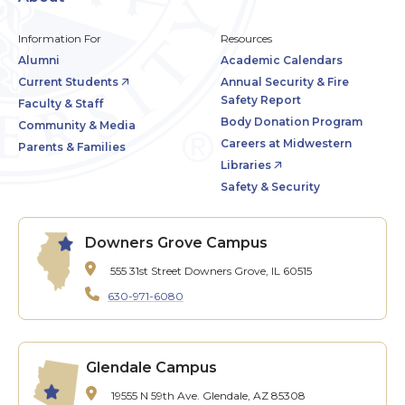
Information For
Resources
Alumni
Academic Calendars
Current Students
Annual Security & Fire
Safety Report
Faculty & Staff
Body Donation Program
Community & Media
Careers at Midwestern
Parents & Families
Libraries
Safety & Security
Downers Grove Campus
555 31st Street
Downers Grove, IL 60515
630-971-6080
Glendale Campus
19555 N 59th Ave.
Glendale, AZ 85308