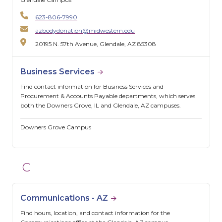
623-806-7990
azbodydonation@midwestern.edu
20195 N. 57th Avenue, Glendale, AZ 85308
Business Services
Find contact information for Business Services and
Procurement & Accounts Payable departments, which serves
both the Downers Grove, IL and Glendale, AZ campuses.
Downers Grove Campus
C
Communications - AZ
Find hours, location, and contact information for the