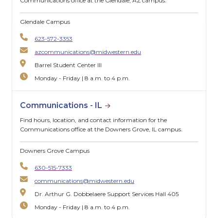
Communications office at the Glendale, AZ campus.
Glendale Campus
623-572-3353
azcommunications@midwestern.edu
Barrel Student Center III
Monday - Friday | 8 a.m. to 4 p.m.
Communications - IL
Find hours, location, and contact information for the
Communications office at the Downers Grove, IL campus.
Downers Grove Campus
630-515-7333
communications@midwestern.edu
Dr. Arthur G. Dobbelaere Support Services Hall 405
Monday - Friday | 8 a.m. to 4 p.m.