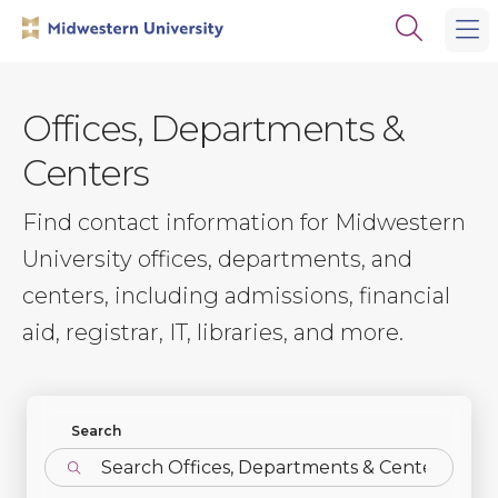
Skip
Skip
Open
to
to
the
main
main
search
site
content
panel
navigation
Offices, Departments &
Centers
Find contact information for Midwestern
University offices, departments, and
centers, including admissions, financial
aid, registrar, IT, libraries, and more.
Find Departments
Search