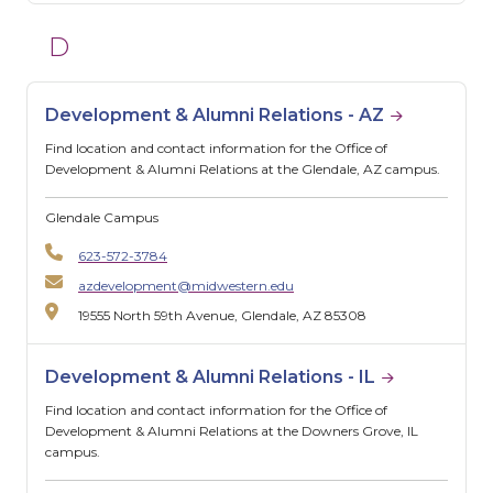
D
Development & Alumni Relations - AZ
Find location and contact information for the Office of
Development & Alumni Relations at the Glendale, AZ campus.
Glendale Campus
623-572-3784
azdevelopment@midwestern.edu
19555 North 59th Avenue, Glendale, AZ 85308
Development & Alumni Relations - IL
Find location and contact information for the Office of
Development & Alumni Relations at the Downers Grove, IL
campus.