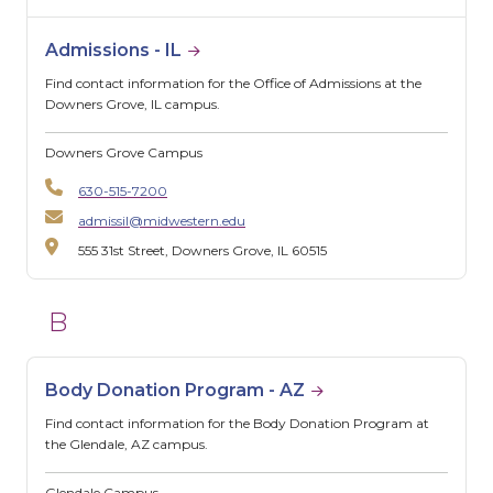
Admissions - IL
Find contact information for the Office of Admissions at the
Downers Grove, IL campus.
Downers Grove Campus
630-515-7200
admissil@midwestern.edu
555 31st Street, Downers Grove, IL 60515
B
Body Donation Program - AZ
Find contact information for the Body Donation Program at
the Glendale, AZ campus.
Glendale Campus