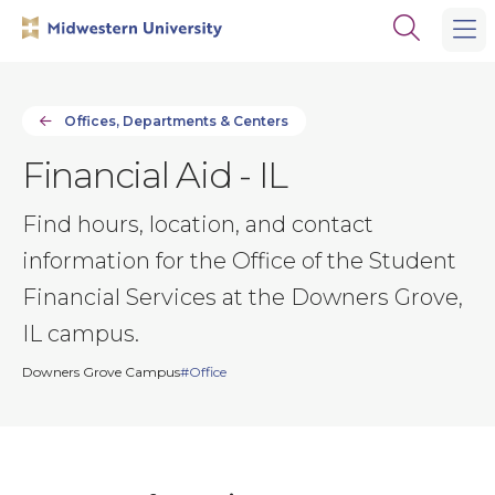
Skip
Skip
Open
to
to
the
main
main
search
site
content
panel
navigation
Offices, Departments & Centers
Financial Aid - IL
Find hours, location, and contact
information for the Office of the Student
Financial Services at the Downers Grove,
IL campus.
Downers Grove Campus
Office