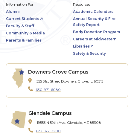
Information For
Resources
Alumni
Academic Calendars
Current Students
Annual Security & Fire
Safety Report
Faculty & Staff
Body Donation Program
Community & Media
Careers at Midwestern
Parents & Families
Libraries
Safety & Security
Downers Grove Campus
555 31st Street
Downers Grove, IL 60515
630-971-6080
Glendale Campus
19555 N 59th Ave.
Glendale, AZ 85308
623-572-3200