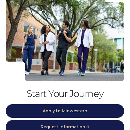
Start Your Journey
Apply to Midwestern
Request Information