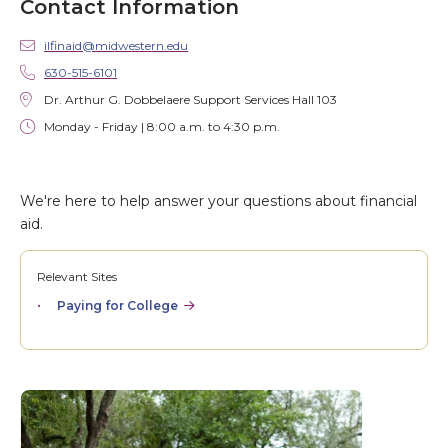
Contact Information
ilfinaid@midwestern.edu
630-515-6101
Dr. Arthur G. Dobbelaere Support Services Hall 103
Monday - Friday | 8:00 a.m. to 4:30 p.m.
We're here to help answer your questions about financial
aid.
Relevant Sites
Paying for College