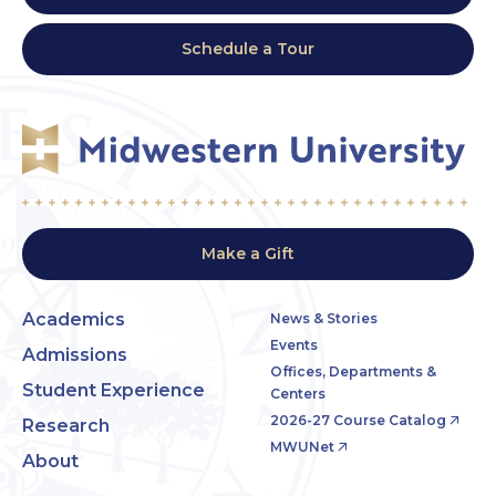
Schedule a Tour
Make a Gift
Academics
News & Stories
Events
Admissions
Offices, Departments &
Student Experience
Centers
2026-27 Course Catalog
Research
MWUNet
About