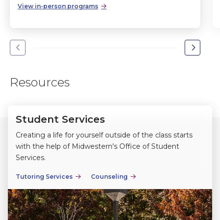
View in-person programs
Go
Go
to
to
the
the
Resources
previous
next
slide.
slide.
Student Services
Creating a life for yourself outside of the class starts
with the help of Midwestern's Office of Student
Services.
Tutoring Services
Counseling