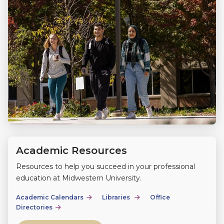
Academic Resources
Resources to help you succeed in your professional
education at Midwestern University.
Academic Calendars
Libraries
Office
Directories