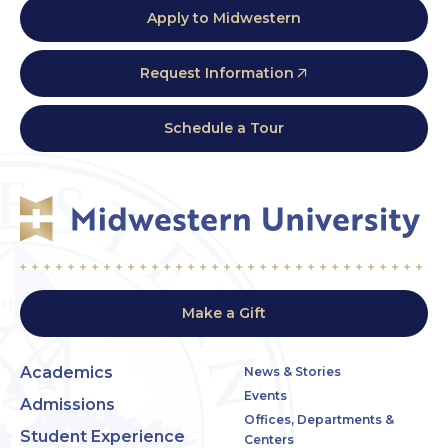
Apply to Midwestern
Request Information
Schedule a Tour
Make a Gift
Academics
News & Stories
Events
Admissions
Offices, Departments &
Student Experience
Centers