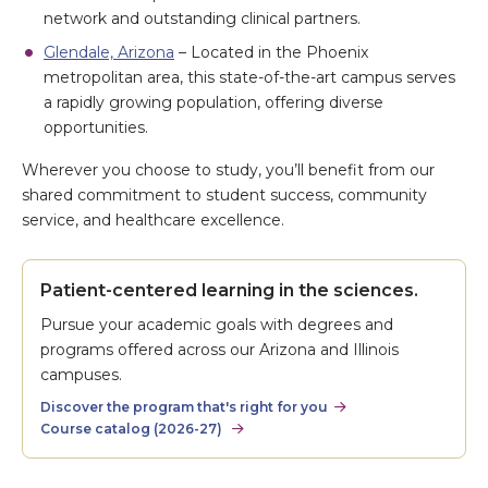
network and outstanding clinical partners.
Glendale, Arizona
– Located in the Phoenix
metropolitan area, this state-of-the-art campus serves
a rapidly growing population, offering diverse
opportunities.
Wherever you choose to study, you’ll benefit from our
shared commitment to student success, community
service, and healthcare excellence.
Patient-centered learning in the sciences.
Pursue your academic goals with degrees and
programs offered across our Arizona and Illinois
campuses.
Discover the program that's right for you
Course catalog (2026-27)