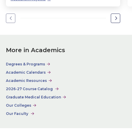
Go
Go
to
to
the
the
previous
next
slide.
slide.
More in Academics
Degrees & Programs
Academic Calendars
Academic Resources
2026-27 Course Catalog
Graduate Medical Education
Our Colleges
Our Faculty