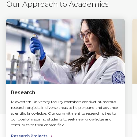
Our Approach to Academics
Research
Midwestern University faculty members conduct numerous
research projects in diverse areas to help expand and advance
scientific knowledge. Our commitment to research is tied to
our goal of inspiring students to seek new knowledge and
contribute to their chosen field.
Research Projects