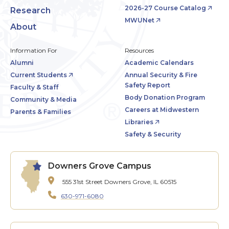
2026-27 Course Catalog
Research
MWUNet
About
Information For
Resources
Alumni
Academic Calendars
Current Students
Annual Security & Fire
Safety Report
Faculty & Staff
Body Donation Program
Community & Media
Careers at Midwestern
Parents & Families
Libraries
Safety & Security
Downers Grove Campus
555 31st Street
Downers Grove, IL 60515
630-971-6080