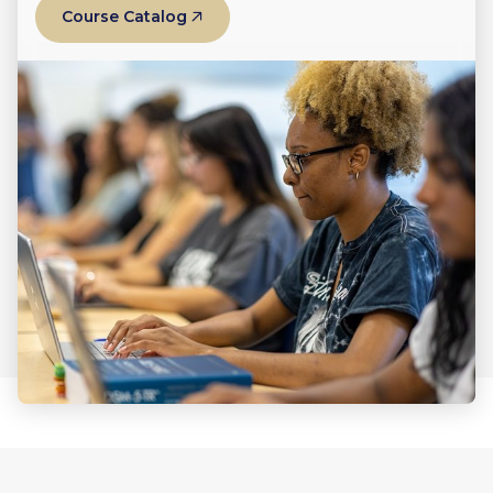
Course Catalog