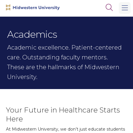
Skip
Skip
Open
to
to
the
main
main
search
site
content
panel
navigation
Academics
Academic excellence. Patient-centered
care. Outstanding faculty mentors.
These are the hallmarks of Midwestern
University.
Your Future in Healthcare Starts
Here
At Midwestern University, we don’t just educate students