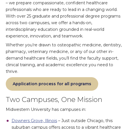
– we prepare compassionate, confident healthcare
professionals who are ready to lead in a changing world.
With over 25 graduate and professional degree programs
across two campuses, we offer a hands-on,
interdisciplinary education grounded in real-world
experience, innovation, and teamwork.
Whether you’re drawn to osteopathic medicine, dentistry,
pharmacy, veterinary medicine, or any of our other in-
demand healthcare fields, you’ll find the faculty support,
clinical training, and academic excellence you need to
thrive.
Application process for all programs
Two Campuses, One Mission
Midwestern University has campuses in:
Downers Grove, Illinois
– Just outside Chicago, this
suburban campus offers access to a vibrant healthcare