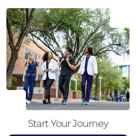
Start Your Journey