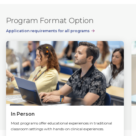
Program Format Option
Application requirements for all programs
In Person
Most programs offer educational experiences in traditional
classroom settings with hands-on clinical experiences.