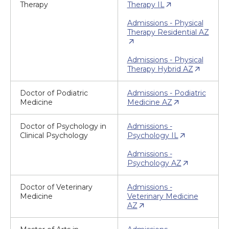
Therapy
Therapy IL
Admissions - Physical
Therapy Residential AZ
Admissions - Physical
Therapy Hybrid AZ
Doctor of Podiatric
Admissions - Podiatric
Medicine
Medicine AZ
Doctor of Psychology in
Admissions -
Clinical Psychology
Psychology IL
Admissions -
Psychology AZ
Doctor of Veterinary
Admissions -
Medicine
Veterinary Medicine
AZ