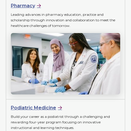
Pharmacy
Leading advances in pharmacy education, practice and
scholarship through innovation and collaboration to meet the
healthcare challenges of tomorrow.
Podiatric Medicine
Build your career as a podiatrist through a challenging and
rewarding four-year program focusing on innovative
instructional and learning techniques.