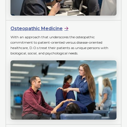
Osteopathic Medicine
With an approach that underscores the osteopathic
commitment to patient-oriented versus disease-oriented
healthcare, D.O.s treat their patients as unique persons with
biological, social, and psychological needs.