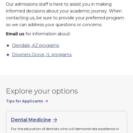
Our admissions staff is here to assist you in making
informed decisions about your academic journey. When
contacting us, be sure to provide your preferred program
so we can address your questions or concerns.
Email us
for information about:
Glendale, AZ programs
Downers Grove, IL programs
Explore your options
Tips for Applicants
Dental Medicine
For the education of dentists who will demonstrate excellence in