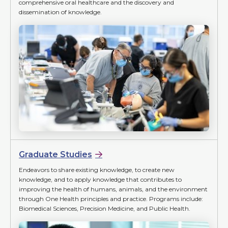
comprehensive oral healthcare and the discovery and
dissemination of knowledge.
Graduate Studies
Endeavors to share existing knowledge, to create new
knowledge, and to apply knowledge that contributes to
improving the health of humans, animals, and the environment
through One Health principles and practice. Programs include:
Biomedical Sciences, Precision Medicine, and Public Health.