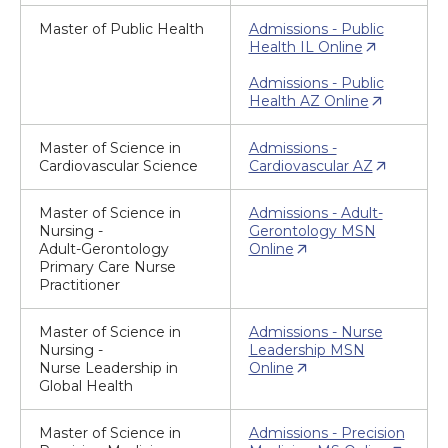
Master of Public Health
Admissions - Public
Health IL Online
Admissions - Public
Health AZ Online
Master of Science in
Admissions -
Cardiovascular Science
Cardiovascular AZ
Master of Science in
Admissions - Adult-
Nursing -
Gerontology MSN
Adult-Gerontology
Online
Primary Care Nurse
Practitioner
Master of Science in
Admissions - Nurse
Nursing -
Leadership MSN
Nurse Leadership in
Online
Global Health
Master of Science in
Admissions - Precision