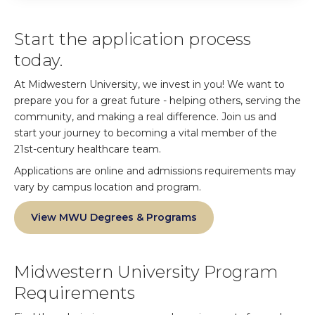
Start the application process
today.
At Midwestern University, we invest in you! We want to
prepare you for a great future - helping others, serving the
community, and making a real difference. Join us and
start your journey to becoming a vital member of the
21st-century healthcare team.
Applications are online and admissions requirements may
vary by campus location and program.
View MWU Degrees & Programs
Midwestern University Program
Requirements