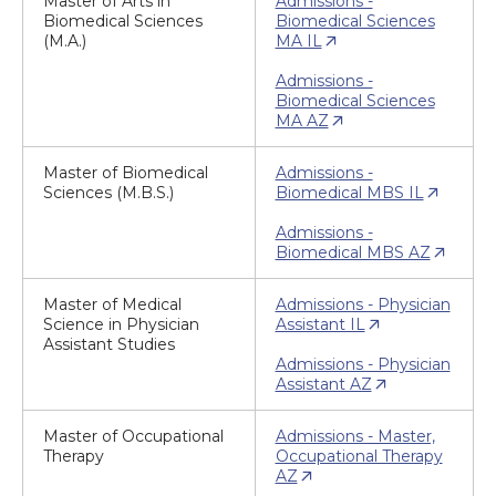
Master of Arts in
Admissions -
Biomedical Sciences
Biomedical Sciences
(M.A.)
MA IL
Admissions -
Biomedical Sciences
MA AZ
Master of Biomedical
Admissions -
Sciences (M.B.S.)
Biomedical MBS IL
Admissions -
Biomedical MBS AZ
Master of Medical
Admissions - Physician
Science in Physician
Assistant IL
Assistant Studies
Admissions - Physician
Assistant AZ
Master of Occupational
Admissions - Master,
Therapy
Occupational Therapy
AZ