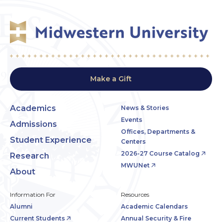
Make a Gift
Academics
News & Stories
Events
Admissions
Offices, Departments &
Student Experience
Centers
2026-27 Course Catalog
Research
MWUNet
About
Information For
Resources
Alumni
Academic Calendars
Current Students
Annual Security & Fire