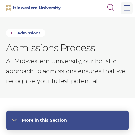
Skip
Skip
Open
to
to
the
main
main
search
site
content
panel
navigation
Admissions
Admissions Process
At Midwestern University, our holistic
approach to admissions ensures that we
recognize your fullest potential.
More in this Section