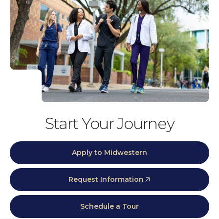
Start Your Journey
Apply to Midwestern
Request Information
Schedule a Tour