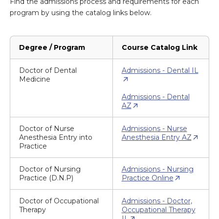
Find the admissions process and requirements for each
program by using the catalog links below.
Degree / Program
Course Catalog Link
Doctor of Dental
Admissions - Dental IL
Medicine
Admissions - Dental
AZ
Doctor of Nurse
Admissions - Nurse
Anesthesia Entry into
Anesthesia Entry AZ
Practice
Doctor of Nursing
Admissions - Nursing
Practice (D.N.P)
Practice Online
Doctor of Occupational
Admissions - Doctor,
Therapy
Occupational Therapy
IL