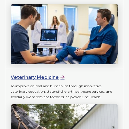
Veterinary Medicine
To improve animal and human life through innovative
veterinary education, state-of-the-art healthcare services, and
scholarly work relevant to the principles of One Health.