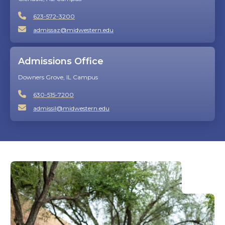
623-572-3200
admissaz@midwestern.edu
Admissions Office
Downers Grove, IL Campus
630-515-7200
admissil@midwestern.edu