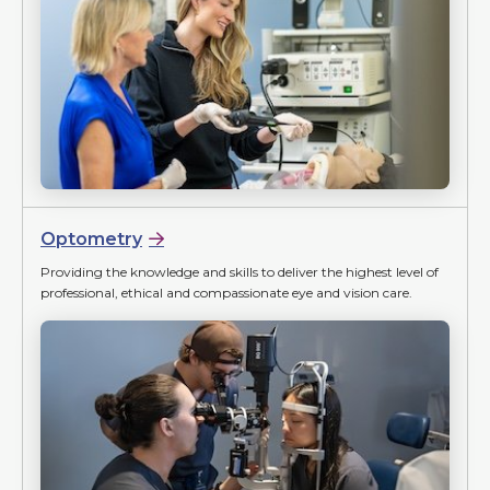
Optometry
Providing the knowledge and skills to deliver the highest level of
professional, ethical and compassionate eye and vision care.