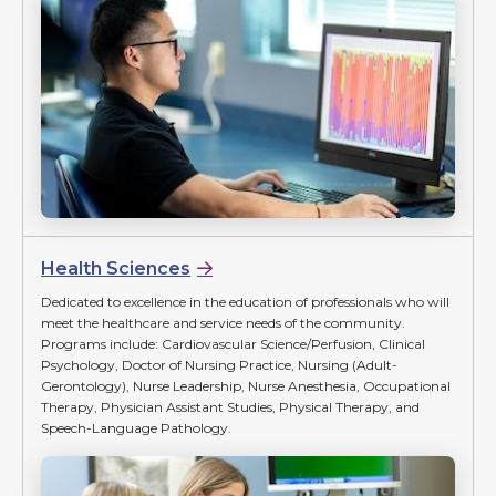
Health Sciences
Dedicated to excellence in the education of professionals who will
meet the healthcare and service needs of the community.
Programs include: Cardiovascular Science/Perfusion, Clinical
Psychology, Doctor of Nursing Practice, Nursing (Adult-
Gerontology), Nurse Leadership, Nurse Anesthesia, Occupational
Therapy, Physician Assistant Studies, Physical Therapy, and
Speech-Language Pathology.