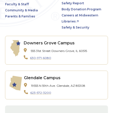
Safety Report
Faculty & Staff
Body Donation Program
Community & Media
Careers at Midwestern
Parents & Families
Libraries
Safety & Security
Downers Grove Campus
555 31st Street
Downers Grove, IL 60515
630-971-6080
Glendale Campus
19555 N 59th Ave.
Glendale, AZ 85308
623-572-3200