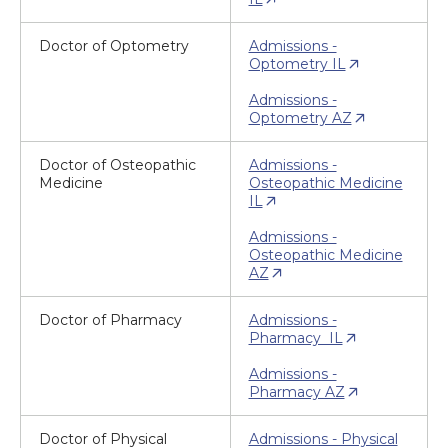
Doctor of Optometry
Admissions -
Optometry IL
Admissions -
Optometry AZ
Doctor of Osteopathic
Admissions -
Medicine
Osteopathic Medicine
IL
Admissions -
Osteopathic Medicine
AZ
Doctor of Pharmacy
Admissions -
Pharmacy IL
Admissions -
Pharmacy AZ
Doctor of Physical
Admissions - Physical