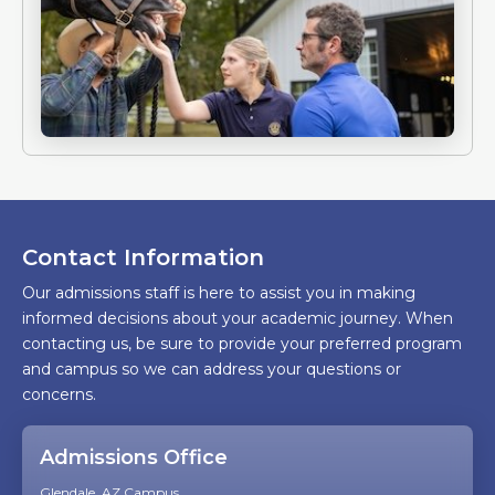
Contact Information
Our admissions staff is here to assist you in making
informed decisions about your academic journey. When
contacting us, be sure to provide your preferred program
and campus so we can address your questions or
concerns.
Admissions Office
Glendale, AZ Campus