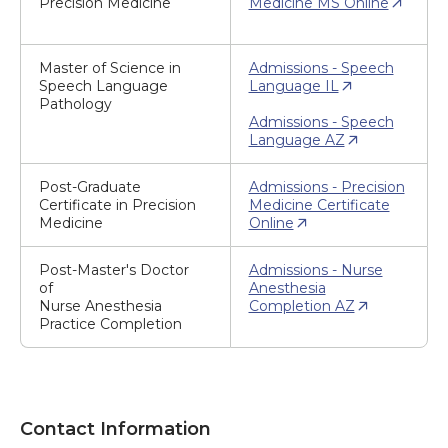
Precision Medicine
Medicine MS Online
Master of Science in
Admissions - Speech
Speech Language
Language IL
Pathology
Admissions - Speech
Language AZ
Post-Graduate
Admissions - Precision
Certificate in Precision
Medicine Certificate
Medicine
Online
Post-Master's Doctor
Admissions - Nurse
of
Anesthesia
Nurse Anesthesia
Completion AZ
Practice Completion
Contact Information