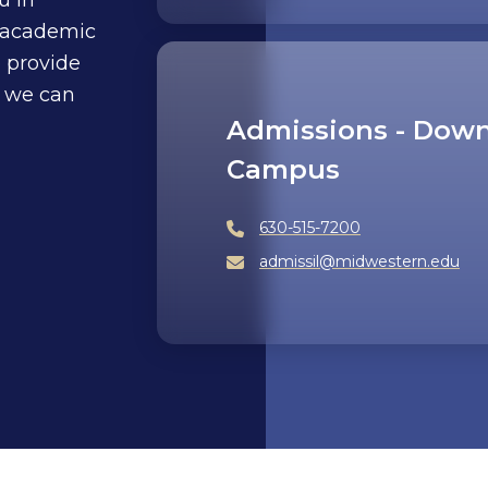
 academic
o provide
 we can
Admissions - Down
Campus
630-515-7200
admissil@midwestern.edu