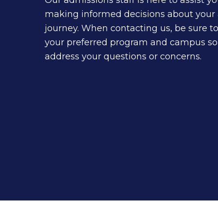
making informed decisions about your
journey. When contacting us, be sure t
your preferred program and campus so
address your questions or concerns.