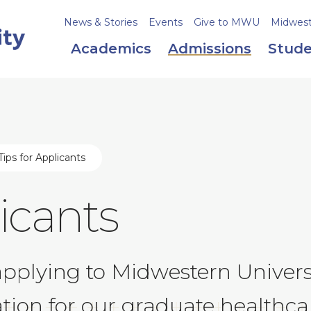
News & Stories
Events
Give to MWU
Midweste
Academics
Admissions
Stude
ips for Applicants
licants
applying to Midwestern Univers
ation for our graduate healthc