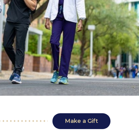
Make a Gift