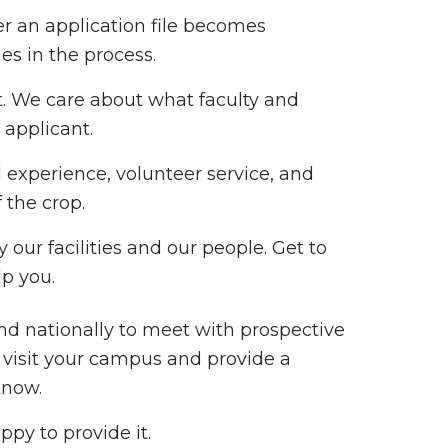
r an application file becomes
s in the process.
. We care about what faculty and
 applicant.
 experience, volunteer service, and
 the crop.
 our facilities and our people. Get to
p you.
and nationally to meet with prospective
o visit your campus and provide a
know.
ppy to provide it.