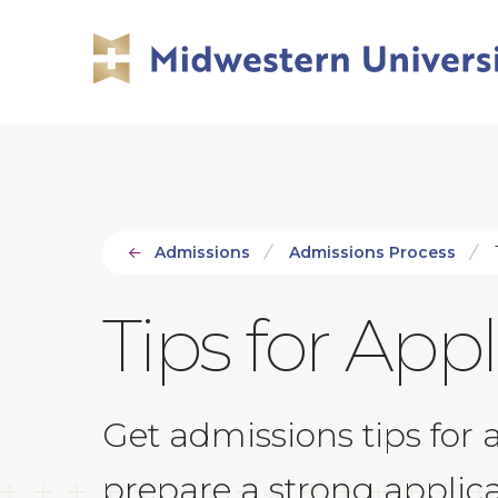
Skip
Skip
to
to
main
main
site
content
navigation
Admissions
Admissions Process
T
Tips for App
Get admissions tips for 
prepare a strong applic