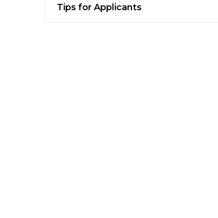
Tips for Applicants