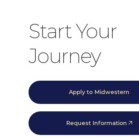
Start Your
Journey
Apply to Midwestern
Request Information