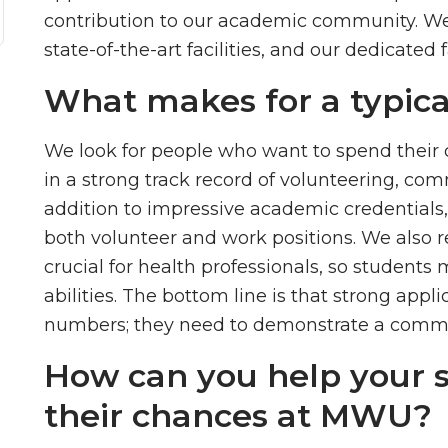
contribution to our academic community. We 
state-of-the-art facilities, and our dedicated f
What makes for a typi
We look for people who want to spend their ca
in a strong track record of volunteering, com
addition to impressive academic credentials,
both volunteer and work positions. We also r
crucial for health professionals, so students
abilities. The bottom line is that strong app
numbers; they need to demonstrate a commit
How can you help your 
their chances at MWU?