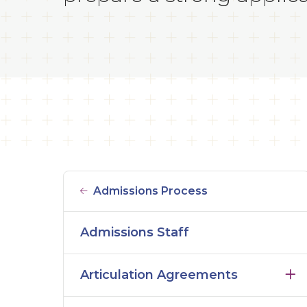
Admissions Process
Admissions Staff
Articulation Agreements