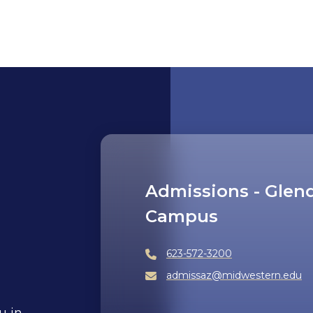
Admissions - Glen
Campus
623-572-3200
admissaz@midwestern.edu
u in