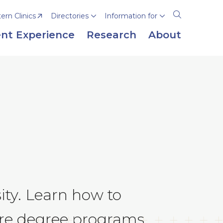
rn Clinics
Directories
Information for
Open
the
nt Experience
Research
About
search
panel
ity. Learn how to
are degree programs.