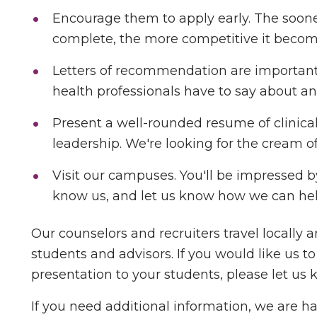
Encourage them to apply early. The soone
complete, the more competitive it become
Letters of recommendation are important
health professionals have to say about an
Present a well-rounded resume of clinical
leadership. We're looking for the cream of
Visit our campuses. You'll be impressed by
know us, and let us know how we can hel
Our counselors and recruiters travel locally 
students and advisors. If you would like us t
presentation to your students, please let us 
If you need additional information, we are ha