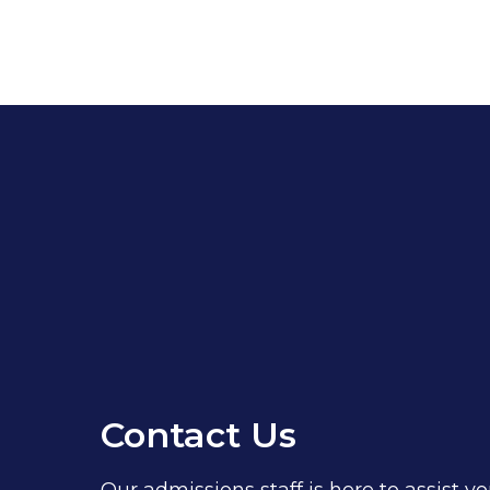
Contact Us
Our admissions staff is here to assist yo