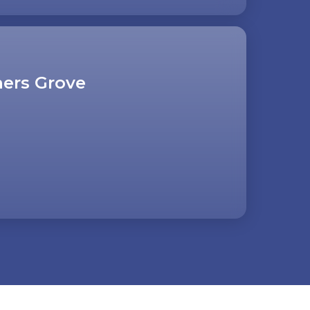
ers Grove