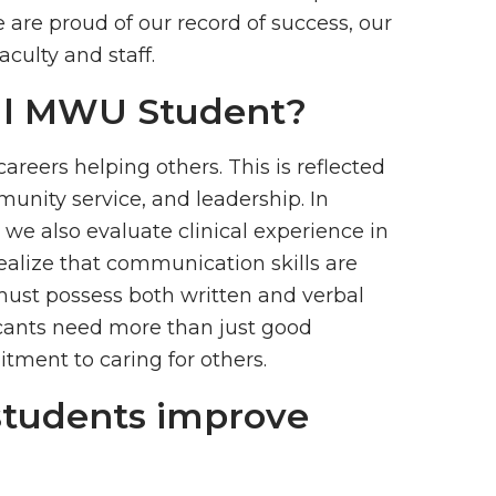
are proud of our record of success, our
aculty and staff.
cal MWU Student?
reers helping others. This is reflected
munity service, and leadership. In
 we also evaluate clinical experience in
ealize that communication skills are
 must possess both written and verbal
licants need more than just good
ment to caring for others.
students improve