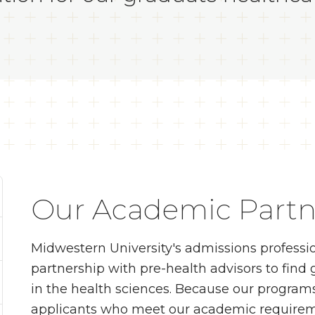
Our Academic Partn
Midwestern University's admissions professi
partnership with pre-health advisors to find
in the health sciences. Because our programs
applicants who meet our academic requireme