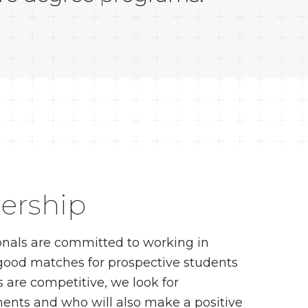
ership
onals are committed to working in
 good matches for prospective students
 are competitive, we look for
nts and who will also make a positive