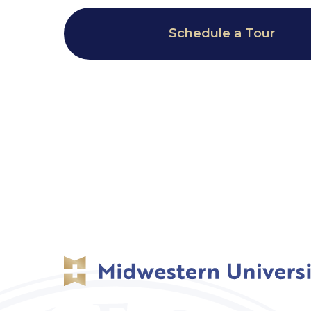
Schedule a Tour