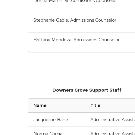
Donna Martin, Sr. Admissions Counselor
Stephanie Gable, Admissions Counselor
Brittany Mendoza, Admissions Counselor
Downers Grove Support Staff
Name
Title
Jacqueline Bane
Administrative Assist
Norma Garcia
Administrative Assist