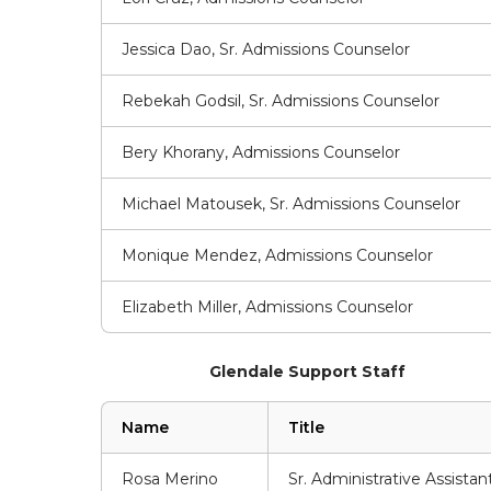
Jessica Dao, Sr. Admissions Counselor
Rebekah Godsil, Sr. Admissions Counselor
Bery Khorany, Admissions Counselor
Michael Matousek, Sr. Admissions Counselor
Monique Mendez, Admissions Counselor
Elizabeth Miller, Admissions Counselor
Glendale Support Staff
Name
Title
Rosa Merino
Sr. Administrative Assistan