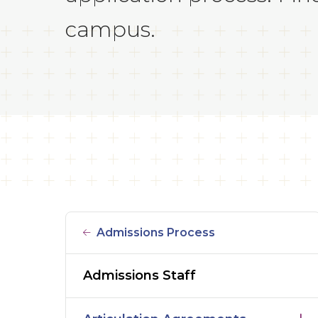
campus.
Admissions Process
Admissions Staff