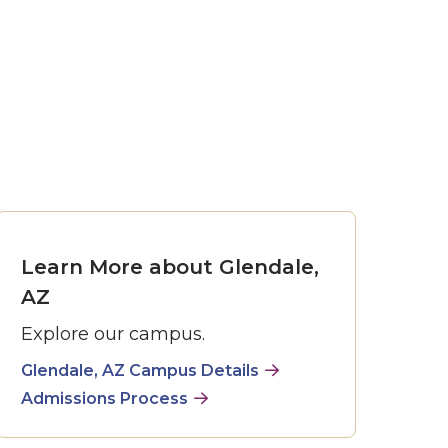
Learn More about Glendale,
AZ
Explore our campus.
Glendale, AZ Campus Details
Admissions Process