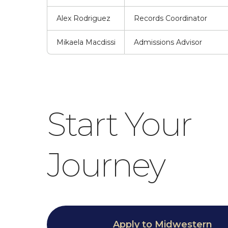
Alex Rodriguez
Records Coordinator
Mikaela Macdissi
Admissions Advisor
Start Your
Journey
Apply to Midwestern