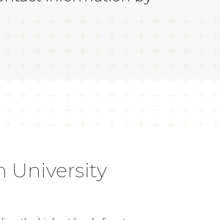
 University