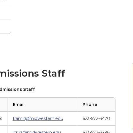
issions Staff
dmissions Staff
Email
Phone
s
tramir@midwestern.edu
623-572-3470
lcruz@midwestern.edu
623-572-3296