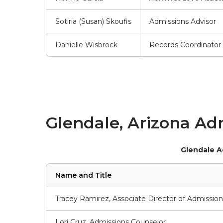
Sotiria (Susan) Skoufis
Admissions Advisor
Danielle Wisbrock
Records Coordinator
Glendale, Arizona Adm
Glendale A
Name and Title
Tracey Ramirez, Associate Director of Admission
Lori Cruz, Admissions Counselor