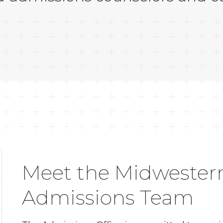
Meet the Midwestern
Admissions Team