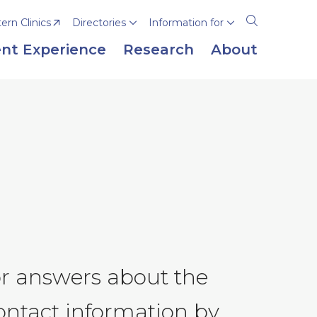
rn Clinics
Directories
Information for
Open
the
nt Experience
Research
About
search
panel
or answers about the
ontact information by