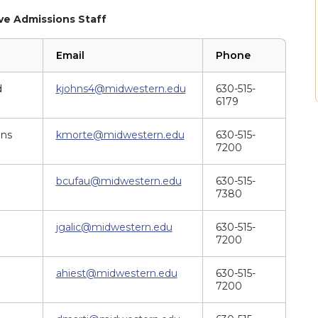
e Admissions Staff
Email
Phone
d
kjohns4@midwestern.edu
630-515-
6179
ons
kmorte@midwestern.edu
630-515-
7200
bcufau@midwestern.edu
630-515-
7380
jgalic@midwestern.edu
630-515-
7200
ahiest@midwestern.edu
630-515-
7200