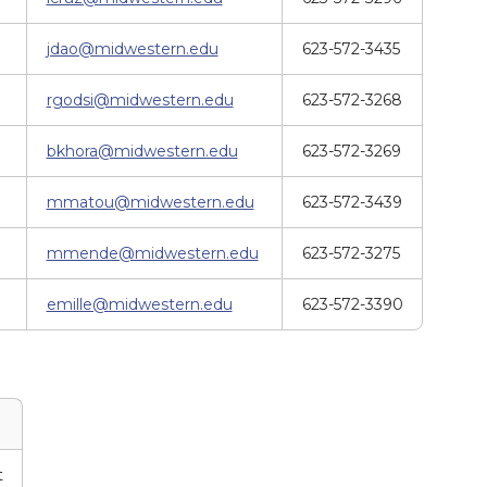
jdao@midwestern.edu
623-572-3435
rgodsi@midwestern.edu
623-572-3268
bkhora@midwestern.edu
623-572-3269
mmatou@midwestern.edu
623-572-3439
mmende@midwestern.edu
623-572-3275
emille@midwestern.edu
623-572-3390
t