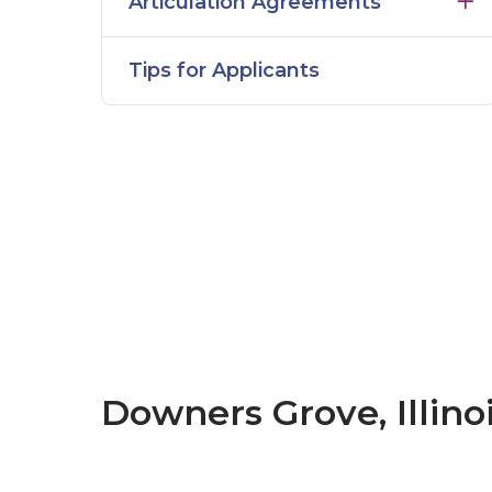
Articulation Agreements
Tips for Applicants
Downers Grove, Illino