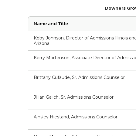
Downers Grov
Name and Title
Koby Johnson, Director of Admissions Illinois an
Arizona
Kerry Mortenson, Associate Director of Admissi
Brittany Cufaude, Sr. Admissions Counselor
Jillian Galich, Sr. Admissions Counselor
Ainsley Hiestand, Admissions Counselor