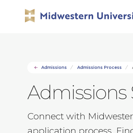
Skip
Skip
to
to
main
main
site
content
navigation
Admissions
Admissions Process
Admissions 
Connect with Midwestern
application process. Fi