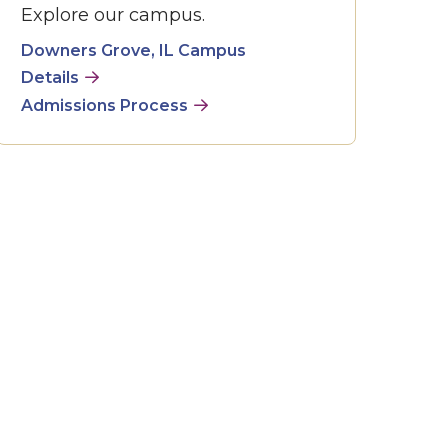
Explore our campus.
Downers Grove, IL Campus
Details
Admissions Process