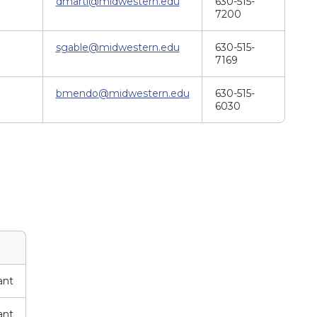
dmarti@midwestern.edu
630-515-
7200
sgable@midwestern.edu
630-515-
7169
bmendo@midwestern.edu
630-515-
6030
ant
ant