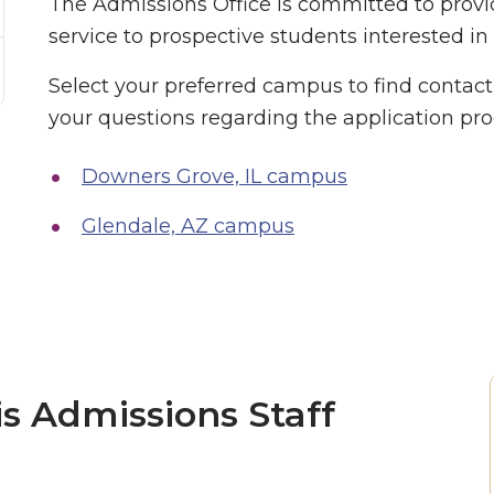
The Admissions Office is committed to provi
service to prospective students interested in
Select your preferred campus to find contac
your questions regarding the application pro
Downers Grove, IL campus
Glendale, AZ campus
is Admissions Staff