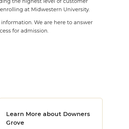
ding the highest level of customer
 enrolling at Midwestern University.
t information. We are here to answer
cess for admission.
Learn More about Downers
Grove