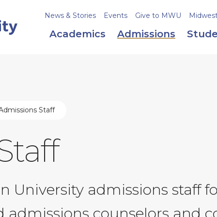
News & Stories
Events
Give to MWU
Midweste
Academics
Admissions
Stude
Admissions Staff
Staff
 University admissions staff f
nd admissions counselors and c