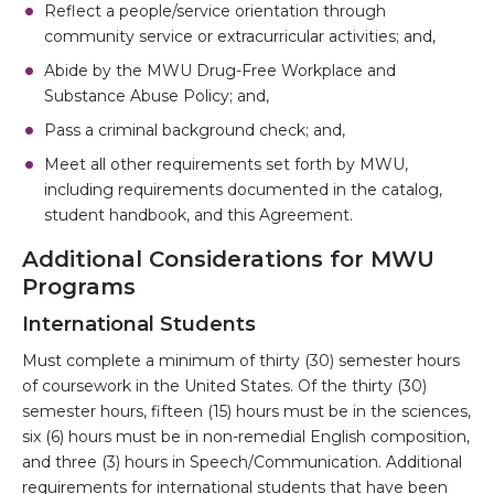
Reflect a people/service orientation through
community service or extracurricular activities; and,
Abide by the MWU Drug-Free Workplace and
Substance Abuse Policy; and,
Pass a criminal background check; and,
Meet all other requirements set forth by MWU,
including requirements documented in the catalog,
student handbook, and this Agreement.
Additional Considerations for MWU
Programs
International Students
Must complete a minimum of thirty (30) semester hours
of coursework in the United States. Of the thirty (30)
semester hours, fifteen (15) hours must be in the sciences,
six (6) hours must be in non-remedial English composition,
and three (3) hours in Speech/Communication. Additional
requirements for international students that have been