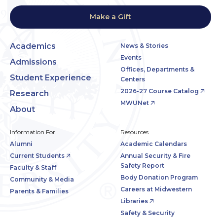
Make a Gift
Academics
News & Stories
Events
Admissions
Offices, Departments &
Student Experience
Centers
2026-27 Course Catalog
Research
MWUNet
About
Information For
Resources
Alumni
Academic Calendars
Current Students
Annual Security & Fire
Safety Report
Faculty & Staff
Body Donation Program
Community & Media
Careers at Midwestern
Parents & Families
Libraries
Safety & Security