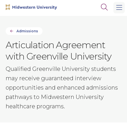
Skip
Skip
Open
to
to
the
main
main
search
site
content
panel
navigation
Admissions
Articulation Agreement
with Greenville University
Qualified Greenville University students
may receive guaranteed interview
opportunities and enhanced admissions
pathways to Midwestern University
healthcare programs.