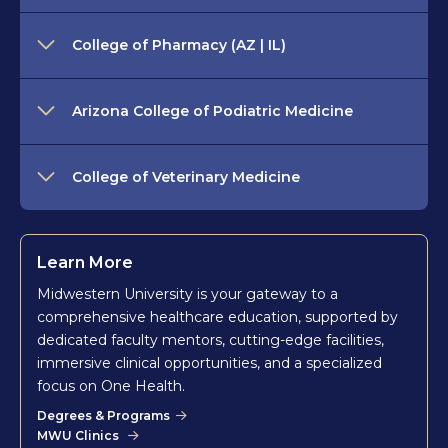
College of Pharmacy (AZ | IL)
Arizona College of Podiatric Medicine
College of Veterinary Medicine
Learn More
Midwestern University is your gateway to a
comprehensive healthcare education, supported by
dedicated faculty mentors, cutting-edge facilities,
immersive clinical opportunities, and a specialized
focus on One Health.
Degrees & Programs
MWU Clinics