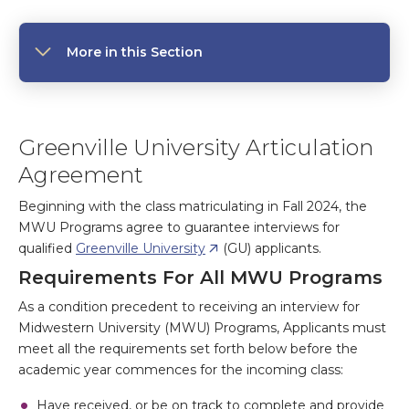
More in this Section
Greenville University Articulation
Agreement
Beginning with the class matriculating in Fall 2024, the
MWU Programs agree to guarantee interviews for
qualified
Greenville University
(GU) applicants.
Requirements For All MWU Programs
As a condition precedent to receiving an interview for
Midwestern University (MWU) Programs, Applicants must
meet all the requirements set forth below before the
academic year commences for the incoming class:
Have received, or be on track to complete and provide