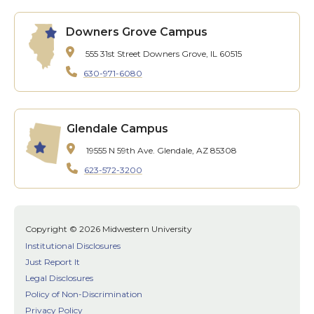
Downers Grove Campus
555 31st Street
Downers Grove, IL 60515
630-971-6080
Glendale Campus
19555 N 59th Ave.
Glendale, AZ 85308
623-572-3200
Copyright © 2026 Midwestern University
Institutional Disclosures
Just Report It
Legal Disclosures
Policy of Non-Discrimination
Privacy Policy