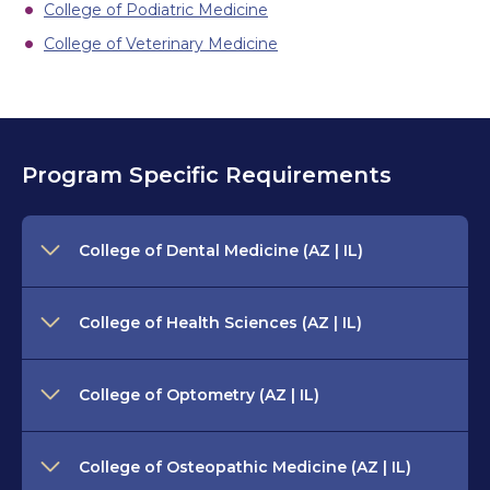
College of Podiatric Medicine
College of Veterinary Medicine
Program Specific Requirements
College of Dental Medicine (AZ | IL)
College of Health Sciences (AZ | IL)
College of Optometry (AZ | IL)
College of Osteopathic Medicine (AZ | IL)