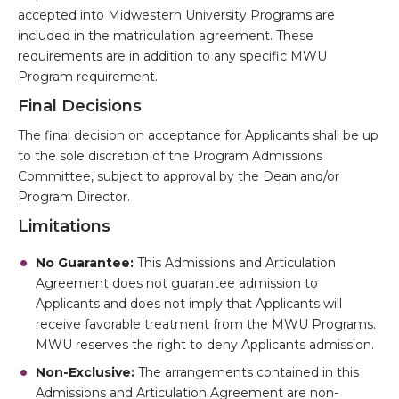
accepted into Midwestern University Programs are
included in the matriculation agreement. These
requirements are in addition to any specific MWU
Program requirement.
Final Decisions
The final decision on acceptance for Applicants shall be up
to the sole discretion of the Program Admissions
Committee, subject to approval by the Dean and/or
Program Director.
Limitations
No Guarantee:
This Admissions and Articulation
Agreement does not guarantee admission to
Applicants and does not imply that Applicants will
receive favorable treatment from the MWU Programs.
MWU reserves the right to deny Applicants admission.
Non-Exclusive:
The arrangements contained in this
Admissions and Articulation Agreement are non-