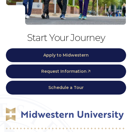
Start Your Journey
Apply to Midwestern
Request Information
Schedule a Tour