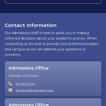
Contact Information
Our admissions staff is here to assist you in making
informed decisions about your academic journey. When
contacting us, be sure to provide your preferred program
and campus so we can address your questions or
concerns.
Admissions Office
Glendale, AZ Campus
623-572-3200
admissaz@midwestern.edu
Admissions Office