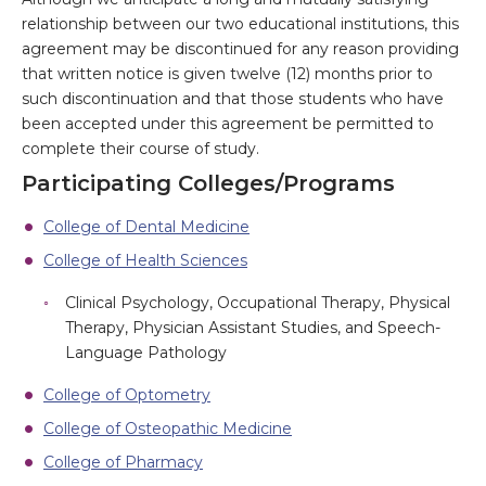
relationship between our two educational institutions, this
agreement may be discontinued for any reason providing
that written notice is given twelve (12) months prior to
such discontinuation and that those students who have
been accepted under this agreement be permitted to
complete their course of study.
Participating Colleges/Programs
College of Dental Medicine
College of Health Sciences
Clinical Psychology, Occupational Therapy, Physical
Therapy, Physician Assistant Studies, and Speech-
Language Pathology
College of Optometry
College of Osteopathic Medicine
College of Pharmacy