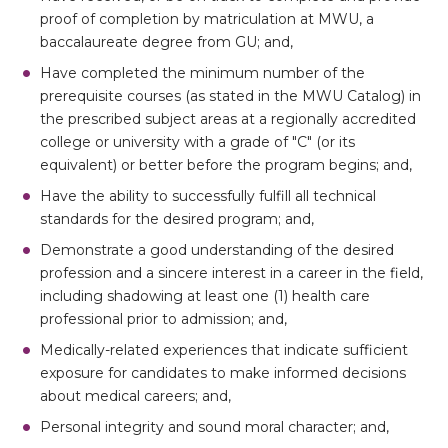
proof of completion by matriculation at MWU, a
baccalaureate degree from GU; and,
Have completed the minimum number of the
prerequisite courses (as stated in the MWU Catalog) in
the prescribed subject areas at a regionally accredited
college or university with a grade of "C" (or its
equivalent) or better before the program begins; and,
Have the ability to successfully fulfill all technical
standards for the desired program; and,
Demonstrate a good understanding of the desired
profession and a sincere interest in a career in the field,
including shadowing at least one (1) health care
professional prior to admission; and,
Medically-related experiences that indicate sufficient
exposure for candidates to make informed decisions
about medical careers; and,
Personal integrity and sound moral character; and,