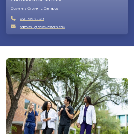
Downers Grove, IL Campus
630-515-7200
admissil@midwestern.edu