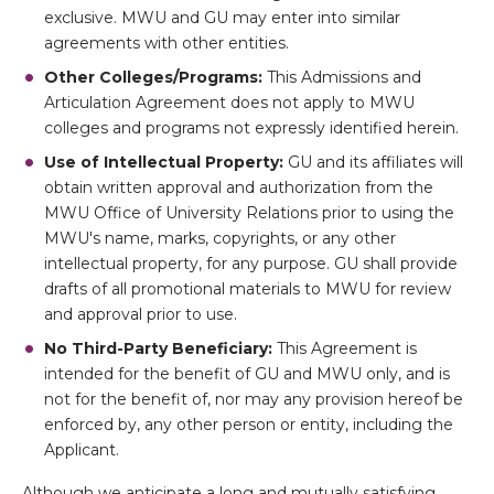
exclusive. MWU and GU may enter into similar
agreements with other entities.
Other Colleges/Programs:
This Admissions and
Articulation Agreement does not apply to MWU
colleges and programs not expressly identified herein.
Use of Intellectual Property:
GU and its affiliates will
obtain written approval and authorization from the
MWU Office of University Relations prior to using the
MWU's name, marks, copyrights, or any other
intellectual property, for any purpose. GU shall provide
drafts of all promotional materials to MWU for review
and approval prior to use.
No Third-Party Beneficiary:
This Agreement is
intended for the benefit of GU and MWU only, and is
not for the benefit of, nor may any provision hereof be
enforced by, any other person or entity, including the
Applicant.
Although we anticipate a long and mutually satisfying