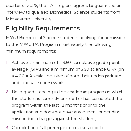
quarter of 2026, the PA Program agrees to guarantee an
interview to qualified Biomedical Science students from
Midwestern University.
Eligibility Requirements
MWU Biomedical Science students applying for admission
to the MWU PA Program must satisfy the following
minimum requirements:
Achieve a minimum of a 3.50 cumulative grade point
average (GPA) and a minimum of 3.50 science GPA (on
a 4.00 = A scale) inclusive of both their undergraduate
and graduate coursework;
Be in good standing in the academic program in which
the student is currently enrolled or has completed the
program within the last 12 months prior to the
application and does not have any current or pending
misconduct charges against the student;
Completion of all prerequisite courses prior to