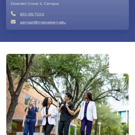
Downers Grove, IL Campus
630-515-7200
admissil@midwestern.edu