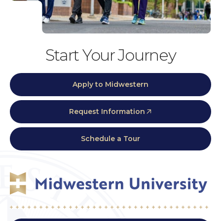
Start Your Journey
Apply to Midwestern
Request Information
Schedule a Tour