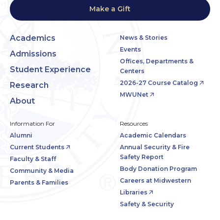
Make a Gift
Academics
News & Stories
Events
Admissions
Offices, Departments &
Student Experience
Centers
2026-27 Course Catalog
Research
MWUNet
About
Information For
Resources
Alumni
Academic Calendars
Current Students
Annual Security & Fire
Safety Report
Faculty & Staff
Body Donation Program
Community & Media
Careers at Midwestern
Parents & Families
Libraries
Safety & Security