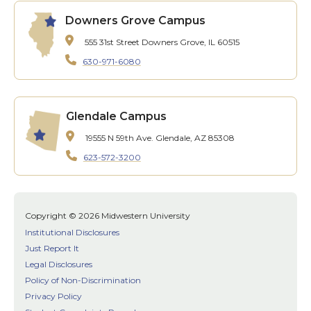
Downers Grove Campus
555 31st Street
Downers Grove, IL 60515
630-971-6080
Glendale Campus
19555 N 59th Ave.
Glendale, AZ 85308
623-572-3200
Copyright © 2026 Midwestern University
Institutional Disclosures
Just Report It
Legal Disclosures
Policy of Non-Discrimination
Privacy Policy