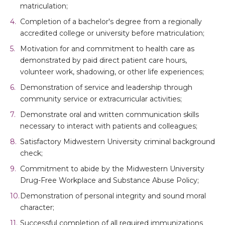
matriculation;
Completion of a bachelor's degree from a regionally
accredited college or university before matriculation;
Motivation for and commitment to health care as
demonstrated by paid direct patient care hours,
volunteer work, shadowing, or other life experiences;
Demonstration of service and leadership through
community service or extracurricular activities;
Demonstrate oral and written communication skills
necessary to interact with patients and colleagues;
Satisfactory Midwestern University criminal background
check;
Commitment to abide by the Midwestern University
Drug-Free Workplace and Substance Abuse Policy;
Demonstration of personal integrity and sound moral
character;
Successful completion of all required immunizations