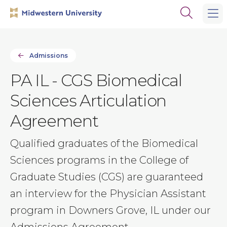
Skip
Skip
Open
to
to
the
main
main
search
site
content
panel
navigation
Admissions
PA IL - CGS Biomedical
Sciences Articulation
Agreement
Qualified graduates of the Biomedical
Sciences programs in the College of
Graduate Studies (CGS) are guaranteed
an interview for the Physician Assistant
program in Downers Grove, IL under our