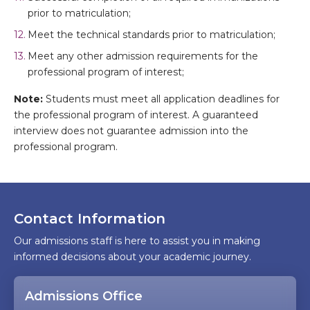
prior to matriculation;
Meet the technical standards prior to matriculation;
Meet any other admission requirements for the
professional program of interest;
Note:
Students must meet all application deadlines for
the professional program of interest. A guaranteed
interview does not guarantee admission into the
professional program.
Contact Information
Our admissions staff is here to assist you in making
informed decisions about your academic journey.
Admissions Office