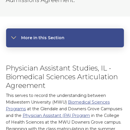
Admissions Agreement.
More in this Section
Physician Assistant Studies, IL -
Biomedical Sciences Articulation
Agreement
This serves to record the understanding between
Midwestern University (MWU)
Biomedical Sciences
Programs
at the Glendale and Downers Grove Campuses
and the
Physician Assistant (PA) Program
in the College
of Health Sciences at the MWU Downers Grove campus.
Beginning with the class matriculating in the summer