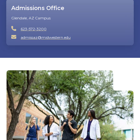
Admissions Office
Glendale, AZ Campus
623-572-3200
admissaz@midwestern.edu