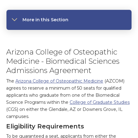
More in this Section
Arizona College of Osteopathic
Medicine - Biomedical Sciences
Admissions Agreement
The
Arizona College of Osteopathic Medicine
(AZCOM)
agrees to reserve a minimum of 50 seats for qualified
applicants who graduate from one of the Biomedical
Science Programs within the
College of Graduate Studies
(CGS) on either the Glendale, AZ or Downers Grove, IL
campuses.
Eligibility Requirements
To be guaranteed a seat, applicants from either the