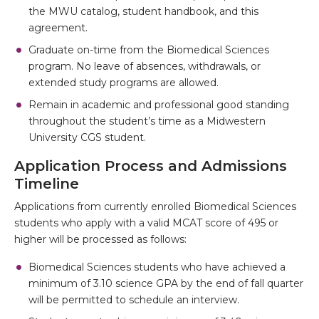
the MWU catalog, student handbook, and this
agreement.
Graduate on-time from the Biomedical Sciences
program. No leave of absences, withdrawals, or
extended study programs are allowed.
Remain in academic and professional good standing
throughout the student’s time as a Midwestern
University CGS student.
Application Process and Admissions
Timeline
Applications from currently enrolled Biomedical Sciences
students who apply with a valid MCAT score of 495 or
higher will be processed as follows:
Biomedical Sciences students who have achieved a
minimum of 3.10 science GPA by the end of fall quarter
will be permitted to schedule an interview.