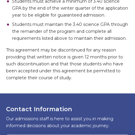
Students must achieve a minimum of 3.40 science
GPA by the end of the winter quarter of the application
year to be eligible for guaranteed admission.
Students must maintain the 3.40 science GPA through
the remainder of the program and complete all
requirements listed above to maintain their admission.
This agreement may be discontinued for any reason
providing that written notice is given 12 months prior to
such discontinuation and that those students who have
been accepted under this agreement be permitted to
complete their course of study.
Contact Information
Our admissions staff is here to assist you in making
informed decisions about your academic journey.