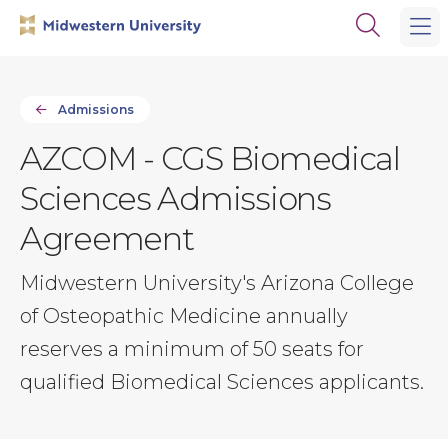
Skip
Skip
Open
to
to
the
main
main
search
site
content
panel
navigation
Admissions
AZCOM - CGS Biomedical
Sciences Admissions
Agreement
Midwestern University's Arizona College
of Osteopathic Medicine annually
reserves a minimum of 50 seats for
qualified Biomedical Sciences applicants.