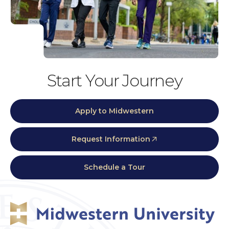
Start Your Journey
Apply to Midwestern
Request Information
Schedule a Tour