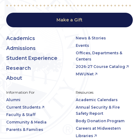
Make a Gift
Academics
News & Stories
Events
Admissions
Offices, Departments &
Student Experience
Centers
2026-27 Course Catalog
Research
MWUNet
About
Information For
Resources
Alumni
Academic Calendars
Current Students
Annual Security & Fire
Safety Report
Faculty & Staff
Body Donation Program
Community & Media
Careers at Midwestern
Parents & Families
Libraries