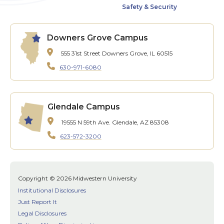
Safety & Security
Downers Grove Campus
555 31st Street
Downers Grove, IL 60515
630-971-6080
Glendale Campus
19555 N 59th Ave.
Glendale, AZ 85308
623-572-3200
Copyright © 2026 Midwestern University
Institutional Disclosures
Just Report It
Legal Disclosures