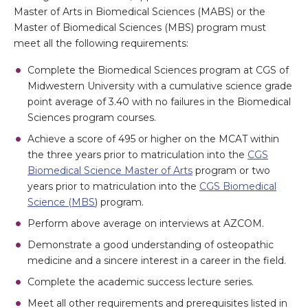
Master of Arts in Biomedical Sciences (MABS) or the
Master of Biomedical Sciences (MBS) program must
meet all the following requirements:
Complete the Biomedical Sciences program at CGS of
Midwestern University with a cumulative science grade
point average of 3.40 with no failures in the Biomedical
Sciences program courses.
Achieve a score of 495 or higher on the MCAT within
the three years prior to matriculation into the
CGS
Biomedical Science Master of Arts
program or two
years prior to matriculation into the
CGS Biomedical
Science (MBS
) program.
Perform above average on interviews at AZCOM.
Demonstrate a good understanding of osteopathic
medicine and a sincere interest in a career in the field.
Complete the academic success lecture series.
Meet all other requirements and prerequisites listed in