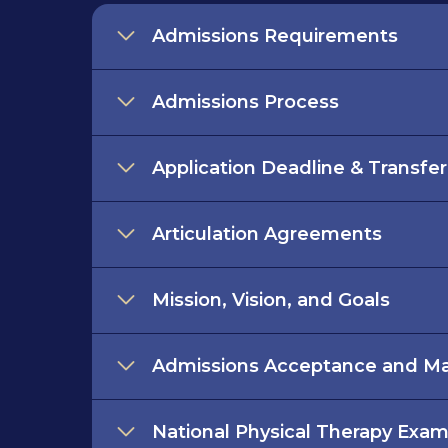
Admissions Requirements
Admissions Process
Application Deadline & Transfe
Articulation Agreements
Mission, Vision, and Goals
Admissions Acceptance and Mat
National Physical Therapy Exa