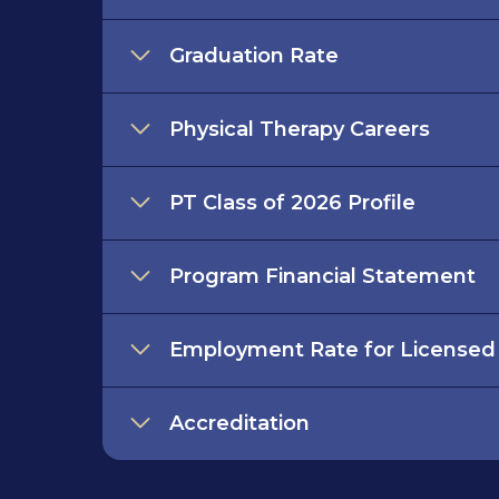
Graduation Rate
Physical Therapy Careers
PT Class of 2026 Profile
Program Financial Statement
Employment Rate for Licensed
Accreditation