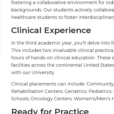
fostering a collaborative environment for ind
backgrounds. Our students actively collabora
healthcare students to foster interdisciplina
Clinical Experience
In the third academic year, you'll delve into 
This includes two invaluable clinical practic
hours of hands-on clinical education. These 
facilities across the continental United Stat
with our University.
Clinical placements can include: Community,
Rehabilitation Centers; Geriatrics; Pediatrics
Schools; Oncology Centers; Women's/Men's H
Ready for Practice