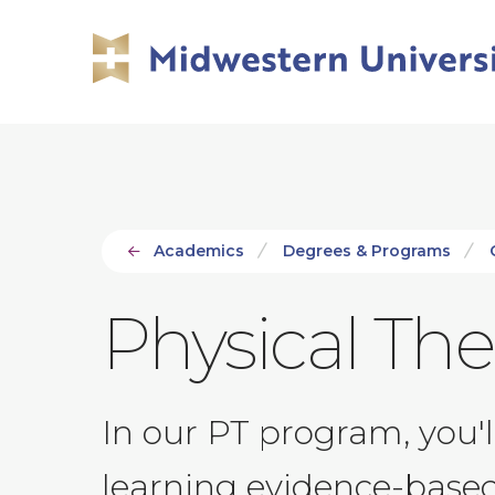
Skip
Skip
to
to
main
main
site
content
navigation
Academics
Degrees & Programs
Physical Th
In our PT program, you'
learning evidence-based