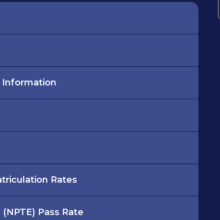
r Information
riculation Rates
m (NPTE) Pass Rate