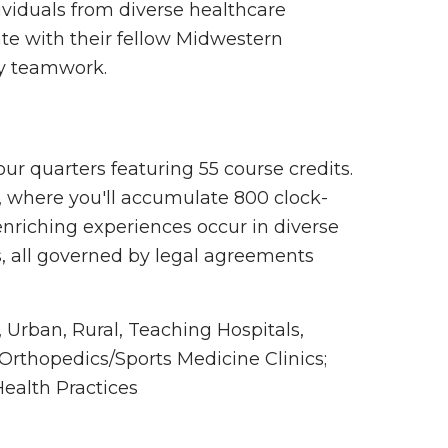
ividuals from diverse healthcare
te with their fellow Midwestern
ry teamwork.
four quarters featuring 55 course credits.
a, where you'll accumulate 800 clock-
enriching experiences occur in diverse
es, all governed by legal agreements
 Urban, Rural, Teaching Hospitals,
; Orthopedics/Sports Medicine Clinics;
ealth Practices