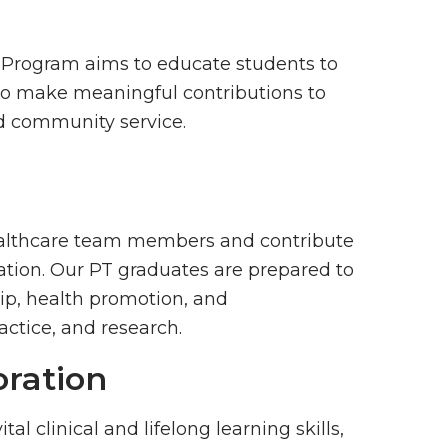
 Program aims to educate students to
ho make meaningful contributions to
d community service.
healthcare team members and contribute
tion. Our PT graduates are prepared to
ip, health promotion, and
actice, and research.
oration
al clinical and lifelong learning skills,