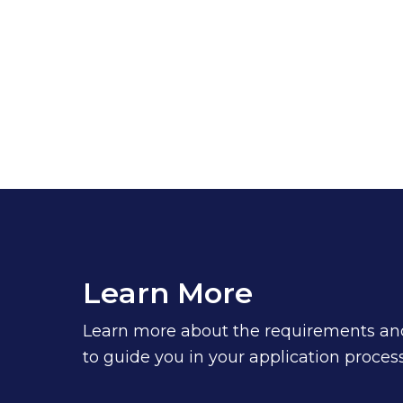
Learn More
Learn more about the requirements and 
to guide you in your application process