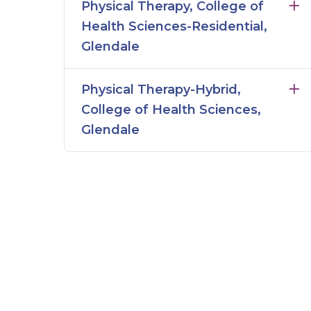
Physical Therapy, College of
Health Sciences-Residential,
Glendale
Physical Therapy-Hybrid,
College of Health Sciences,
Glendale