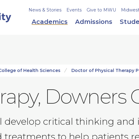
News & Stories
Events
Give to MWU
Midweste
Academics
Admissions
Stude
College of Health Sciences
Doctor of Physical Therapy 
erapy, Downers 
ll develop critical thinking a
 treatments to help patients re