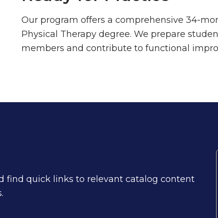
Our program offers a comprehensive 34-mont
Physical Therapy degree. We prepare student
members and contribute to functional impro
find quick links to relevant catalog content
.