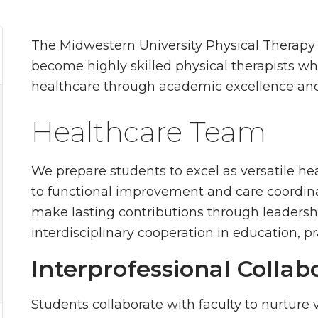
The Midwestern University Physical Therapy
become highly skilled physical therapists w
healthcare through academic excellence an
Healthcare Team
We prepare students to excel as versatile 
to functional improvement and care coordina
make lasting contributions through leadersh
interdisciplinary cooperation in education, pr
Interprofessional Collab
Students collaborate with faculty to nurture vit