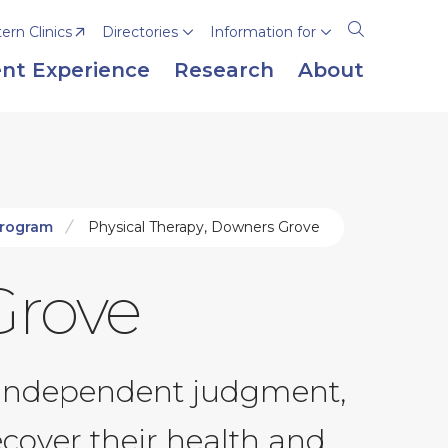
rn Clinics
Directories
Information for
Open
the
nt Experience
Research
About
search
panel
Program
Physical Therapy, Downers Grove
Grove
nd independent judgment,
cover their health and