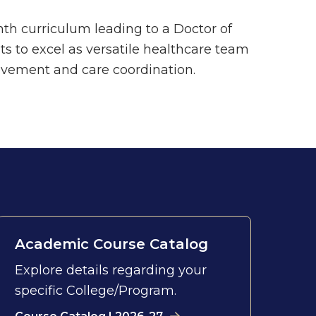
h curriculum leading to a Doctor of
s to excel as versatile healthcare team
vement and care coordination.
Academic Course Catalog
Explore details regarding your
specific College/Program.