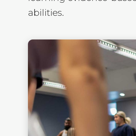
abilities.