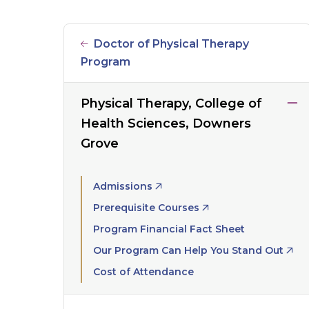
Doctor of Physical Therapy
Program
Physical Therapy, College of
Health Sciences, Downers
Grove
Admissions
Prerequisite Courses
Program Financial Fact Sheet
Our Program Can Help You Stand Out
Cost of Attendance