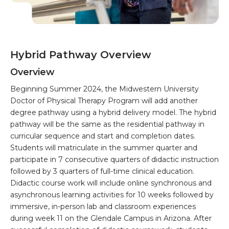
Hybrid Pathway Overview
Overview
Beginning Summer 2024, the Midwestern University
Doctor of Physical Therapy Program will add another
degree pathway using a hybrid delivery model. The hybrid
pathway will be the same as the residential pathway in
curricular sequence and start and completion dates.
Students will matriculate in the summer quarter and
participate in 7 consecutive quarters of didactic instruction
followed by 3 quarters of full-time clinical education.
Didactic course work will include online synchronous and
asynchronous learning activities for 10 weeks followed by
immersive, in-person lab and classroom experiences
during week 11 on the Glendale Campus in Arizona. After