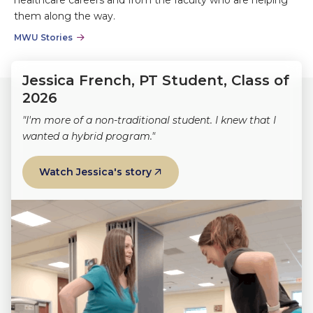
them along the way.
MWU Stories
Jessica French, PT Student, Class of
2026
"I'm more of a non-traditional student. I knew that I
wanted a hybrid program."
Watch Jessica's story