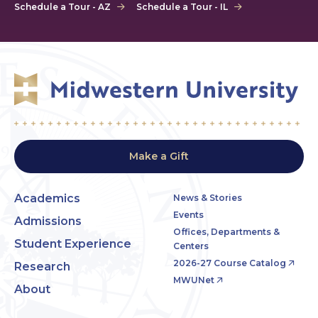
Schedule a Tour - AZ
Schedule a Tour - IL
Make a Gift
Academics
News & Stories
Events
Admissions
Offices, Departments &
Student Experience
Centers
2026-27 Course Catalog
Research
MWUNet
About