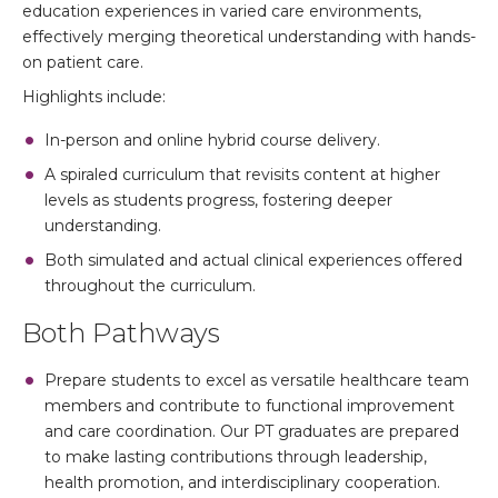
education experiences in varied care environments,
effectively merging theoretical understanding with hands-
on patient care.
Highlights include:
In-person and online hybrid course delivery.
A spiraled curriculum that revisits content at higher
levels as students progress, fostering deeper
understanding.
Both simulated and actual clinical experiences offered
throughout the curriculum.
Both Pathways
Prepare students to excel as versatile healthcare team
members and contribute to functional improvement
and care coordination. Our PT graduates are prepared
to make lasting contributions through leadership,
health promotion, and interdisciplinary cooperation.