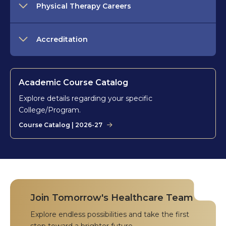
Physical Therapy Careers
Accreditation
Academic Course Catalog
Explore details regarding your specific
College/Program.
Course Catalog | 2026-27
Join Tomorrow's Healthcare Team
Explore endless possibilities and take the first