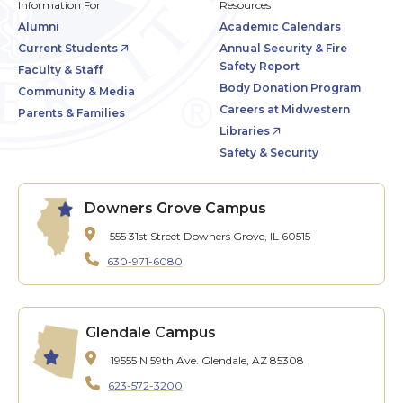
Information For
Resources
Alumni
Academic Calendars
Current Students
Annual Security & Fire
Safety Report
Faculty & Staff
Body Donation Program
Community & Media
Careers at Midwestern
Parents & Families
Libraries
Safety & Security
Downers Grove Campus
555 31st Street
Downers Grove, IL 60515
630-971-6080
Glendale Campus
19555 N 59th Ave.
Glendale, AZ 85308
623-572-3200