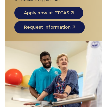
step toward a brighter future.
Apply now at PTCAS
Request Information