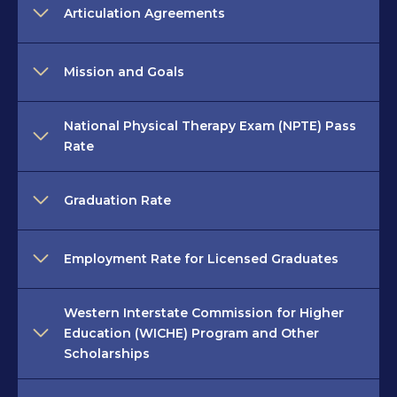
Articulation Agreements
Mission and Goals
National Physical Therapy Exam (NPTE) Pass
Rate
Graduation Rate
Employment Rate for Licensed Graduates
Western Interstate Commission for Higher
Education (WICHE) Program and Other
Scholarships