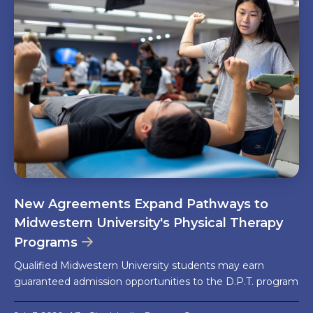
New Agreements Expand Pathways to
Midwestern University's Physical Therapy
Programs
Qualified Midwestern University students may earn
guaranteed admission opportunities to the D.P.T. program