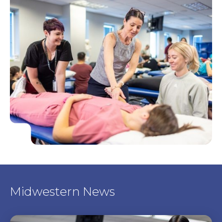
Midwestern News