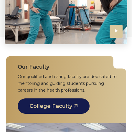
Click
to
play
the
Our Faculty
Our qualified and caring faculty are dedicated to
video
mentoring and guiding students pursuing
careers in the health professions.
College Faculty