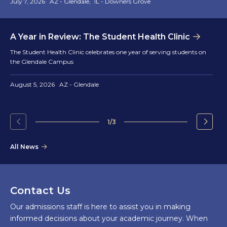
July 7, 2026
AZ - Glendale
IL - Downers Grove
A Year in Review: The Student Health Clinic
The Student Health Clinic celebrates one year of serving students on
the Glendale Campus
August 5, 2026
AZ - Glendale
1/3
Go
Go
to
to
All News
the
the
previous
next
slide.
slide.
Contact Us
Our admissions staff is here to assist you in making
informed decisions about your academic journey. When