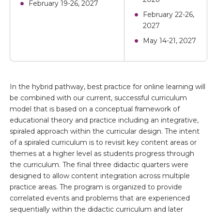
February 19-26, 2027
February 22-26,
2027
May 14-21, 2027
In the hybrid pathway, best practice for online learning will
be combined with our current, successful curriculum
model that is based on a conceptual framework of
educational theory and practice including an integrative,
spiraled approach within the curricular design. The intent
of a spiraled curriculum is to revisit key content areas or
themes at a higher level as students progress through
the curriculum. The final three didactic quarters were
designed to allow content integration across multiple
practice areas. The program is organized to provide
correlated events and problems that are experienced
sequentially within the didactic curriculum and later