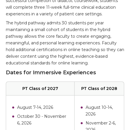
successful completion of didactic coursework, students
will complete three 11-week full-time clinical education
experiences in a variety of patient care settings.
The hybrid pathway admits 30 students per year
maintaining a small cohort of students in the hybrid
pathway allows the core faculty to create engaging,
meaningful, and personal learning experiences. Faculty
hold additional certifications in online teaching so they can
deliver content using the highest, evidence-based
educational standards for online learning.
Dates for Immersive Experiences
PT Class of 2027
PT Class of 2028
August 7-14, 2026
August 10-14,
2026
October 30 - November
6, 2026
November 2-6,
2026