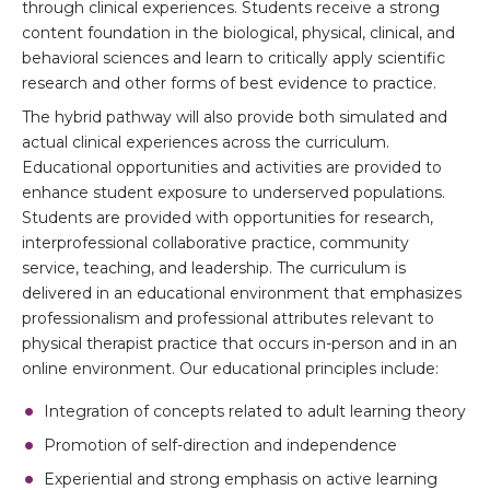
through clinical experiences. Students receive a strong
content foundation in the biological, physical, clinical, and
behavioral sciences and learn to critically apply scientific
research and other forms of best evidence to practice.
The hybrid pathway will also provide both simulated and
actual clinical experiences across the curriculum.
Educational opportunities and activities are provided to
enhance student exposure to underserved populations.
Students are provided with opportunities for research,
interprofessional collaborative practice, community
service, teaching, and leadership. The curriculum is
delivered in an educational environment that emphasizes
professionalism and professional attributes relevant to
physical therapist practice that occurs in-person and in an
online environment. Our educational principles include:
Integration of concepts related to adult learning theory
Promotion of self-direction and independence
Experiential and strong emphasis on active learning