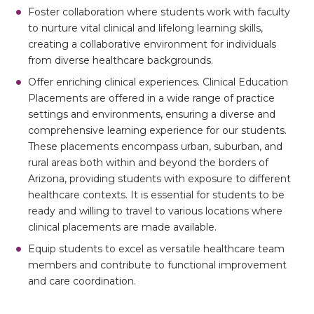
Foster collaboration where students work with faculty
to nurture vital clinical and lifelong learning skills,
creating a collaborative environment for individuals
from diverse healthcare backgrounds.
Offer enriching clinical experiences. Clinical Education
Placements are offered in a wide range of practice
settings and environments, ensuring a diverse and
comprehensive learning experience for our students.
These placements encompass urban, suburban, and
rural areas both within and beyond the borders of
Arizona, providing students with exposure to different
healthcare contexts. It is essential for students to be
ready and willing to travel to various locations where
clinical placements are made available.
Equip students to excel as versatile healthcare team
members and contribute to functional improvement
and care coordination.