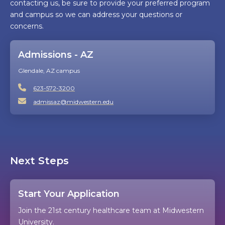
contacting us, be sure to provide your preferred program
and campus so we can address your questions or
concerns.
Admissions - AZ
Glendale, AZ campus
623-572-3200
admissaz@midwestern.edu
Next Steps
Start Your Application
Join the 21st century healthcare team at Midwestern
University.