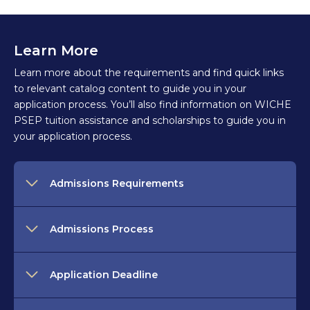
Learn More
Learn more about the requirements and find quick links
to relevant catalog content to guide you in your
application process. You’ll also find information on WICHE
PSEP tuition assistance and scholarships to guide you in
your application process.
Admissions Requirements
Admissions Process
Application Deadline