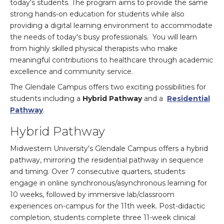
today's students. The program aims to provide the same
strong hands-on education for students while also
providing a digital learning environment to accommodate
the needs of today's busy professionals. You will learn
from highly skilled physical therapists who make
meaningful contributions to healthcare through academic
excellence and community service.
The Glendale Campus offers two exciting possibilities for
students including a
Hybrid Pathway
and a
Residential
Pathway
.
Hybrid Pathway
Midwestern University's Glendale Campus offers a hybrid
pathway, mirroring the residential pathway in sequence
and timing. Over 7 consecutive quarters, students
engage in online synchronous/asynchronous learning for
10 weeks, followed by immersive lab/classroom
experiences on-campus for the 11th week. Post-didactic
completion, students complete three 11-week clinical