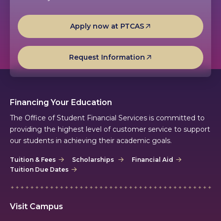
Apply now at PTCAS
Request Information
Financing Your Education
The Office of Student Financial Services is committed to
providing the highest level of customer service to support
our students in achieving their academic goals.
Tuition & Fees
Scholarships
Financial Aid
Tuition Due Dates
Visit Campus