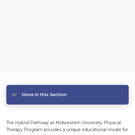
More in this Section
The Hybrid Pathway
at
Midwestern University Physical
Therapy Program provides a unique educational model for