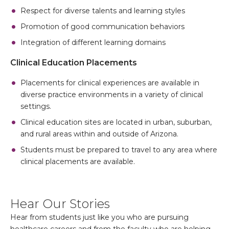
Respect for diverse talents and learning styles
Promotion of good communication behaviors
Integration of different learning domains
Clinical Education Placements
Placements for clinical experiences are available in
diverse practice environments in a variety of clinical
settings.
Clinical education sites are located in urban, suburban,
and rural areas within and outside of Arizona.
Students must be prepared to travel to any area where
clinical placements are available.
Hear Our Stories
Hear from students just like you who are pursuing
healthcare careers and from the faculty who are helping