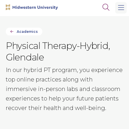
Skip
Skip
Open
to
to
the
main
main
search
site
content
panel
navigation
Academics
Physical Therapy-Hybrid,
Glendale
In our hybrid PT program, you experience
top online practices along with
immersive in-person labs and classroom
experiences to help your future patients
recover their health and well-being.