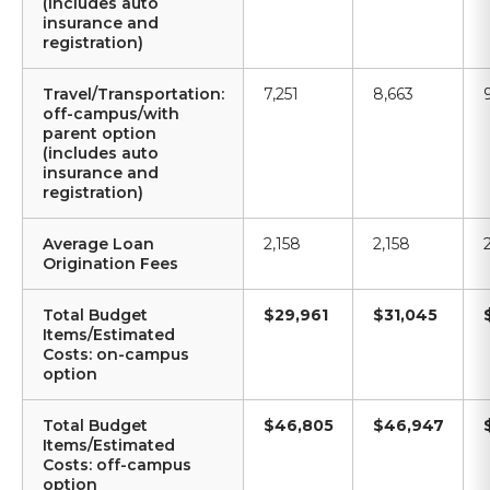
(includes auto
insurance and
registration)
Travel/Transportation:
7,251
8,663
off-campus/with
parent option
(includes auto
insurance and
registration)
Average Loan
2,158
2,158
Origination Fees
Total Budget
$29,961
$31,045
Items/Estimated
Costs: on-campus
option
Total Budget
$46,805
$46,947
Items/Estimated
Costs: off-campus
option