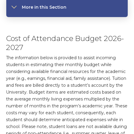
More in this Section
Cost of Attendance Budget 2026-
2027
The information below is provided to assist incoming
students in estimating their monthly budget while
considering available financial resources for the academic
year (e.g., earnings, financial aid, family assistance). Tuition
and fees are billed directly to a student’s account by the
University. Budget items are estimated costs based on
the average monthly living expenses multiplied by the
number of months in the program’s academic year. These
costs may vary for each student, consequently, each
student should determine anticipated expenses while in
school. Please note, student loans are not available during
periods of non-attendance (i.e., summer quarter, leave of