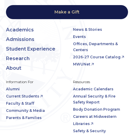
Make a Gift
Academics
News & Stories
Events
Admissions
Offices, Departments &
Student Experience
Centers
2026-27 Course Catalog
Research
MWUNet
About
Information For
Resources
Alumni
Academic Calendars
Current Students
Annual Security & Fire
Safety Report
Faculty & Staff
Body Donation Program
Community & Media
Careers at Midwestern
Parents & Families
Libraries
Safety & Security