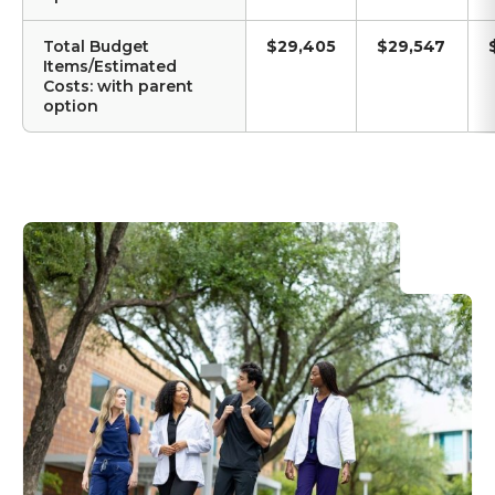
Total Budget
$29,405
$29,547
Items/Estimated
Costs: with parent
option