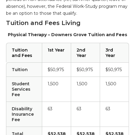
absence), however, the Federal Work-Study program may
be an option to those that qualify.
Tuition and Fees Living
Physical Therapy – Downers Grove Tuition and Fees
Tuition
1st Year
2nd
3rd
and Fees
Year
Year
Tuition
$50,975
$50,975
$50,975
Student
1,500
1,500
1,500
Services
Fee
Disability
63
63
63
Insurance
Fee
Total
$52,538
$52,538
$52,538