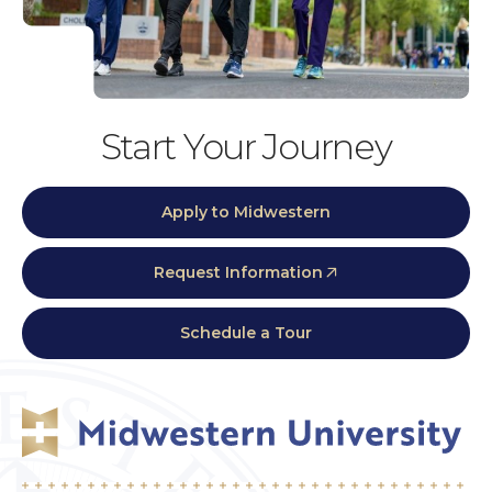
Start Your Journey
Apply to Midwestern
Request Information
Schedule a Tour