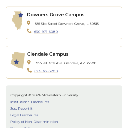
Downers Grove Campus
555 31st Street
Downers Grove, IL 60515
630-971-6080
Glendale Campus
19555 N 59th Ave.
Glendale, AZ 85308
623-572-3200
Copyright © 2026 Midwestern University
Institutional Disclosures
Just Report It
Legal Disclosures
Policy of Non-Discrimination