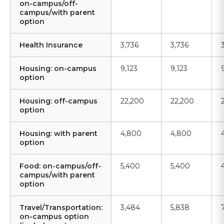
on-campus/off-
campus/with parent
option
Health Insurance
3,736
3,736
Housing: on-campus
9,123
9,123
option
Housing: off-campus
22,200
22,200
option
Housing: with parent
4,800
4,800
option
Food: on-campus/off-
5,400
5,400
campus/with parent
option
Travel/Transportation:
3,484
5,838
on-campus option