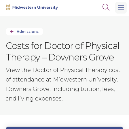
Skip
Skip
Open
to
to
the
main
main
search
site
content
panel
navigation
Admissions
Costs for Doctor of Physical
Therapy – Downers Grove
View the Doctor of Physical Therapy cost
of attendance at Midwestern University,
Downers Grove, including tuition, fees,
and living expenses.