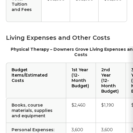
Tuition
and Fees
Living Expenses and Other Costs
Physical Therapy – Downers Grove Living Expenses a
Costs
Budget
1st Year
2nd
Items/Estimated
(12-
Year
Costs
Month
(12-
(
Budget)
Month
Budget)
Books, course
$2,460
$1,190
materials, supplies
and equipment
Personal Expenses:
3,600
3,600