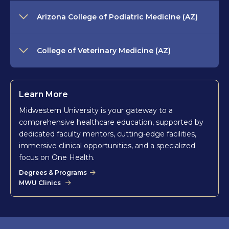
Arizona College of Podiatric Medicine (AZ)
College of Veterinary Medicine (AZ)
Learn More
Midwestern University is your gateway to a
comprehensive healthcare education, supported by
dedicated faculty mentors, cutting-edge facilities,
immersive clinical opportunities, and a specialized
focus on One Health.
Degrees & Programs
MWU Clinics