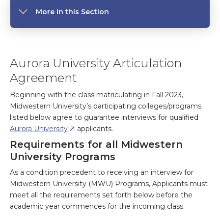
More in this Section
Aurora University Articulation
Agreement
Beginning with the class matriculating in Fall 2023,
Midwestern University’s participating colleges/programs
listed below agree to guarantee interviews for qualified
Aurora University
applicants.
Requirements for all Midwestern
University Programs
As a condition precedent to receiving an interview for
Midwestern University (MWU) Programs, Applicants must
meet all the requirements set forth below before the
academic year commences for the incoming class: