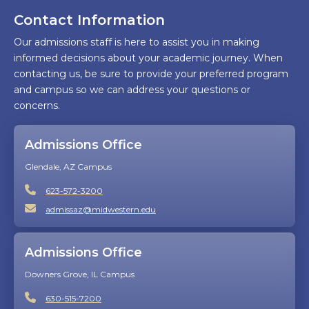
Contact Information
Our admissions staff is here to assist you in making
informed decisions about your academic journey. When
contacting us, be sure to provide your preferred program
and campus so we can address your questions or
concerns.
Admissions Office
Glendale, AZ Campus
623-572-3200
admissaz@midwestern.edu
Admissions Office
Downers Grove, IL Campus
630-515-7200