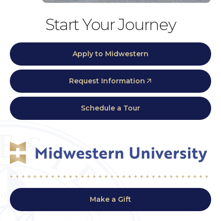
Start Your Journey
Apply to Midwestern
Request Information
Schedule a Tour
Make a Gift