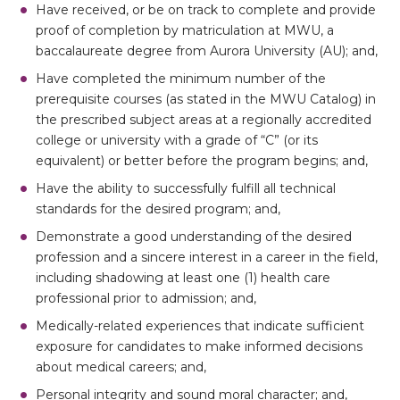
Have received, or be on track to complete and provide
proof of completion by matriculation at MWU, a
baccalaureate degree from Aurora University (AU); and,
Have completed the minimum number of the
prerequisite courses (as stated in the MWU Catalog) in
the prescribed subject areas at a regionally accredited
college or university with a grade of “C” (or its
equivalent) or better before the program begins; and,
Have the ability to successfully fulfill all technical
standards for the desired program; and,
Demonstrate a good understanding of the desired
profession and a sincere interest in a career in the field,
including shadowing at least one (1) health care
professional prior to admission; and,
Medically-related experiences that indicate sufficient
exposure for candidates to make informed decisions
about medical careers; and,
Personal integrity and sound moral character; and,