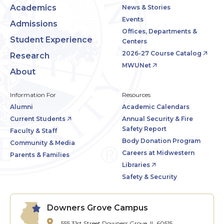
Academics
News & Stories
Events
Admissions
Offices, Departments &
Student Experience
Centers
2026-27 Course Catalog
Research
MWUNet
About
Information For
Resources
Alumni
Academic Calendars
Current Students
Annual Security & Fire
Safety Report
Faculty & Staff
Body Donation Program
Community & Media
Careers at Midwestern
Parents & Families
Libraries
Safety & Security
Downers Grove Campus
555 31st Street
Downers Grove, IL 60515