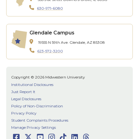
630-971-6080
Glendale Campus
19555 N 59th Ave.
Glendale, AZ 85308
623-572-3200
Copyright © 2026 Midwestern University
Institutional Disclosures
Just Report It
Legal Disclosures
Policy of Non-Discrimination
Privacy Policy
Student Complaints Procedures
Manage Privacy Settings
Facebook
Twitter
Youtube
Instagram
TikTok
LinkedIn
Threads