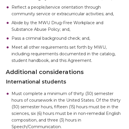
Reflect a people/service orientation through
community service or extracurricular activities; and,
Abide by the MWU Drug-Free Workplace and
Substance Abuse Policy; and,
Pass a criminal background check; and,
Meet all other requirements set forth by MWU,
including requirements documented in the catalog,
student handbook, and this Agreement.
Additional considerations
International students
Must complete a minimum of thirty (30) semester
hours of coursework in the United States. Of the thirty
(30) semester hours, fifteen (15) hours must be in the
sciences, six (6) hours must be in non-remedial English
composition, and three (3) hours in
Speech/Communication.