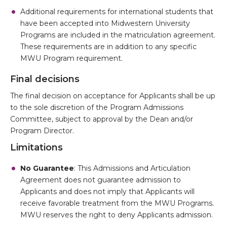
Additional requirements for international students that
have been accepted into Midwestern University
Programs are included in the matriculation agreement.
These requirements are in addition to any specific
MWU Program requirement.
Final decisions
The final decision on acceptance for Applicants shall be up
to the sole discretion of the Program Admissions
Committee, subject to approval by the Dean and/or
Program Director.
Limitations
No Guarantee
: This Admissions and Articulation
Agreement does not guarantee admission to
Applicants and does not imply that Applicants will
receive favorable treatment from the MWU Programs.
MWU reserves the right to deny Applicants admission.