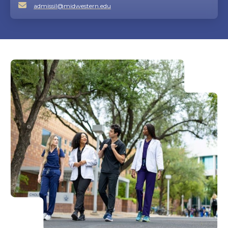
admissil@midwestern.edu