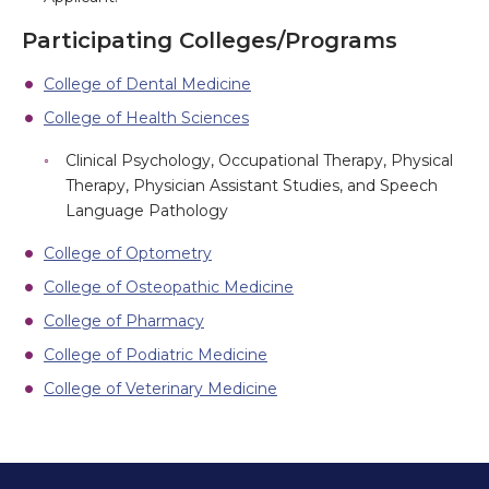
Participating Colleges/Programs
College of Dental Medicine
College of Health Sciences
Clinical Psychology, Occupational Therapy, Physical
Therapy, Physician Assistant Studies, and Speech
Language Pathology
College of Optometry
College of Osteopathic Medicine
College of Pharmacy
College of Podiatric Medicine
College of Veterinary Medicine