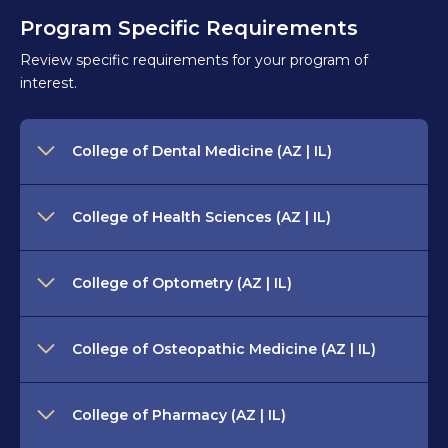
Program Specific Requirements
Review specific requirements for your program of
interest.
College of Dental Medicine (AZ | IL)
College of Health Sciences (AZ | IL)
College of Optometry (AZ | IL)
College of Osteopathic Medicine (AZ | IL)
College of Pharmacy (AZ | IL)