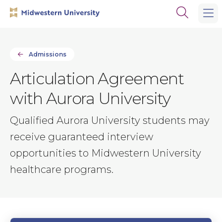
Skip
Skip
Open
to
to
the
main
main
search
site
content
panel
navigation
Admissions
Articulation Agreement
with Aurora University
Qualified Aurora University students may
receive guaranteed interview
opportunities to Midwestern University
healthcare programs.