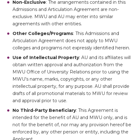
Non-Exclusive
: The arrangements contained in this
Admissions and Articulation Agreement are non-
exclusive. MWU and AU may enter into similar
agreements with other entities.
Other Colleges/Programs
: This Admissions and
Articulation Agreement does not apply to MWU
colleges and programs not expressly identified herein.
Use of Intellectual Property
: AU and its affiliates will
obtain written approval and authorization from the
MWU Office of University Relations prior to using the
MWU’s name, marks, copyrights, or any other
intellectual property, for any purpose. AU shall provide
drafts of all promotional materials to MWU for review
and approval prior to use.
No Third-Party Beneficiary
: This Agreement is
intended for the benefit of AU and MWU only, and is
not for the benefit of, nor may any provision hereof be
enforced by, any other person or entity, including the
Applicant.