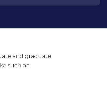
duate and graduate
like such an