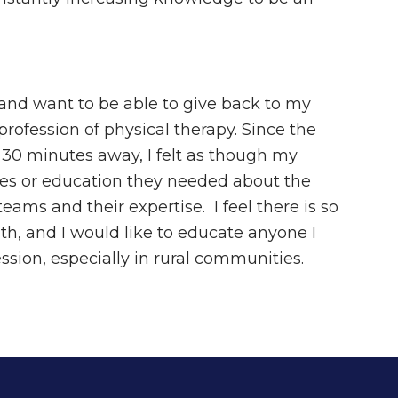
s and want to be able to give back to my
rofession of physical therapy. Since the
 30 minutes away, I felt as though my
ces or education they needed about the
ams and their expertise. I feel there is so
h, and I would like to educate anyone I
ssion, especially in rural communities.