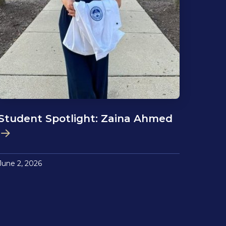
Student Spotlight: Zaina Ahmed
June 2, 2026