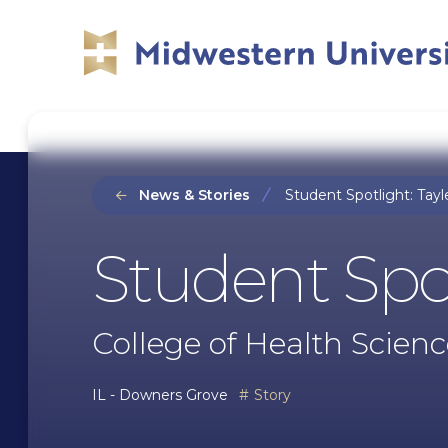
Skip
Skip
to
to
main
main
site
content
navigation
News & Stories
Student Spotlight: Tayl
Student Spot
College of Health Scienc
IL - Downers Grove
Story