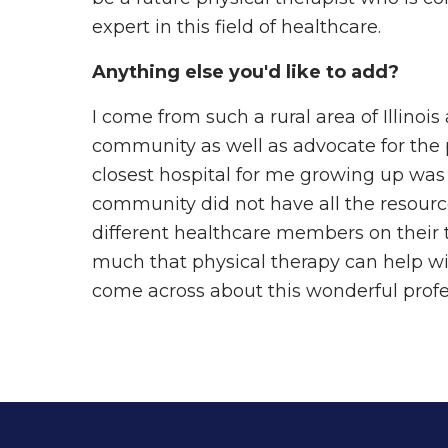
expert in this field of healthcare.
Anything else you'd like to add?
I come from such a rural area of Illinoi
community as well as advocate for the p
closest hospital for me growing up was
community did not have all the resour
different healthcare members on their te
much that physical therapy can help wit
come across about this wonderful profe