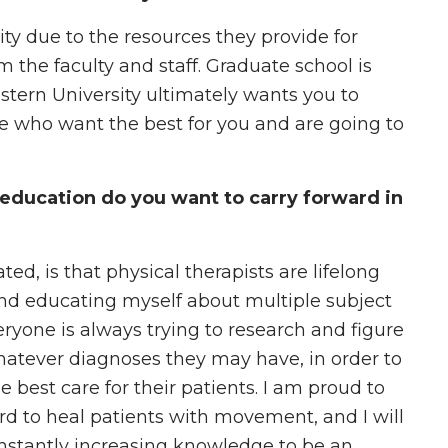
ty due to the resources they provide for
m the faculty and staff. Graduate school is
tern University ultimately wants you to
e who want the best for you and are going to
education do you want to carry forward in
ated, is that physical therapists are lifelong
and educating myself about multiple subject
eryone is always trying to research and figure
whatever diagnoses they may have, in order to
e best care for their patients. I am proud to
ard to heal patients with movement, and I will
onstantly increasing knowledge to be an