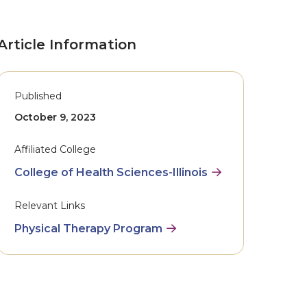
Article Information
Published
October 9, 2023
Affiliated College
College of Health Sciences-Illinois
Relevant Links
Physical Therapy Program