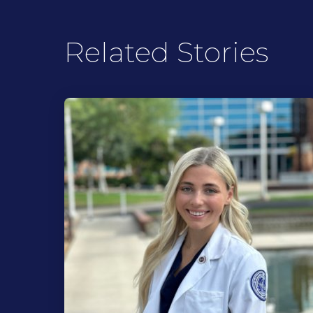
Related Stories