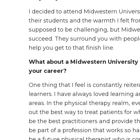
I decided to attend Midwestern Universi
their students and the warmth I felt fro
supposed to be challenging, but Midwes
succeed. They surround you with peopl
help you get to that finish line.
What about a Midwestern University 
your career?
One thing that I feel is constantly reiter
learners. I have always loved learning 
areas. In the physical therapy realm, ev
out the best way to treat patients for 
be the best practitioners and provide th
be part of a profession that works so h
be a future physical therapist who is c