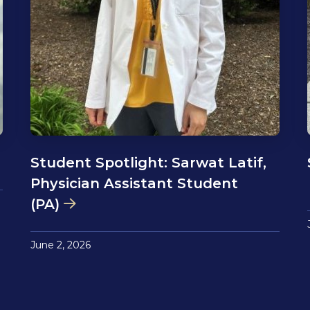
Student Spotlight: Sarwat Latif,
Physician Assistant Student
(PA)
June 2, 2026