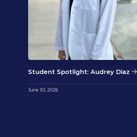
Student Spotlight: Audrey Diaz
June 30, 2026