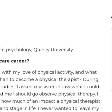
r in psychology, Quincy University
care career?
with my love of physical activity, and what
 than to become a physical therapist? During
dies, I asked my sister-in-law what I could
d me I should go observe physical therapy. I
e how much of an impact a physical therapist
 and stage in life. I never wanted to leave my