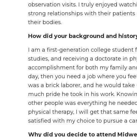
observation visits. I truly enjoyed watc
strong relationships with their patien
their bodies.
How did your background and history 
I am a first-generation college studen
studies, and receiving a doctorate in ph
accomplishment for both my family and 
day, then you need a job where you feel
was a brick laborer, and he would take u
much pride he took in his work. Knowi
other people was everything he needed to
physical therapy, I will get that same fe
satisfied with my choice to pursue a ca
Why did you decide to attend Midwe