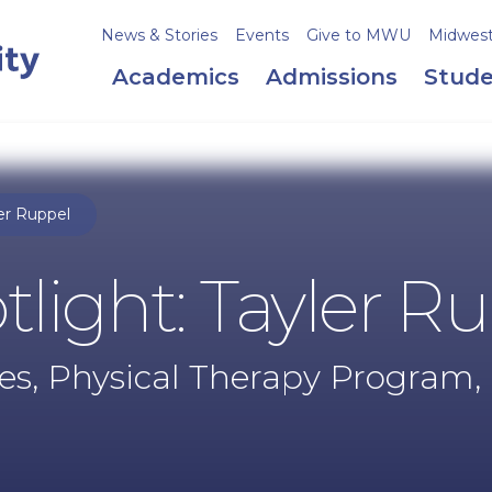
News & Stories
Events
Give to MWU
Midweste
Academics
Admissions
Stude
er Ruppel
light: Tayler R
es, Physical Therapy Program, 