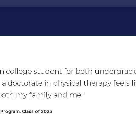
ion college student for both undergra
 a doctorate in physical therapy feels 
oth my family and me."
 Program, Class of 2025