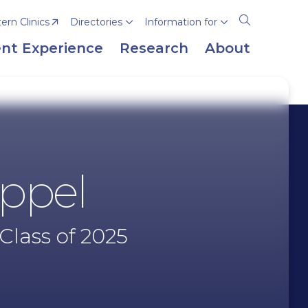
rn Clinics
Directories
Information for
Open
the
nt Experience
Research
About
search
panel
uppel
Class of 2025