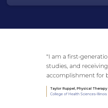
"I am a first-generat
studies, and receiving
accomplishment for b
Taylor Ruppel,
Physical Therapy
College of Health Sciences-Illinois