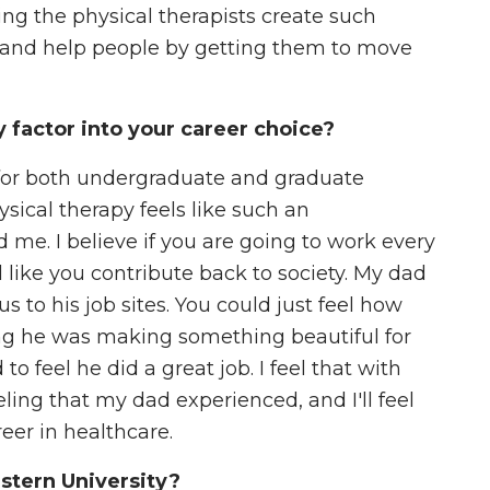
hing the physical therapists create such
ts and help people by getting them to move
factor into your career choice?
t for both undergraduate and graduate
ysical therapy feels like such an
me. I believe if you are going to work every
 like you contribute back to society. My dad
s to his job sites. You could just feel how
ng he was making something beautiful for
 feel he did a great job. I feel that with
eling that my dad experienced, and I'll feel
reer in healthcare.
stern University?