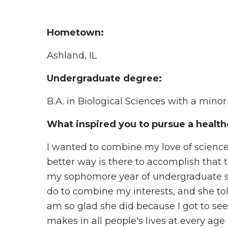
Hometown:
Ashland, IL
Undergraduate degree:
B.A. in Biological Sciences with a mino
What inspired you to pursue a health
I wanted to combine my love of science 
better way is there to accomplish that
my sophomore year of undergraduate stu
do to combine my interests, and she tol
am so glad she did because I got to se
makes in all people's lives at every age