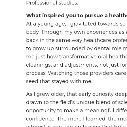
Professional studies.
What inspired you to pursue a health
At a young age, I gravitated towards sc
body. Through my own experiences as a 
back in the same way healthcare profes
to grow up surrounded by dental role
me just how transformative oral healthc
cleanings, and adjustments, not just for
process. Watching those providers care 
seed that stayed with me.
As I grew older, that early curiosity dee
drawn to the field’s unique blend of sc
opportunity to make a meaningful diff
confidence. The more I learned, the more