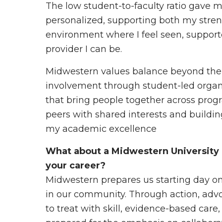
The low student-to-faculty ratio gave
personalized, supporting both my streng
environment where I feel seen, suppo
provider I can be.
Midwestern values balance beyond th
involvement through student-led organiz
that bring people together across prog
peers with shared interests and buildin
my academic excellence
What about a Midwestern University 
your career?
Midwestern prepares us starting day one
in our community. Through action, adv
to treat with skill, evidence-based car