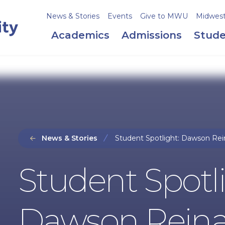
News & Stories
Events
Give to MWU
Midweste
Academics
Admissions
Stude
News & Stories
Student Spotlight: Dawson Rei
Student Spotli
Dawson Reina