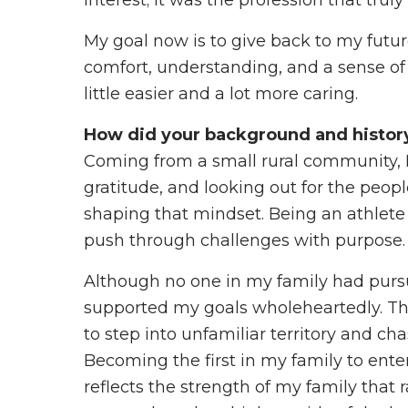
interest; it was the profession that truly
My goal now is to give back to my futur
comfort, understanding, and a sense of 
little easier and a lot more caring.
How did your background and history 
Coming from a small rural community, I 
gratitude, and looking out for the peopl
shaping that mindset. Being an athlete 
push through challenges with purpose.
Although no one in my family had pursu
supported my goals wholeheartedly. T
to step into unfamiliar territory and cha
Becoming the first in my family to enter
reflects the strength of my family that 