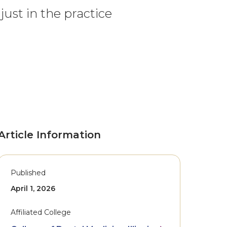
just in the practice
Article Information
Published
April 1, 2026
Affiliated College