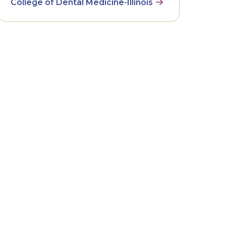
College of Dental Medicine-Illinois