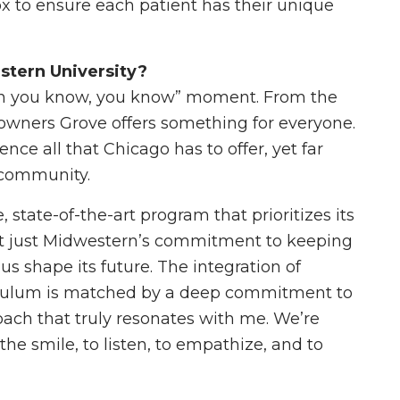
x to ensure each patient has their unique
stern University?
en you know, you know” moment. From the
Downers Grove offers something for everyone.
nce all that Chicago has to offer, yet far
 community.
 state-of-the-art program that prioritizes its
ot just Midwestern’s commitment to keeping
 us shape its future. The integration of
riculum is matched by a deep commitment to
roach that truly resonates with me. We’re
he smile, to listen, to empathize, and to