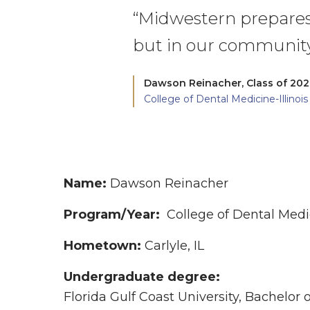
“Midwestern prepares u
but in our community
Dawson Reinacher,
Class of 20
College of Dental Medicine-Illinois
Name:
Dawson Reinacher
Program/Year:
College of Dental Medic
Hometown:
Carlyle, IL
Undergraduate degree:
Florida Gulf Coast University, Bachelor o