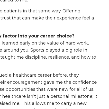
 called to me.
e patients in that same way. Offering
trust that can make their experience feel a
factor into your career choice?
learned early on the value of hard work,
e around you. Sports played a big role in
taught me discipline, resilience, and how to
ed a healthcare career before, they
heir encouragement gave me the confidence
se opportunities that were new for all of us.
 healthcare isn’t just a personal milestone; it
raised me. This allows me to carry a new