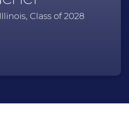
linois, Class of 2028