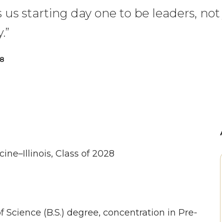
s starting day one to be leaders, not 
.”
28
ine–Illinois, Class of 2028
f Science (B.S.) degree, concentration in Pre-