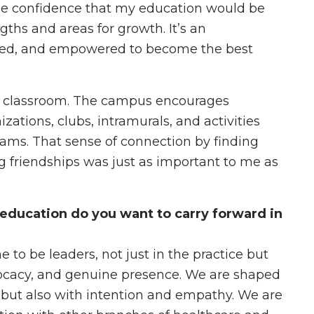
 me confidence that my education would be
ths and areas for growth. It’s an
rted, and empowered to become the best
e classroom. The campus encourages
ations, clubs, intramurals, and activities
rams. That sense of connection by finding
g friendships was just as important to me as
education do you want to carry forward in
 to be leaders, not just in the practice but
ocacy, and genuine presence. We are shaped
e, but also with intention and empathy. We are