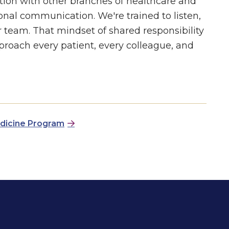
tion with other branches of healthcare and
nal communication. We're trained to listen,
r team. That mindset of shared responsibility
proach every patient, every colleague, and
edicine Program