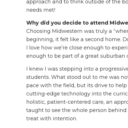
approach and to think outside of the bo
needs met!
Why did you decide to attend Midwe
Choosing Midwestern was truly a “wh
beginning, it felt like a second home. 
I love how we’re close enough to experie
enough to be part of a great suburban
I knew I was stepping into a progressive,
students. What stood out to me was n
pace with the field, but its drive to help
cutting-edge technology into the cur
holistic, patient-centered care, an app
taught to see the whole person behind t
treat with intention.