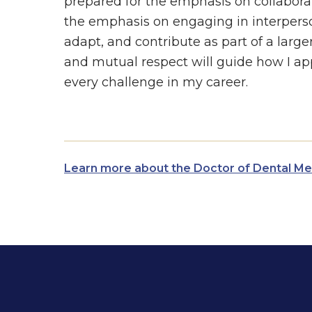
prepared for the emphasis on collabora
the emphasis on engaging in interperso
adapt, and contribute as part of a large
and mutual respect will guide how I ap
every challenge in my career.
Learn more about the Doctor of Dental M