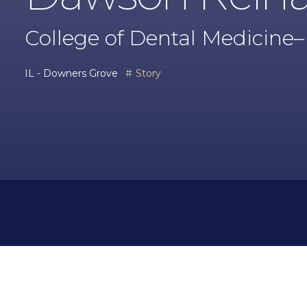
College of Dental Medicine–Il
IL - Downers Grove
Story