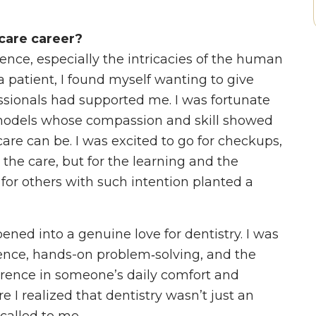
care career?
ience, especially the intricacies of the human
patient, I found myself wanting to give
sionals had supported me. I was fortunate
 models whose compassion and skill showed
are can be. I was excited to go for checkups,
 the care, but for the learning and the
for others with such intention planted a
pened into a genuine love for dentistry. I was
ience, hands-on problem‑solving, and the
erence in someone’s daily comfort and
 I realized that dentistry wasn’t just an