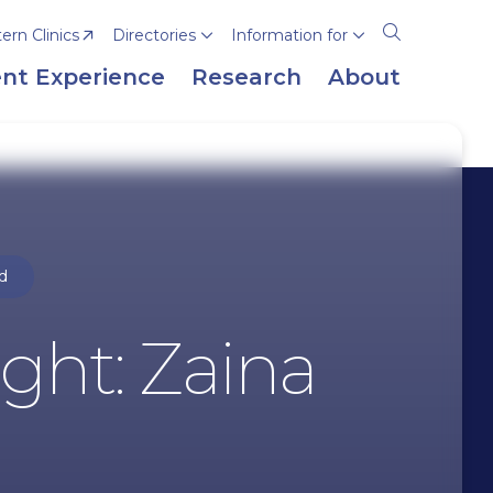
rn Clinics
Directories
Information for
Open
the
nt Experience
Research
About
search
panel
d
ght: Zaina