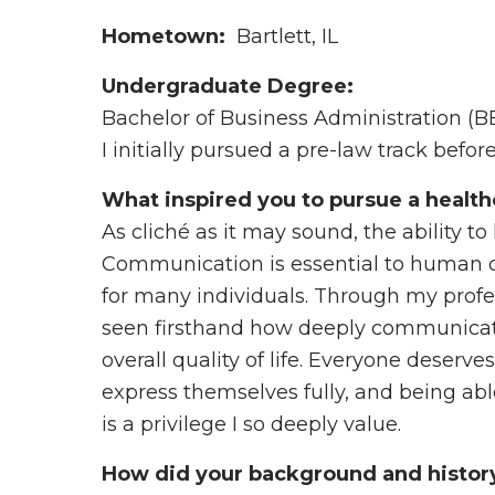
Hometown:
Bartlett, IL
Undergraduate Degree:
Bachelor of Business Administration (BBA
I initially pursued a pre-law track befor
What inspired you to pursue a health
As cliché as it may sound, the ability to
Communication is essential to human co
for many individuals. Through my profe
seen firsthand how deeply communicati
overall quality of life. Everyone deserve
express themselves fully, and being able
is a privilege I so deeply value.
How did your background and history 