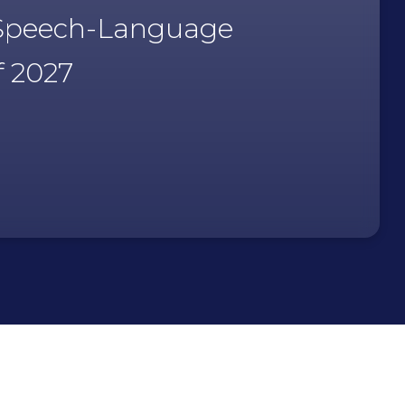
, Speech-Language
f 2027