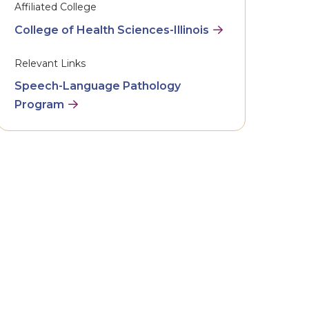
Affiliated College
College of Health Sciences-Illinois
Relevant Links
Speech-Language Pathology
Program