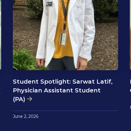
Student Spotlight: Sarwat Latif,
Physician Assistant Student
(PA)
June 2, 2026