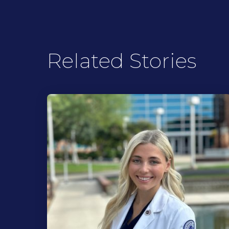
Related Stories