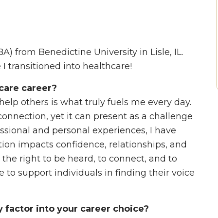
) from Benedictine University in Lisle, IL.
e I transitioned into healthcare!
care career?
 help others is what truly fuels me every day.
nnection, yet it can present as a challenge
ssional and personal experiences, I have
on impacts confidence, relationships, and
s the right to be heard, to connect, and to
 to support individuals in finding their voice
factor into your career choice?