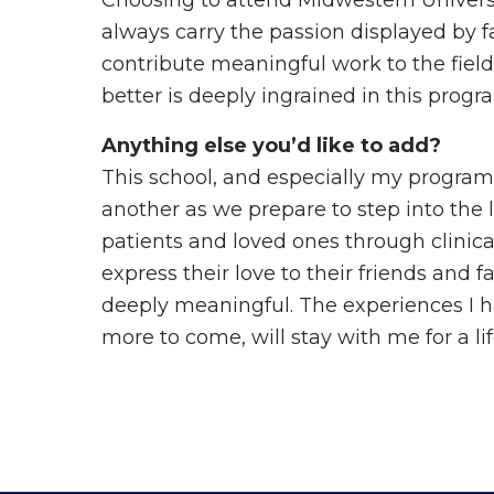
Choosing to attend Midwestern Universit
always carry the passion displayed by 
contribute meaningful work to the field.
better is deeply ingrained in this progr
Anything else you’d like to add?
This school, and especially my program, 
another as we prepare to step into the l
patients and loved ones through clinica
express their love to their friends and f
deeply meaningful. The experiences I h
more to come, will stay with me for a l