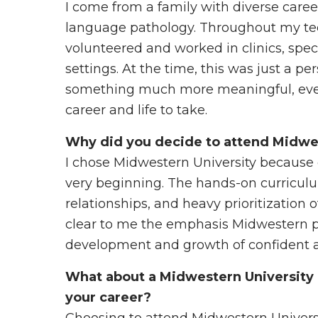
I come from a family with diverse care
language pathology. Throughout my tee
volunteered and worked in clinics, spec
settings. At the time, this was just a p
something much more meaningful, even
career and life to take.
Why did you decide to attend Midwe
I chose Midwestern University because 
very beginning. The hands-on curriculu
relationships, and heavy prioritization 
clear to me the emphasis Midwestern pu
development and growth of confident a
What about a Midwestern University 
your career?