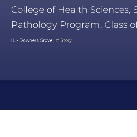
College of Health Sciences
Pathology Program, Class o
IL - Downers Grove
Story