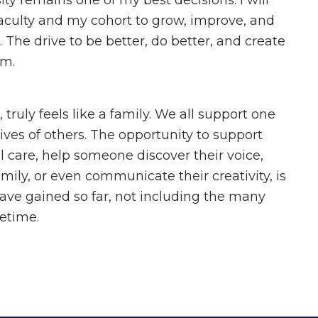
y remains one of my best decisions. I will
faculty and my cohort to grow, improve, and
 The drive to be better, do better, and create
am.
truly feels like a family. We all support one
ives of others. The opportunity to support
l care, help someone discover their voice,
amily, or even communicate their creativity, is
ave gained so far, not including the many
ifetime.