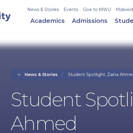
News & Stories
Events
Give to MWU
Midweste
Academics
Admissions
Stude
News & Stories
Student Spotlight: Zaina Ahme
Student Spotli
Ahmed