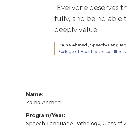
“Everyone deserves th
fully, and being able t
deeply value.”
Zaina Ahmed ,
Speech-Language 
College of Health Sciences-Illinois
Name:
Zaina Ahmed
Program/Year:
Speech-Language Pathology, Class of 