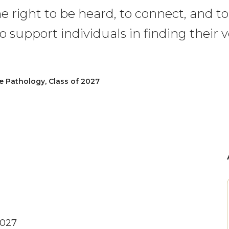
e right to be heard, to connect, and t
o support individuals in finding their vo
Pathology, Class of 2027
2027