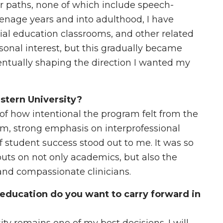
er paths, none of which include speech-
nage years and into adulthood, I have
ial education classrooms, and other related
ersonal interest, but this gradually became
tually shaping the direction I wanted my
stern University?
of how intentional the program felt from the
m, strong emphasis on interprofessional
of student success stood out to me. It was so
ts on not only academics, but also the
nd compassionate clinicians.
education do you want to carry forward in