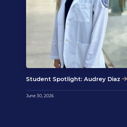
Student Spotlight: Audrey Diaz
June 30, 2026