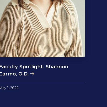
Faculty Spotlight: Shannon
Carmo, O.D.
May 1, 2026