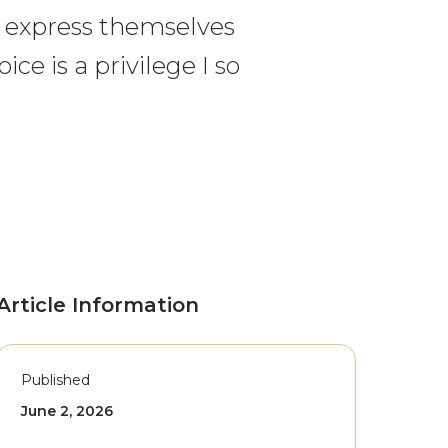
o express themselves
ice is a privilege I so
Article Information
Published
June 2, 2026