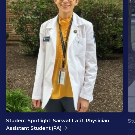
Student Spotlight: Sarwat Latif, Physician
St
Assistant Student (PA)