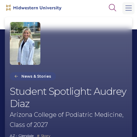
Skip
Skip
Open
to
to
the
main
main
search
site
content
panel
navigation
News & Stories
Student Spotlight: Audrey
Diaz
Arizona College of Podiatric Medicine,
Class of 2027
AZ - Glendale
Story