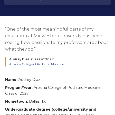
“One of the most meaningful parts of my
education at Midwestern University has been
seeing how passionate my professors are about
what they do.”
Audrey Diaz,
Class of 2027
Arizona College of Podiatric Medicine
Name:
Audrey Diaz
Program/Year:
Arizona College of Podiatric Medicine,
Class of 2027
Hometown:
Dallas, TX
Undergraduate degree (college/university and