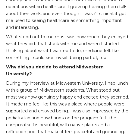
operations within healthcare. I grew up hearing them talk
about their work, and even though it wasn’t clinical, it got
me used to seeing healthcare as something important
and interesting.
What stood out to me most was how much they enjoyed
what they did. That stuck with me and when I started
thinking about what I wanted to do, medicine felt like
something I could see myself being part of, too.
Why did you decide to attend Midwestern
University?
During my interview at Midwestern University, I had lunch
with a group of Midwestern students. What stood out
most was how genuinely happy and excited they seemed.
It made me feel like this was a place where people were
supported and enjoyed being. I was also impressed by the
podiatry lab and how hands-on the program felt. The
campus itself is beautiful, with native plants and a
reflection pool that make it feel peaceful and grounding.