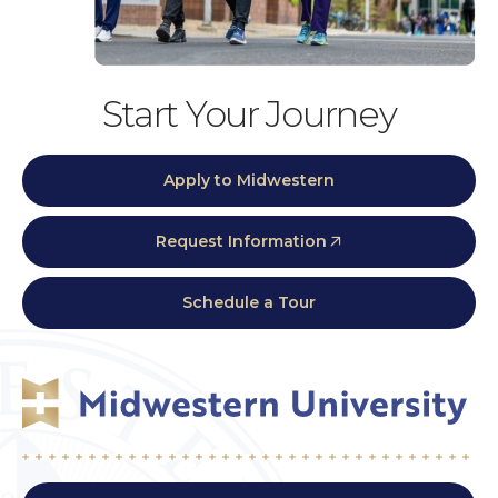
Start Your Journey
Apply to Midwestern
Request Information
Schedule a Tour