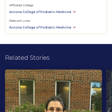
Affiliated College
Arizona College of Podiatric Medicine
Relevant Links
Arizona College of Podiatric Medicine
Related Stories