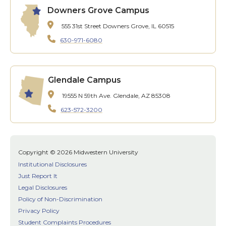
Downers Grove Campus
555 31st Street
Downers Grove, IL 60515
630-971-6080
Glendale Campus
19555 N 59th Ave.
Glendale, AZ 85308
623-572-3200
Copyright © 2026 Midwestern University
Institutional Disclosures
Just Report It
Legal Disclosures
Policy of Non-Discrimination
Privacy Policy
Student Complaints Procedures