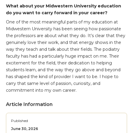
What about your Midwestern University education
do you want to carry forward in your career?
One of the most meaningful parts of my education at
Midwestern University has been seeing how passionate
the professors are about what they do. It’s clear that they
genuinely love their work, and that energy shows in the
way they teach and talk about their fields. The podiatry
faculty has had a particularly huge impact on me. Their
excitement for the field, their dedication to helping
students learn, and the way they go above and beyond
has shaped the kind of provider I want to be. I hope to
carry that same level of passion, curiosity, and
commitment into my own career.
Article Information
Published
June 30, 2026