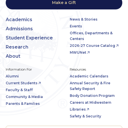
Make a Gift
Academics
News & Stories
Events
Admissions
Offices, Departments &
Student Experience
Centers
2026-27 Course Catalog
Research
MWUNet
About
Information For
Resources
Alumni
Academic Calendars
Current Students
Annual Security & Fire
Safety Report
Faculty & Staff
Body Donation Program
Community & Media
Careers at Midwestern
Parents & Families
Libraries
Safety & Security