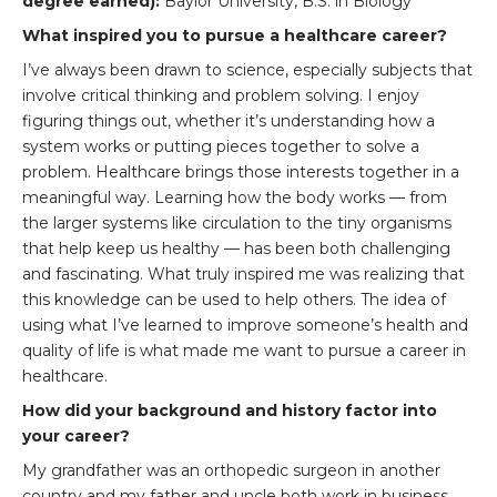
degree earned):
Baylor University, B.S. in Biology
What inspired you to pursue a healthcare career?
I’ve always been drawn to science, especially subjects that
involve critical thinking and problem solving. I enjoy
figuring things out, whether it’s understanding how a
system works or putting pieces together to solve a
problem. Healthcare brings those interests together in a
meaningful way. Learning how the body works — from
the larger systems like circulation to the tiny organisms
that help keep us healthy — has been both challenging
and fascinating. What truly inspired me was realizing that
this knowledge can be used to help others. The idea of
using what I’ve learned to improve someone’s health and
quality of life is what made me want to pursue a career in
healthcare.
How did your background and history factor into
your career?
My grandfather was an orthopedic surgeon in another
country and my father and uncle both work in business