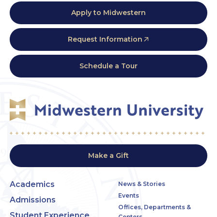
Apply to Midwestern
Request Information
Schedule a Tour
Make a Gift
Academics
News & Stories
Events
Admissions
Offices, Departments &
Student Experience
Centers