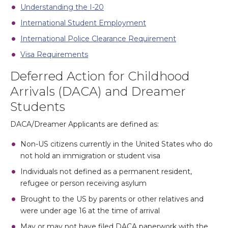
Understanding the I-20
International Student Employment
International Police Clearance Requirement
Visa Requirements
Deferred Action for Childhood
Arrivals (DACA) and Dreamer
Students
DACA/Dreamer Applicants are defined as:
Non-US citizens currently in the United States who do
not hold an immigration or student visa
Individuals not defined as a permanent resident,
refugee or person receiving asylum
Brought to the US by parents or other relatives and
were under age 16 at the time of arrival
May or may not have filed DACA paperwork with the