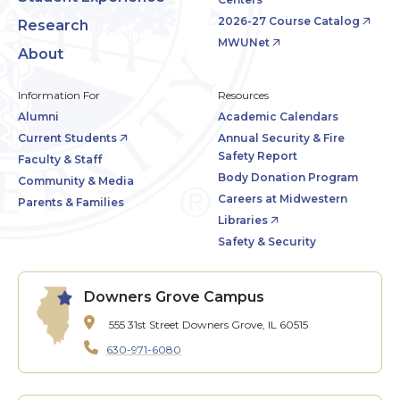
2026-27 Course Catalog
Research
MWUNet
About
Information For
Resources
Alumni
Academic Calendars
Current Students
Annual Security & Fire
Safety Report
Faculty & Staff
Body Donation Program
Community & Media
Careers at Midwestern
Parents & Families
Libraries
Safety & Security
Downers Grove Campus
555 31st Street
Downers Grove, IL 60515
630-971-6080