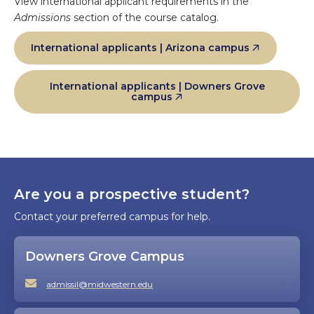
View international applicant requirements in the
Admissions
section of the course catalog.
International applicants | Arizona campus
International applicants | Downers Grove
campus
Are you a prospective student?
Contact your preferred campus for help.
Downers Grove Campus
admissil@midwestern.edu