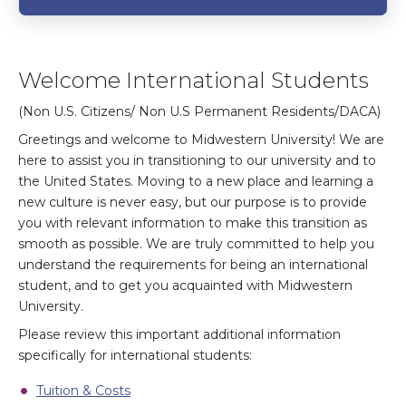
Welcome International Students
(Non U.S. Citizens/ Non U.S Permanent Residents/DACA)
Greetings and welcome to Midwestern University! We are
here to assist you in transitioning to our university and to
the United States. Moving to a new place and learning a
new culture is never easy, but our purpose is to provide
you with relevant information to make this transition as
smooth as possible. We are truly committed to help you
understand the requirements for being an international
student, and to get you acquainted with Midwestern
University.
Please review this important additional information
specifically for international students:
Tuition & Costs