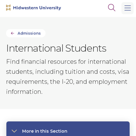
Skip
Skip
Open
to
to
the
main
main
search
site
content
panel
navigation
Admissions
International Students
Find financial resources for international
students, including tuition and costs, visa
requirements, the I-20, and employment
information.
More in this Section