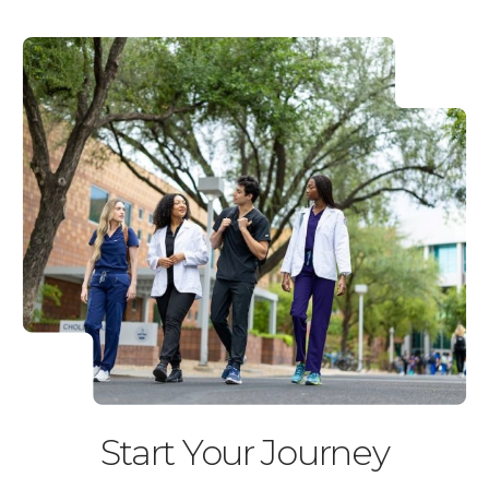
Start Your Journey