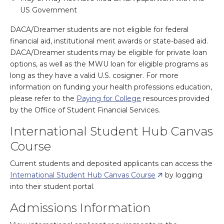
US Government
DACA/Dreamer students are not eligible for federal
financial aid, institutional merit awards or state-based aid.
DACA/Dreamer students may be eligible for private loan
options, as well as the MWU loan for eligible programs as
long as they have a valid U.S. cosigner. For more
information on funding your health professions education,
please refer to the
Paying for College
resources provided
by the Office of Student Financial Services.
International Student Hub Canvas
Course
Current students and deposited applicants can access the
International Student Hub Canvas Course
by logging
into their student portal.
Admissions Information