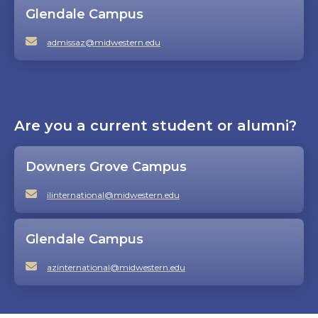
Glendale Campus
admissaz@midwestern.edu
Are you a current student or alumni?
Downers Grove Campus
ilinternational@midwestern.edu
Glendale Campus
azinternational@midwestern.edu