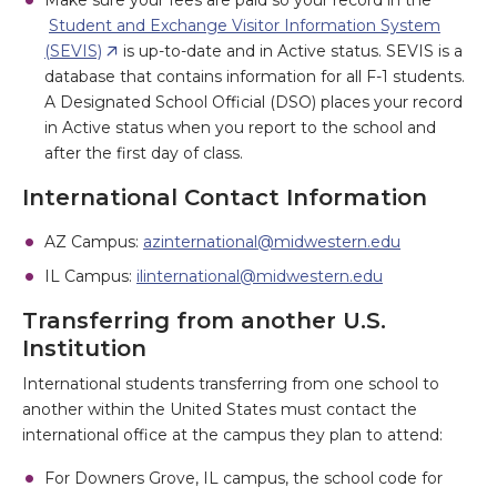
Make sure your fees are paid so your record in the
Student and Exchange Visitor Information System
(SEVIS)
is up-to-date and in Active status. SEVIS is a
database that contains information for all F-1 students.
A Designated School Official (DSO) places your record
in Active status when you report to the school and
after the first day of class.
International Contact Information
AZ Campus:
azinternational@midwestern.edu
IL Campus:
ilinternational@midwestern.edu
Transferring from another U.S.
Institution
International students transferring from one school to
another within the United States must contact the
international office at the campus they plan to attend:
For Downers Grove, IL campus, the school code for