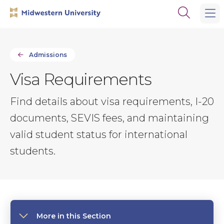
Skip
Skip
Open
to
to
the
main
main
search
site
content
panel
navigation
Admissions
Visa Requirements
Find details about visa requirements, I-20
documents, SEVIS fees, and maintaining
valid student status for international
students.
More in this Section