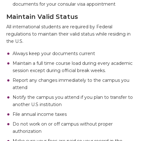
documents for your consular visa appointment
Maintain Valid Status
All international students are required by Federal
regulations to maintain their valid status while residing in
the U.S.
Always keep your documents current
Maintain a full time course load during every academic
session except during official break weeks.
Report any changes immediately to the campus you
attend
Notify the campus you attend if you plan to transfer to
another U.S institution
File annual income taxes
Do not work on or off campus without proper
authorization