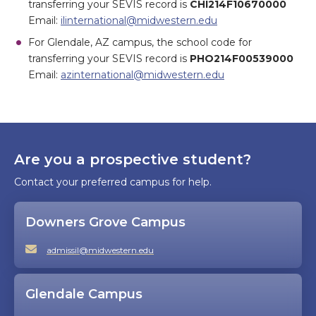
transferring your SEVIS record is
CHI214F10670000
Email:
ilinternational@midwestern.edu
For Glendale, AZ campus, the school code for
transferring your SEVIS record is
PHO214F00539000
Email:
azinternational@midwestern.edu
Are you a prospective student?
Contact your preferred campus for help.
Downers Grove Campus
admissil@midwestern.edu
Glendale Campus