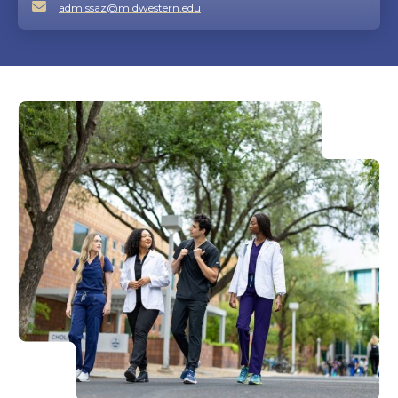
admissaz@midwestern.edu