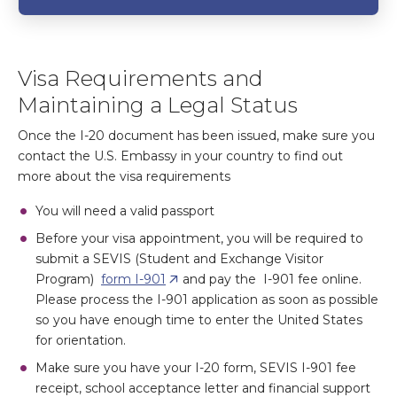
Visa Requirements and
Maintaining a Legal Status
Once the I-20 document has been issued, make sure you
contact the U.S. Embassy in your country to find out
more about the visa requirements
You will need a valid passport
Before your visa appointment, you will be required to
submit a SEVIS (Student and Exchange Visitor
Program)
form I-901
and pay the I-901 fee online.
Please process the I-901 application as soon as possible
so you have enough time to enter the United States
for orientation.
Make sure you have your I-20 form, SEVIS I-901 fee
receipt, school acceptance letter and financial support