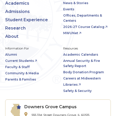
Academics
News & Stories
Events
Admissions
Offices, Departments &
Student Experience
Centers
2026-27 Course Catalog
Research
MWUNet
About
Information For
Resources
Alumni
Academic Calendars
Current Students
Annual Security & Fire
Safety Report
Faculty & Staff
Body Donation Program
Community & Media
Careers at Midwestern
Parents & Families
Libraries
Safety & Security
Downers Grove Campus
555 31st Street
Downers Grove, IL 60515