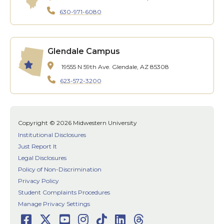
630-971-6080
Glendale Campus
19555 N 59th Ave.
Glendale, AZ 85308
623-572-3200
Copyright © 2026 Midwestern University
Institutional Disclosures
Just Report It
Legal Disclosures
Policy of Non-Discrimination
Privacy Policy
Student Complaints Procedures
Manage Privacy Settings
Facebook
Twitter
Youtube
Instagram
TikTok
LinkedIn
Threads