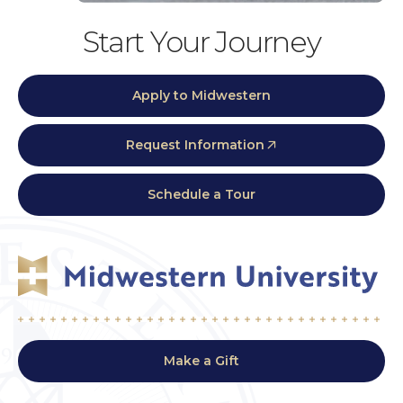
Start Your Journey
Apply to Midwestern
Request Information
Schedule a Tour
Make a Gift