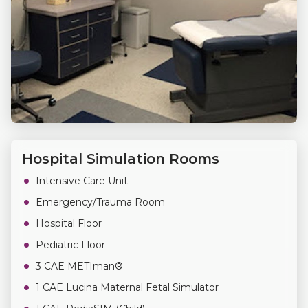
Hospital Simulation Rooms
Intensive Care Unit
Emergency/Trauma Room
Hospital Floor
Pediatric Floor
3 CAE METIman®
1 CAE Lucina Maternal Fetal Simulator