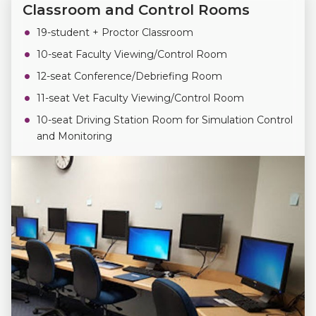
Classroom and Control Rooms
19-student + Proctor Classroom
10-seat Faculty Viewing/Control Room
12-seat Conference/Debriefing Room
11-seat Vet Faculty Viewing/Control Room
10-seat Driving Station Room for Simulation Control
and Monitoring