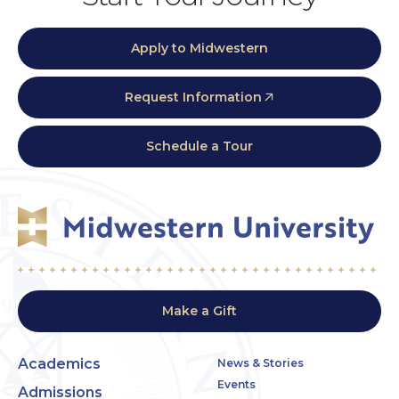
Apply to Midwestern
Request Information
Schedule a Tour
Make a Gift
Academics
News & Stories
Events
Admissions