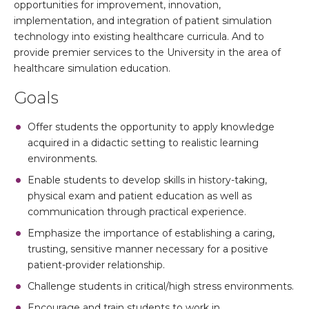
opportunities for improvement, innovation,
implementation, and integration of patient simulation
technology into existing healthcare curricula. And to
provide premier services to the University in the area of
healthcare simulation education.
Goals
Offer students the opportunity to apply knowledge
acquired in a didactic setting to realistic learning
environments.
Enable students to develop skills in history-taking,
physical exam and patient education as well as
communication through practical experience.
Emphasize the importance of establishing a caring,
trusting, sensitive manner necessary for a positive
patient-provider relationship.
Challenge students in critical/high stress environments.
Encourage and train students to work in