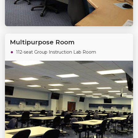
Multipurpose Room
112-seat Group Instruction Lab Room