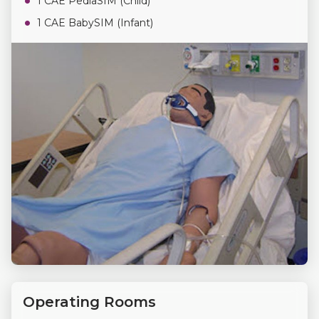
1 CAE PediaSIM (Child)
1 CAE BabySIM (Infant)
Operating Rooms