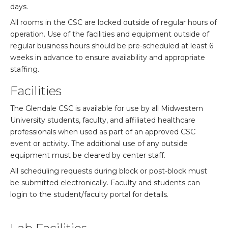
days.
All rooms in the CSC are locked outside of regular hours of
operation. Use of the facilities and equipment outside of
regular business hours should be pre-scheduled at least 6
weeks in advance to ensure availability and appropriate
staffing.
Facilities
The Glendale CSC is available for use by all Midwestern
University students, faculty, and affiliated healthcare
professionals when used as part of an approved CSC
event or activity. The additional use of any outside
equipment must be cleared by center staff.
All scheduling requests during block or post-block must
be submitted electronically. Faculty and students can
login to the student/faculty portal for details.