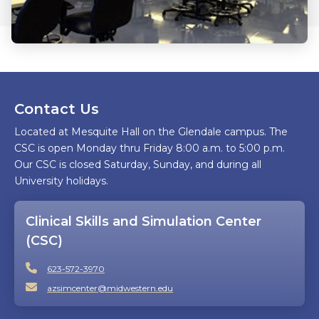
Contact Us
Located at Mesquite Hall on the Glendale campus. The
CSC is open Monday thru Friday 8:00 a.m. to 5:00 p.m.
Our CSC is closed Saturday, Sunday, and during all
University holidays.
Clinical Skills and Simulation Center
(CSC)
623-572-3970
azsimcenter@midwestern.edu