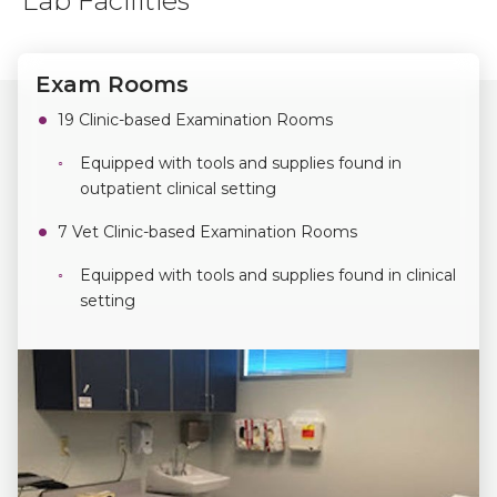
Lab Facilities
Exam Rooms
19 Clinic-based Examination Rooms
Equipped with tools and supplies found in
outpatient clinical setting
7 Vet Clinic-based Examination Rooms
Equipped with tools and supplies found in clinical
setting