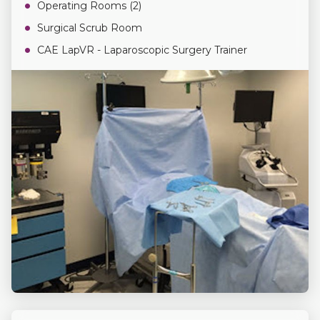
Operating Rooms (2)
Surgical Scrub Room
CAE LapVR - Laparoscopic Surgery Trainer