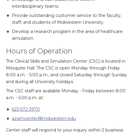
interdisciplinary teams.
Provide outstanding customer service to the faculty,
staff, and students of Midwestern University.
Develop a research program in the area of healthcare
simulation.
Hours of Operation
The Clinical Skills and Simulation Center (CSC) is located in
Mesquite Hall. The CSC is open Monday through Friday
8:00 a.m. - 5:00 p.m.; and closed Saturday through Sunday
and during all University holidays.
The CSC staff are available Monday - Friday between 8:00
a.m. - 5:00 p.m. at:
623-572-3970
azsimcenter@midwestern.edu
Center staff will respond to your inquiry within 2 business