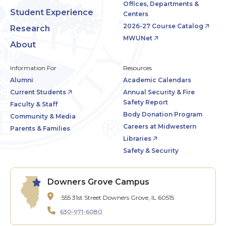
Offices, Departments &
Student Experience
Centers
2026-27 Course Catalog
Research
MWUNet
About
Information For
Resources
Alumni
Academic Calendars
Current Students
Annual Security & Fire
Safety Report
Faculty & Staff
Body Donation Program
Community & Media
Careers at Midwestern
Parents & Families
Libraries
Safety & Security
Downers Grove Campus
555 31st Street
Downers Grove, IL 60515
630-971-6080