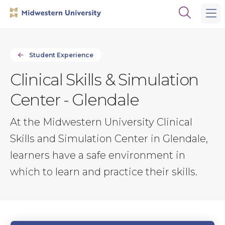
Skip
Skip
Open
to
to
the
main
main
search
site
content
panel
navigation
Student Experience
Clinical Skills & Simulation
Center - Glendale
At the Midwestern University Clinical
Skills and Simulation Center in Glendale,
learners have a safe environment in
which to learn and practice their skills.