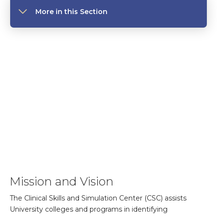
More in this Section
Mission and Vision
The Clinical Skills and Simulation Center (CSC) assists
University colleges and programs in identifying