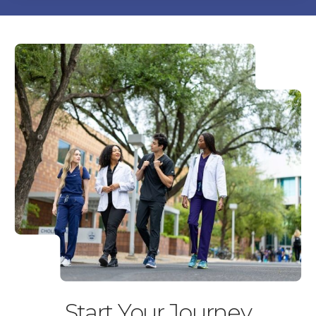
Start Your Journey