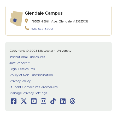
Glendale Campus
19555 N 59th Ave.
Glendale, AZ 85308
623-572-3200
Copyright © 2026 Midwestern University
Institutional Disclosures
Just Report It
Legal Disclosures
Policy of Non-Discrimination
Privacy Policy
Student Complaints Procedures
Manage Privacy Settings
Facebook
Twitter
Youtube
Instagram
TikTok
LinkedIn
Threads
Social
Media