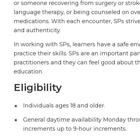
or someone recovering from surgery or stroke
language therapy, or being counseled on ove
medications. With each encounter, SPs strive
and authenticity.
In working with SPs, learners have a safe en
practice their skills. SPs are an important pa
practitioners and they can feel good about t
education.
Eligibility
Individuals ages 18 and older.
General daytime availability Monday thro
increments up to 9-hour increments.