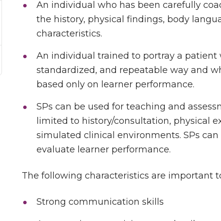
An individual who has been carefully coa
the history, physical findings, body lang
characteristics.
An individual trained to portray a patient w
standardized, and repeatable way and whe
based only on learner performance.
SPs can be used for teaching and assessm
limited to history/consultation, physical e
simulated clinical environments. SPs can
evaluate learner performance.
The following characteristics are important t
Strong communication skills