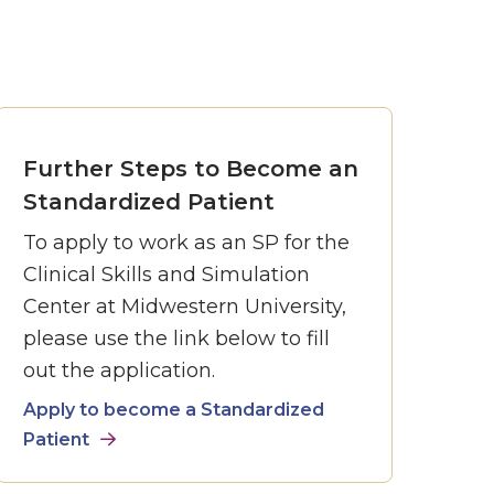
Further Steps to Become an
Standardized Patient
To apply to work as an SP for the
Clinical Skills and Simulation
Center at Midwestern University,
please use the link below to fill
out the application.
Apply to become a Standardized
Patient