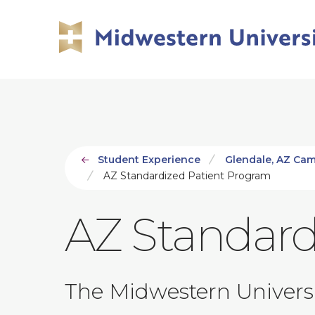
Skip
Skip
to
to
main
main
site
content
navigation
Student Experience
Glendale, AZ Ca
AZ Standardized Patient Program
AZ Standard
The Midwestern Universit