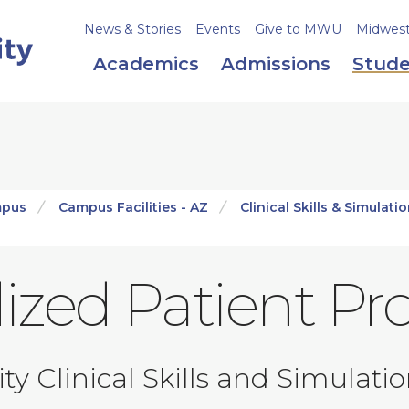
News & Stories
Events
Give to MWU
Midweste
Academics
Admissions
Stude
mpus
Campus Facilities - AZ
Clinical Skills & Simulati
ized Patient P
y Clinical Skills and Simulati