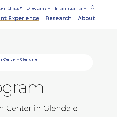
rn Clinics
Directories
Information for
Open
the
nt Experience
Research
About
search
panel
on Center - Glendale
rogram
on Center in Glendale