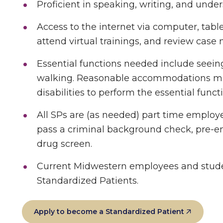
Proficient in speaking, writing, and unde
Access to the internet via computer, tabl
attend virtual trainings, and review case 
Essential functions needed include seeing
walking. Reasonable accommodations may
disabilities to perform the essential funct
All SPs are (as needed) part time employ
pass a criminal background check, pre-
drug screen.
Current Midwestern employees and studen
Standardized Patients.
Apply to become a Standardized Patient