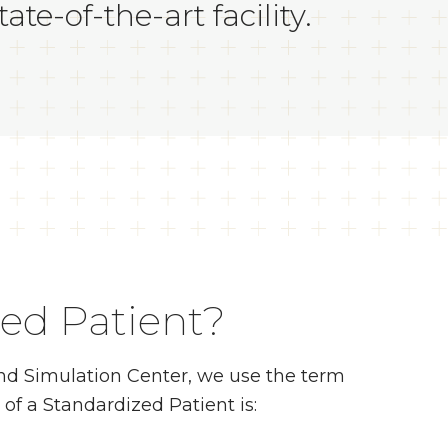
te-of-the-art facility.
zed Patient?
 and Simulation Center, we use the term
 of a Standardized Patient is: