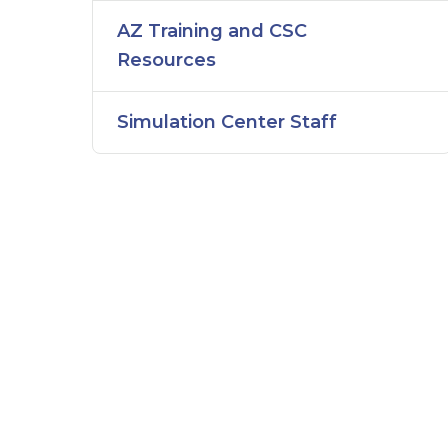
AZ Training and CSC
Resources
Simulation Center Staff