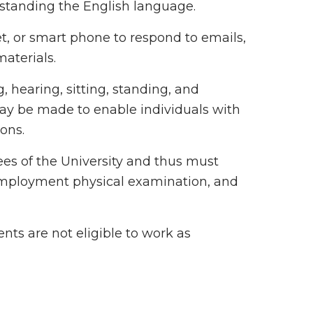
rstanding the English language.
et, or smart phone to respond to emails,
materials.
, hearing, sitting, standing, and
 be made to enable individuals with
ions.
ees of the University and thus must
employment physical examination, and
ts are not eligible to work as