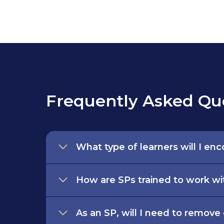
Frequently Asked Qu
What type of learners will I en
How are SPs trained to work wi
As an SP, will I need to remove