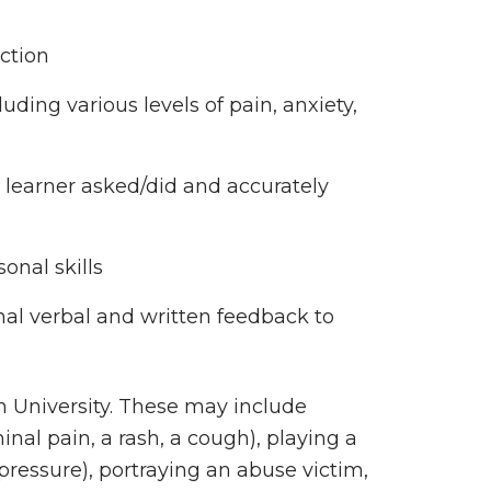
ection
cluding various levels of pain, anxiety,
 learner asked/did and accurately
sonal skills
nal verbal and written feedback to
rn University. These may include
nal pain, a rash, a cough), playing a
 pressure), portraying an abuse victim,