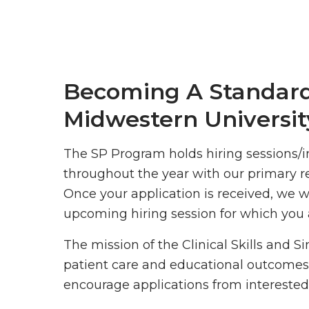
Becoming A Standard
Midwestern Universit
The SP Program holds hiring sessions/i
throughout the year with our primary r
Once your application is received, we w
upcoming hiring session for which you a
The mission of the Clinical Skills and S
patient care and educational outcomes
encourage applications from interested