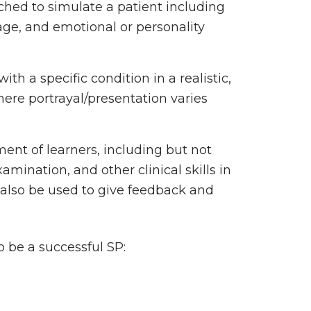
ched to simulate a patient including
uage, and emotional or personality
ith a specific condition in a realistic,
re portrayal/presentation varies
ent of learners, including but not
xamination, and other clinical skills in
 also be used to give feedback and
o be a successful SP: