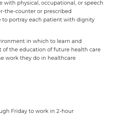
 with physical, occupational, or speech
r-the-counter or prescribed
 to portray each patient with dignity
vironment in which to learn and
rt of the education of future health care
he work they do in healthcare
ugh Friday to work in 2-hour