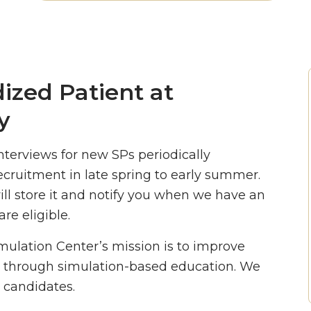
ized Patient at
y
nterviews for new SPs periodically
ecruitment in late spring to early summer.
ill store it and notify you when we have an
re eligible.
imulation Center’s mission is to improve
 through simulation-based education. We
 candidates.