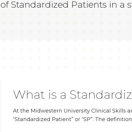
of Standardized Patients in a sta
What is a Standardi
At the Midwestern University Clinical Skills
“Standardized Patient” or “SP”. The definition