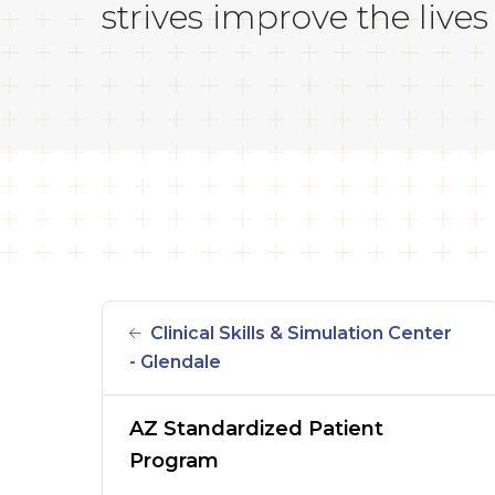
strives improve the lives 
Clinical Skills & Simulation Center
- Glendale
AZ Standardized Patient
Program