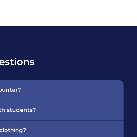
estions
counter?
th students?
 clothing?