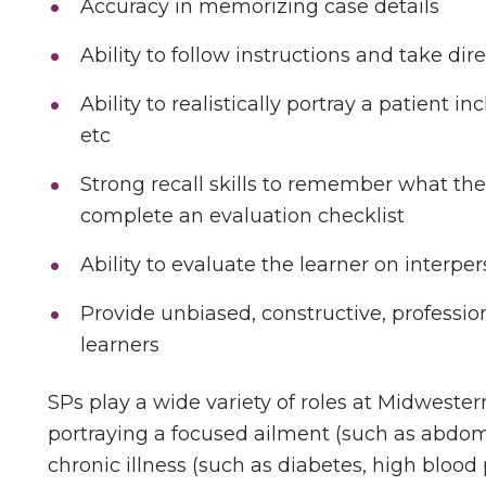
Accuracy in memorizing case details
Ability to follow instructions and take dir
Ability to realistically portray a patient in
etc
Strong recall skills to remember what the
complete an evaluation checklist
Ability to evaluate the learner on interper
Provide unbiased, constructive, professio
learners
SPs play a wide variety of roles at Midweste
portraying a focused ailment (such as abdomi
chronic illness (such as diabetes, high blood