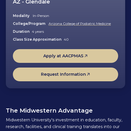
AZ - Glendale
Modality
In-Person
College/Program
Arizona College of Podiatric Medicine
Duration
4 years
Class Size Approximation
40
Apply at AACPMAS
Request Information
The Midwestern Advantage
Midwestern University's investment in education, faculty,
research, facilities, and clinical training translates into our