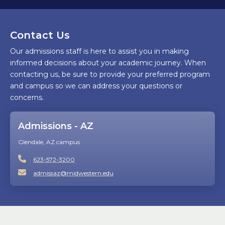
Contact Us
Our admissions staff is here to assist you in making
informed decisions about your academic journey. When
contacting us, be sure to provide your preferred program
and campus so we can address your questions or
concerns.
Admissions - AZ
Glendale, AZ campus
623-572-3200
admissaz@midwestern.edu