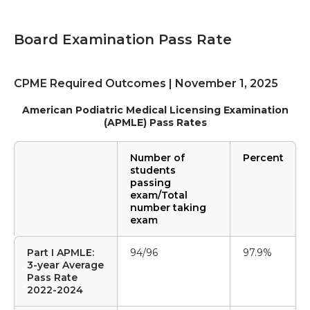
Board Examination Pass Rate
CPME Required Outcomes | November 1, 2025
American Podiatric Medical Licensing Examination
(APMLE) Pass Rates
Number of
Percent
students
passing
exam/Total
number taking
exam
Part I APMLE:
94/96
97.9%
3-year Average
Pass Rate
2022-2024