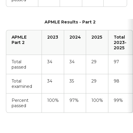
APMLE Results - Part 2
APMLE
2023
2024
2025
Total
Part 2
2023-
2025
Total
34
34
29
97
passed
Total
34
35
29
98
examined
Percent
100%
97%
100%
99%
passed