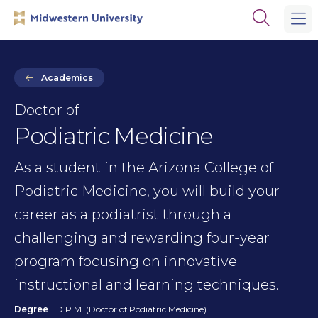
Skip
Skip
Open
to
to
the
main
main
search
site
content
panel
navigation
Academics
Doctor of
Podiatric Medicine
As a student in the Arizona College of
Podiatric Medicine, you will build your
career as a podiatrist through a
challenging and rewarding four-year
program focusing on innovative
instructional and learning techniques.
Degree
D.P.M. (Doctor of Podiatric Medicine)