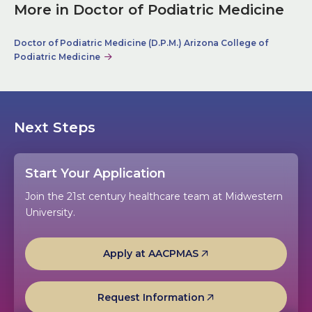
More in Doctor of Podiatric Medicine
Doctor of Podiatric Medicine (D.P.M.) Arizona College of
Podiatric Medicine
Next Steps
Start Your Application
Join the 21st century healthcare team at Midwestern
University.
Apply at AACPMAS
Request Information