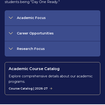
students being "Day One Ready.”
Academic Focus
Career Opportunities
Research Focus
Academic Course Catalog
Explore comprehensive details about our academic
programs.
Course Catalog | 2026-27