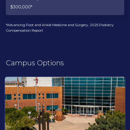
$300,000*
*Advancing Foot and Ankle Medicine and Surgery, 2025 Podiatry
Compensation Report
Campus Options