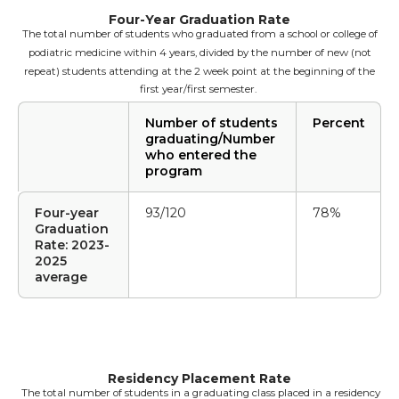
Four-Year Graduation Rate
The total number of students who graduated from a school or college of
podiatric medicine within 4 years, divided by the number of new (not
repeat) students attending at the 2 week point at the beginning of the
first year/first semester.
Number of students
Percent
graduating/Number
who entered the
program
Four-year
93/120
78%
Graduation
Rate: 2023-
2025
average
Residency Placement Rate
The total number of students in a graduating class placed in a residency