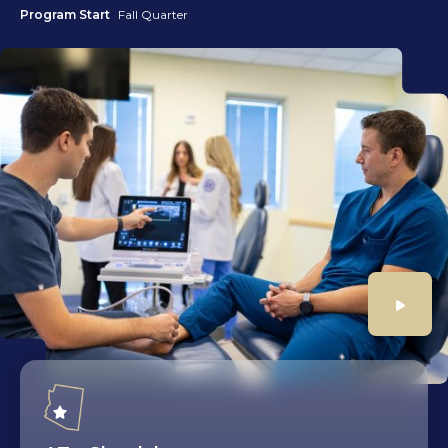
Program Start
Fall Quarter
Play