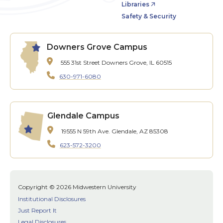
Libraries
Safety & Security
Downers Grove Campus
555 31st Street
Downers Grove, IL 60515
630-971-6080
Glendale Campus
19555 N 59th Ave.
Glendale, AZ 85308
623-572-3200
Copyright © 2026 Midwestern University
Institutional Disclosures
Just Report It
Legal Disclosures