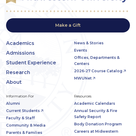
Make a Gift
Academics
News & Stories
Events
Admissions
Offices, Departments &
Student Experience
Centers
2026-27 Course Catalog
Research
MWUNet
About
Information For
Resources
Alumni
Academic Calendars
Current Students
Annual Security & Fire
Safety Report
Faculty & Staff
Body Donation Program
Community & Media
Careers at Midwestern
Parents & Families