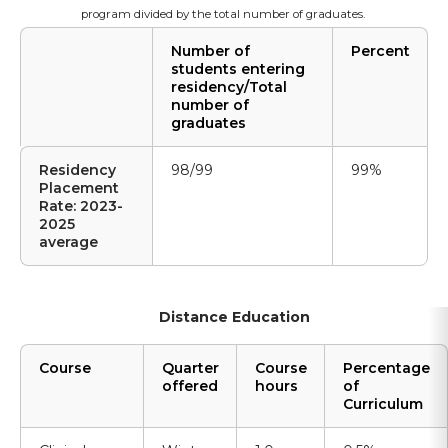
program divided by the total number of graduates.
Number of
Percent
students entering
residency/Total
number of
graduates
Residency
98/99
99%
Placement
Rate: 2023-
2025
average
Distance Education
Course
Quarter
Course
Percentage
offered
hours
of
Curriculum