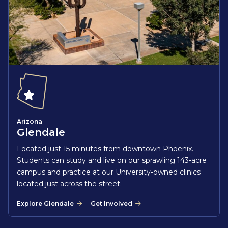
Arizona
Glendale
Located just 15 minutes from downtown Phoenix.
Students can study and live on our sprawling 143-acre
campus and practice at our University-owned clinics
located just across the street.
Explore Glendale
Get Involved