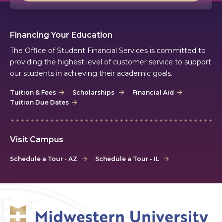
Financing Your Education
The Office of Student Financial Services is committed to
providing the highest level of customer service to support
our students in achieving their academic goals.
Tuition & Fees
Scholarships
Financial Aid
Tuition Due Dates
Visit Campus
Schedule a Tour - AZ
Schedule a Tour - IL