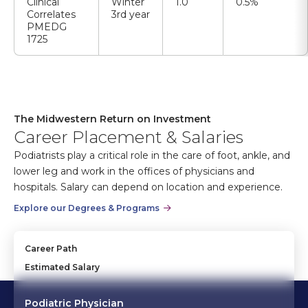
Clinical
Winter
1.0
0.5%
Correlates
3rd year
PMEDG
1725
The Midwestern Return on Investment
Career Placement & Salaries
Podiatrists play a critical role in the care of foot, ankle, and
lower leg and work in the offices of physicians and
hospitals. Salary can depend on location and experience.
Explore our Degrees & Programs
Career Path
Estimated Salary
Podiatric Physician