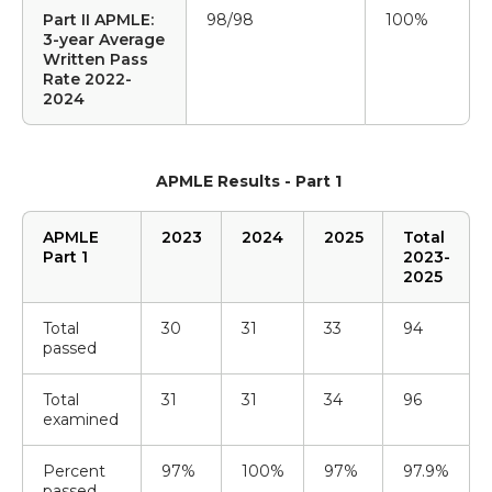
Part II APMLE:
98/98
100%
3-year Average
Written Pass
Rate 2022-
2024
APMLE Results - Part 1
APMLE
2023
2024
2025
Total
Part 1
2023-
2025
Total
30
31
33
94
passed
Total
31
31
34
96
examined
Percent
97%
100%
97%
97.9%
passed