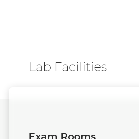
Lab Facilities
Exam Rooms