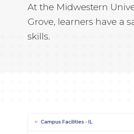
At the Midwestern Univer
Grove, learners have a s
skills.
Campus Facilities - IL