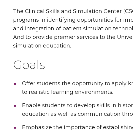
The Clinical Skills and Simulation Center (CS
programs in identifying opportunities for i
and integration of patient simulation technol
And to provide premier services to the Univer
simulation education.
Goals
Offer students the opportunity to apply k
to realistic learning environments.
Enable students to develop skills in hist
education as well as communication thro
Emphasize the importance of establishing