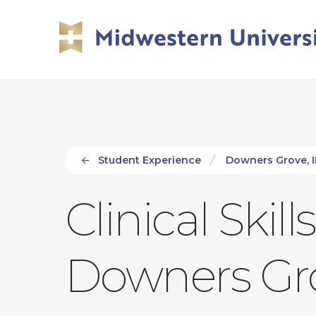
Skip
Skip
to
to
main
main
site
content
navigation
Student Experience
Downers Grove, 
Clinical Skil
Downers Gr