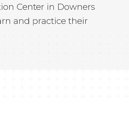
ation Center in Downers
rn and practice their