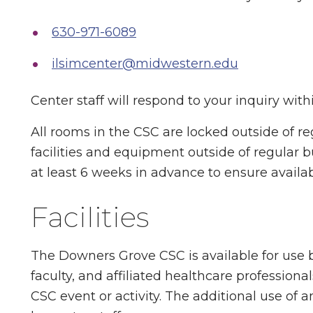
630-971-6089
ilsimcenter@midwestern.edu
Center staff will respond to your inquiry with
All rooms in the CSC are locked outside of re
facilities and equipment outside of regular
at least 6 weeks in advance to ensure availabi
Facilities
The Downers Grove CSC is available for use b
faculty, and affiliated healthcare profession
CSC event or activity. The additional use of