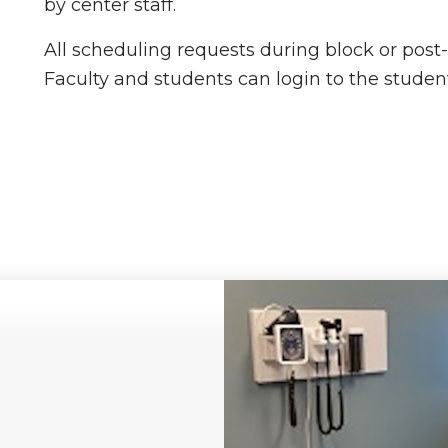
by center staff.
All scheduling requests during block or post
Faculty and students can login to the student/