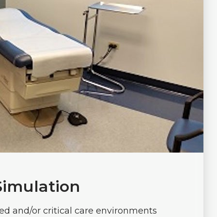
Simulation
ed and/or critical care environments