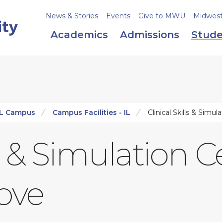
News & Stories
Events
Give to MWU
Midweste
Academics
Admissions
Stude
IL Campus
Campus Facilities - IL
Clinical Skills & Simu
ls & Simulation C
ove