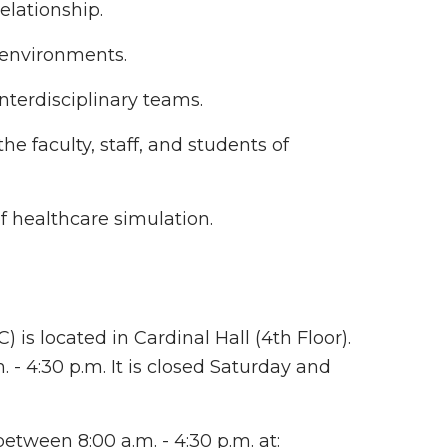
elationship.
s environments.
nterdisciplinary teams.
e faculty, staff, and students of
f healthcare simulation.
 is located in Cardinal Hall (4th Floor).
- 4:30 p.m. It is closed Saturday and
etween 8:00 a.m. - 4:30 p.m. at: