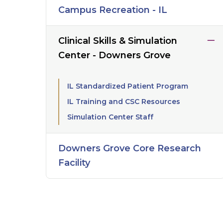
Campus Recreation - IL
Clinical Skills & Simulation
Center - Downers Grove
IL Standardized Patient Program
IL Training and CSC Resources
Simulation Center Staff
Downers Grove Core Research
Facility