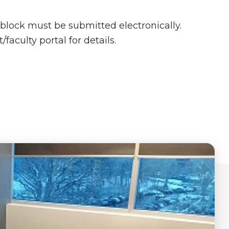
-block must be submitted electronically.
faculty portal for details.