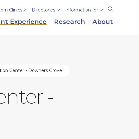
rn Clinics
Directories
Information for
Open
the
nt Experience
Research
About
search
panel
lation Center - Downers Grove
enter -