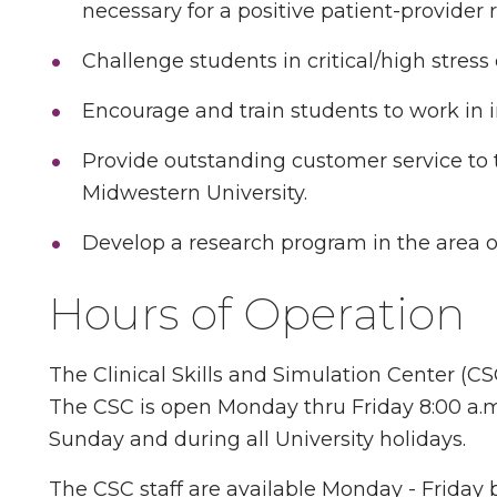
necessary for a positive patient-provider r
Challenge students in critical/high stres
Encourage and train students to work in i
Provide outstanding customer service to th
Midwestern University.
Develop a research program in the area o
Hours of Operation
The Clinical Skills and Simulation Center (CSC)
The CSC is open Monday thru Friday 8:00 a.m. 
Sunday and during all University holidays.
The CSC staff are available Monday - Friday b