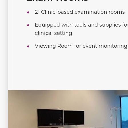
21 Clinic-based examination rooms
Equipped with tools and supplies fo
clinical setting
Viewing Room for event monitoring