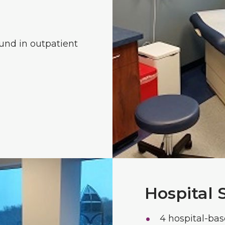
und in outpatient
Hospital 
4 hospital-bas