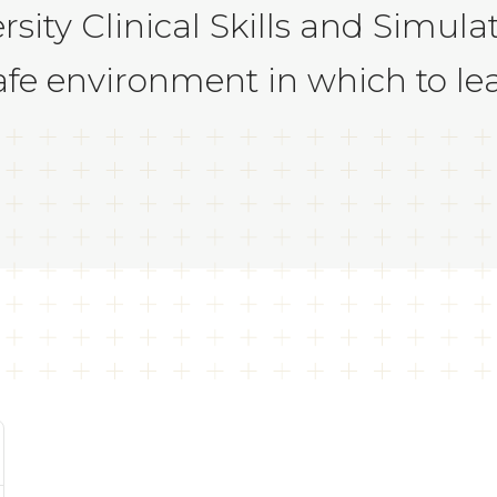
sity Clinical Skills and Simul
afe environment in which to lea