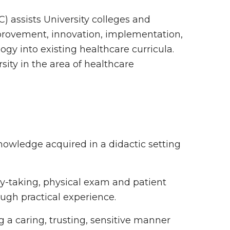
C) assists University colleges and
mprovement, innovation, implementation,
ogy into existing healthcare curricula.
sity in the area of healthcare
nowledge acquired in a didactic setting
ory-taking, physical exam and patient
ugh practical experience.
 a caring, trusting, sensitive manner