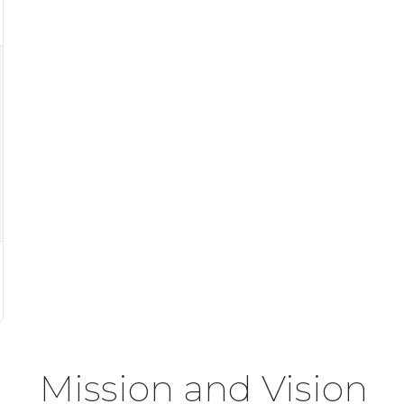
Mission and Vision