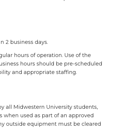
in 2 business days.
gular hours of operation. Use of the
 business hours should be pre-scheduled
lity and appropriate staffing.
y all Midwestern University students,
als when used as part of an approved
 any outside equipment must be cleared