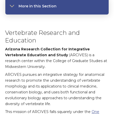
More in this Section
Vertebrate Research and
Education
Arizona Research Collection for Integrative
Vertebrate Education and Study
(ARCIVES) is a
research center within the College of Graduate Studies at
Midwestern University.
ARCIVES pursues an integrative strategy for anatomical
research to promote the understanding of vertebrate
morphology and its applications to clinical medicine,
conservation biology, and uses both functional and
evolutionary biology approaches to understanding the
diversity of vertebrate life.
This mission of ARCIVES falls squarely under the
One