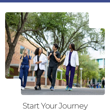
Start Your Journey