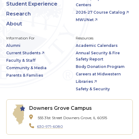
Student Experience
Centers
2026-27 Course Catalog
Research
MWUNet
About
Information For
Resources
Alumni
Academic Calendars
Current Students
Annual Security & Fire
Safety Report
Faculty & Staff
Body Donation Program
Community & Media
Careers at Midwestern
Parents & Families
Libraries
Safety & Security
Downers Grove Campus
555 31st Street
Downers Grove, IL 60515
630-971-6080