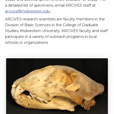
a detailed list of specimens, email ARCIVES staff at
arcives@midwestern.edu
.
ARCIVES research scientists are faculty members in the
Division of Basic Sciences in the College of Graduate
Studies, Midwestern University. ARCIVES faculty and staff
participate in a variety of outreach programs in local
schools or organizations.