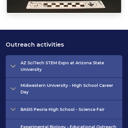
Outreach activities
AZ SciTech STEM Expo at Arizona State
University
Midwestern University - High School Career
Day
BASIS Peoria High School - Science Fair
Experimental Biology - Educational Outreach