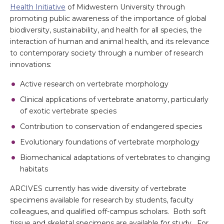
Health Initiative
of Midwestern University through
promoting public awareness of the importance of global
biodiversity, sustainability, and health for all species, the
interaction of human and animal health, and its relevance
to contemporary society through a number of research
innovations:
Active research on vertebrate morphology
Clinical applications of vertebrate anatomy, particularly
of exotic vertebrate species
Contribution to conservation of endangered species
Evolutionary foundations of vertebrate morphology
Biomechanical adaptations of vertebrates to changing
habitats
ARCIVES currently has wide diversity of vertebrate
specimens available for research by students, faculty
colleagues, and qualified off-campus scholars. Both soft
tissue and skeletal specimens are available for study. For