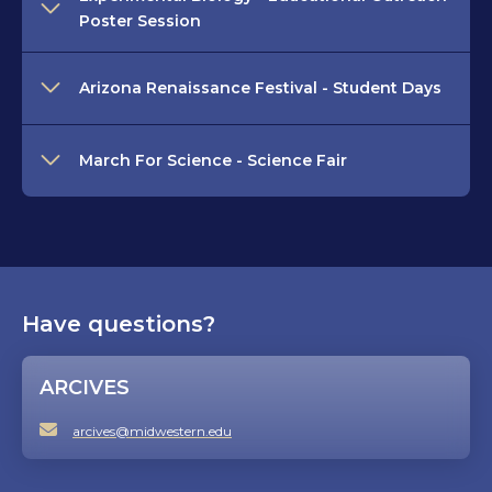
Poster Session
Arizona Renaissance Festival - Student Days
March For Science - Science Fair
Have questions?
ARCIVES
arcives@midwestern.edu