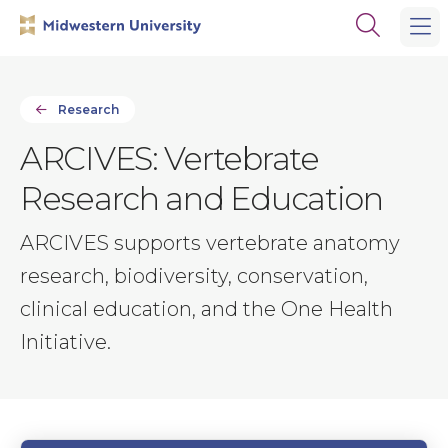
Skip
Skip
Open
to
to
the
main
main
search
site
content
panel
navigation
Research
ARCIVES: Vertebrate
Research and Education
ARCIVES supports vertebrate anatomy
research, biodiversity, conservation,
clinical education, and the One Health
Initiative.