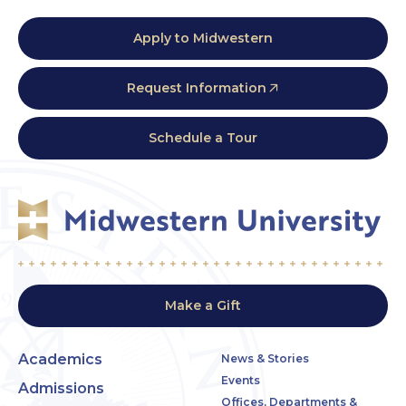
Apply to Midwestern
Request Information
Schedule a Tour
Make a Gift
Academics
News & Stories
Events
Admissions
Offices, Departments &