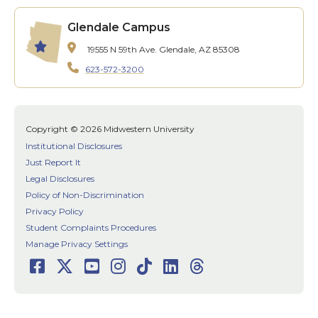
Glendale Campus
19555 N 59th Ave.
Glendale, AZ 85308
623-572-3200
Copyright © 2026 Midwestern University
Institutional Disclosures
Just Report It
Legal Disclosures
Policy of Non-Discrimination
Privacy Policy
Student Complaints Procedures
Manage Privacy Settings
Facebook
Twitter
Youtube
Instagram
TikTok
LinkedIn
Threads
Social
Media