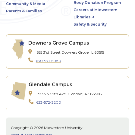
Body Donation Program
Community & Media
Careers at Midwestern
Parents & Families
Libraries
Safety & Security
Downers Grove Campus
555 31st Street
Downers Grove, IL 60515
630-971-6080
Glendale Campus
19555 N 59th Ave.
Glendale, AZ 85308
623-572-3200
Copyright © 2026 Midwestern University
Institutional Disclosures