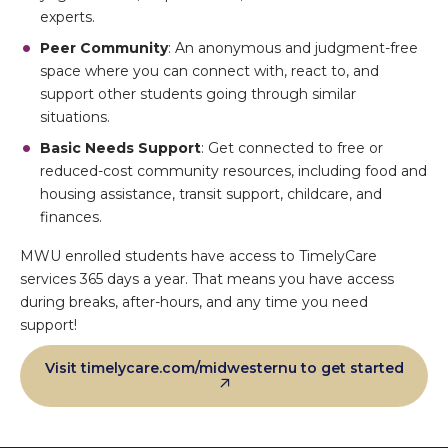
experts.
Peer Community
: An anonymous and judgment-free
space where you can connect with, react to, and
support other students going through similar
situations.
Basic Needs Support
: Get connected to free or
reduced-cost community resources, including food and
housing assistance, transit support, childcare, and
finances.
MWU enrolled students have access to TimelyCare
services 365 days a year. That means you have access
during breaks, after-hours, and any time you need
support!
Visit timelycare.com/midwesternu to get started