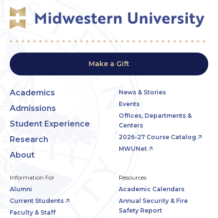
Make a Gift
Academics
News & Stories
Events
Admissions
Offices, Departments &
Student Experience
Centers
2026-27 Course Catalog
Research
MWUNet
About
Information For
Resources
Alumni
Academic Calendars
Current Students
Annual Security & Fire
Safety Report
Faculty & Staff