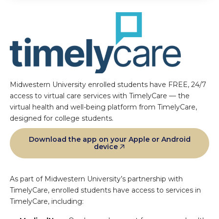
Midwestern University enrolled students have FREE, 24/7
access to virtual care services with TimelyCare — the
virtual health and well-being platform from TimelyCare,
designed for college students.
Download the app on your Apple or Android
device
As part of Midwestern University’s partnership with
TimelyCare, enrolled students have access to services in
TimelyCare, including: