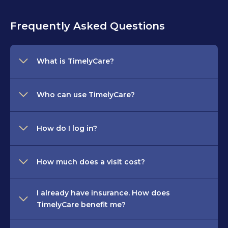
Frequently Asked Questions
What is TimelyCare?
Who can use TimelyCare?
How do I log in?
How much does a visit cost?
I already have insurance. How does
TimelyCare benefit me?