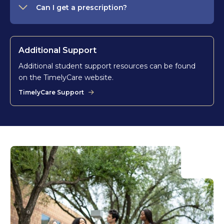
Can I get a prescription?
Additional Support
Additional student support resources can be found
on the TimelyCare website.
TimelyCare Support