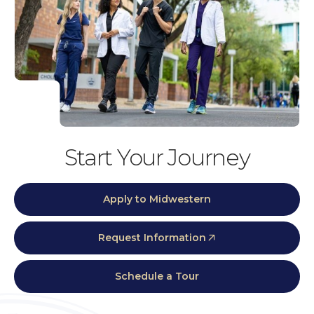
Start Your Journey
Apply to Midwestern
Request Information
Schedule a Tour