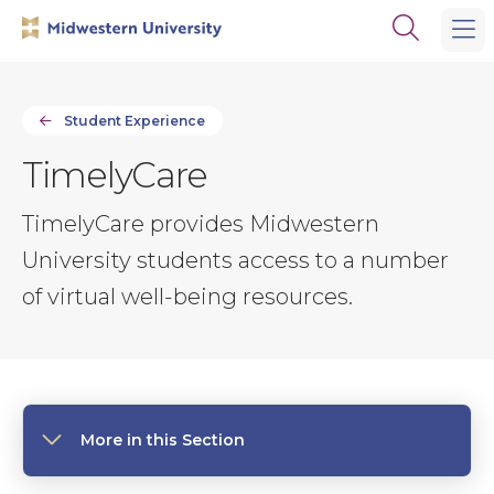
Skip
Skip
Open
to
to
the
main
main
search
site
content
panel
navigation
Student Experience
TimelyCare
TimelyCare provides Midwestern
University students access to a number
of virtual well-being resources.
More in this Section