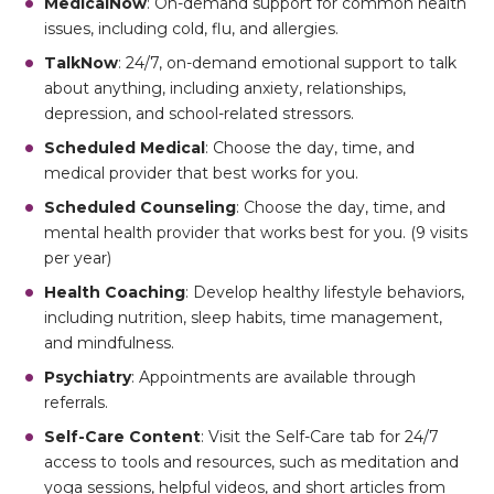
MedicalNow
: On-demand support for common health
issues, including cold, flu, and allergies.
TalkNow
: 24/7, on-demand emotional support to talk
about anything, including anxiety, relationships,
depression, and school-related stressors.
Scheduled Medical
: Choose the day, time, and
medical provider that best works for you.
Scheduled Counseling
: Choose the day, time, and
mental health provider that works best for you. (9 visits
per year)
Health Coaching
: Develop healthy lifestyle behaviors,
including nutrition, sleep habits, time management,
and mindfulness.
Psychiatry
: Appointments are available through
referrals.
Self-Care Content
: Visit the Self-Care tab for 24/7
access to tools and resources, such as meditation and
yoga sessions, helpful videos, and short articles from