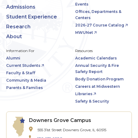
Events
Admissions
Offices, Departments &
Student Experience
Centers
2026-27 Course Catalog
Research
MWUNet
About
Information For
Resources
Alumni
Academic Calendars
Current Students
Annual Security & Fire
Safety Report
Faculty & Staff
Body Donation Program
Community & Media
Careers at Midwestern
Parents & Families
Libraries
Safety & Security
Downers Grove Campus
555 31st Street
Downers Grove, IL 60515