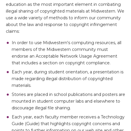
education as the most important element in combating
illegal sharing of copyrighted materials at Midwestern. We
use a wide variety of methods to inform our community
about the law and response to copyright infringement
claims:
In order to use Midwestern's computing resources, all
members of the Midwestern community must
endorse an Acceptable Network Usage Agreement
that includes a section on copyright compliance.
Each year, during student orientation, a presentation is
made regarding illegal distribution of copyrighted
materials.
Stories are placed in school publications and posters are
mounted in student computer labs and elsewhere to
discourage illegal file sharing.
Each year, each faculty member receives a Technology
Guide (Guide) that highlights copyright concerns and
points to further information on our web site and other