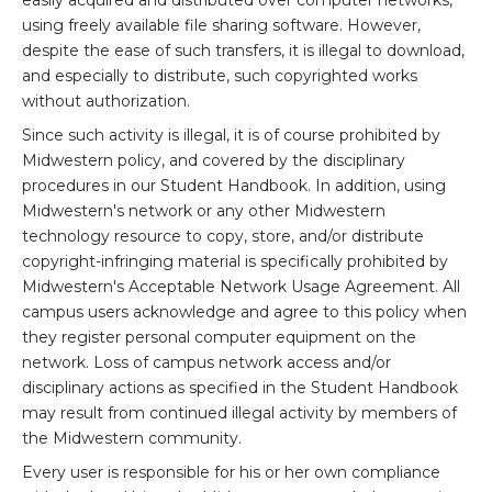
easily acquired and distributed over computer networks,
using freely available file sharing software. However,
despite the ease of such transfers, it is illegal to download,
and especially to distribute, such copyrighted works
without authorization.
Since such activity is illegal, it is of course prohibited by
Midwestern policy, and covered by the disciplinary
procedures in our Student Handbook. In addition, using
Midwestern's network or any other Midwestern
technology resource to copy, store, and/or distribute
copyright-infringing material is specifically prohibited by
Midwestern's Acceptable Network Usage Agreement. All
campus users acknowledge and agree to this policy when
they register personal computer equipment on the
network. Loss of campus network access and/or
disciplinary actions as specified in the Student Handbook
may result from continued illegal activity by members of
the Midwestern community.
Every user is responsible for his or her own compliance