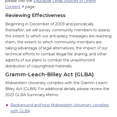
please visit the
Educause Legal Sources of Online
Content
page.
Reviewing Effectiveness
Beginning in December of 2009 and periodically
thereafter, we will survey community members to assess
the extent to which our anti-piracy messages are reaching
them, the extent to which community members are
taking advantage of legal alternatives, the impact of our
technical efforts to combat illegal file sharing, and other
aspects of our plans to combat the unauthorized
distribution of copyrighted materials.
Gramm-Leach-Bliley Act (GLBA)
Midwestern University complies with the Gramm-Leach-
Bliley Act (GLBA). For additional details, please review the
2023 GLBA Summary Memo.
Background and how Midwestern University complies
with GLBA