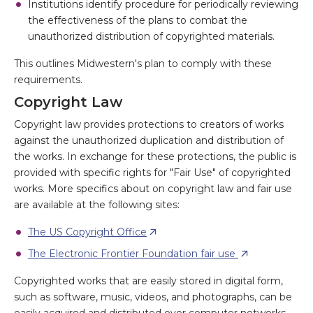
Institutions identify procedure for periodically reviewing
the effectiveness of the plans to combat the
unauthorized distribution of copyrighted materials.
This outlines Midwestern's plan to comply with these
requirements.
Copyright Law
Copyright law provides protections to creators of works
against the unauthorized duplication and distribution of
the works. In exchange for these protections, the public is
provided with specific rights for "Fair Use" of copyrighted
works. More specifics about on copyright law and fair use
are available at the following sites:
The US Copyright Office
The Electronic Frontier Foundation fair use
Copyrighted works that are easily stored in digital form,
such as software, music, videos, and photographs, can be