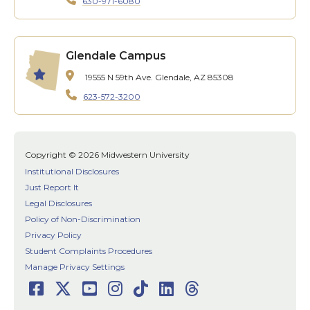
630-971-6080
Glendale Campus
19555 N 59th Ave.
Glendale, AZ 85308
623-572-3200
Copyright © 2026 Midwestern University
Institutional Disclosures
Just Report It
Legal Disclosures
Policy of Non-Discrimination
Privacy Policy
Student Complaints Procedures
Manage Privacy Settings
Facebook
Twitter
Youtube
Instagram
TikTok
LinkedIn
Threads
Social