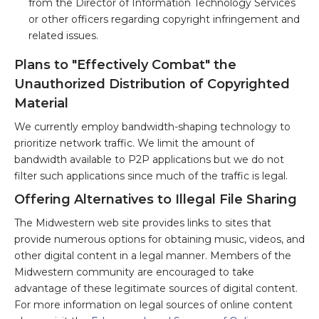
from the Director of Information Technology Services
or other officers regarding copyright infringement and
related issues.
Plans to "Effectively Combat" the
Unauthorized Distribution of Copyrighted
Material
We currently employ bandwidth-shaping technology to
prioritize network traffic. We limit the amount of
bandwidth available to P2P applications but we do not
filter such applications since much of the traffic is legal.
Offering Alternatives to Illegal File Sharing
The Midwestern web site provides links to sites that
provide numerous options for obtaining music, videos, and
other digital content in a legal manner. Members of the
Midwestern community are encouraged to take
advantage of these legitimate sources of digital content.
For more information on legal sources of online content