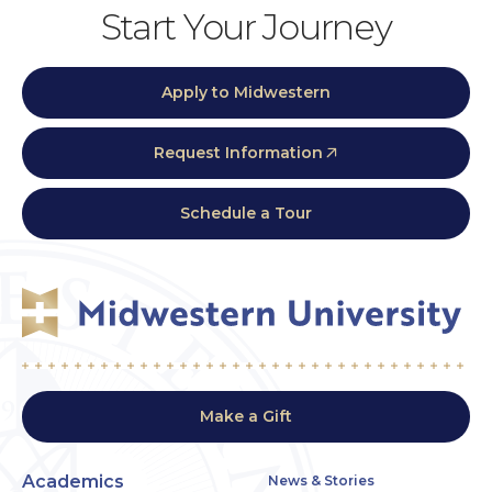
Start Your Journey
Apply to Midwestern
Request Information
Schedule a Tour
Make a Gift
Academics
News & Stories