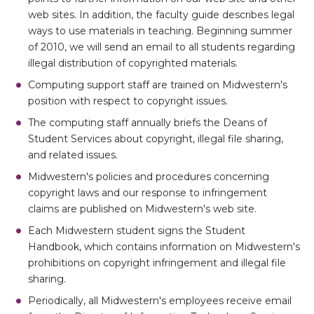
web sites. In addition, the faculty guide describes legal
ways to use materials in teaching. Beginning summer
of 2010, we will send an email to all students regarding
illegal distribution of copyrighted materials.
Computing support staff are trained on Midwestern's
position with respect to copyright issues.
The computing staff annually briefs the Deans of
Student Services about copyright, illegal file sharing,
and related issues.
Midwestern's policies and procedures concerning
copyright laws and our response to infringement
claims are published on Midwestern's web site.
Each Midwestern student signs the Student
Handbook, which contains information on Midwestern's
prohibitions on copyright infringement and illegal file
sharing.
Periodically, all Midwestern's employees receive email