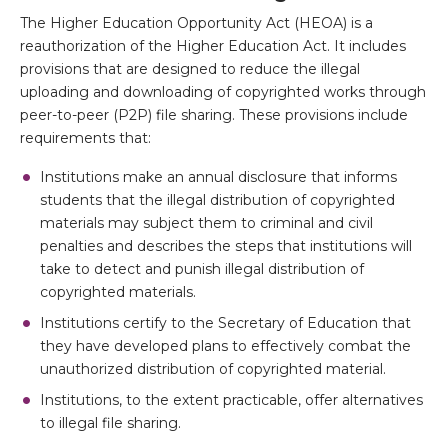
The Higher Education Opportunity Act (HEOA) is a
reauthorization of the Higher Education Act. It includes
provisions that are designed to reduce the illegal
uploading and downloading of copyrighted works through
peer-to-peer (P2P) file sharing. These provisions include
requirements that:
Institutions make an annual disclosure that informs
students that the illegal distribution of copyrighted
materials may subject them to criminal and civil
penalties and describes the steps that institutions will
take to detect and punish illegal distribution of
copyrighted materials.
Institutions certify to the Secretary of Education that
they have developed plans to effectively combat the
unauthorized distribution of copyrighted material.
Institutions, to the extent practicable, offer alternatives
to illegal file sharing.