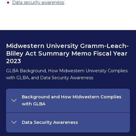
Data security awareness
Midwestern University Gramm-Leach-
Bliley Act Summary Memo Fiscal Year
2023
GLBA Background, How Midwestern University Complies
with GLBA, and Data Security Awareness
Background and How Midwestern Complies
with GLBA
Data Security Awareness