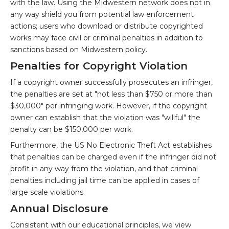
with the law. Using the Midwestern network does not in
any way shield you from potential law enforcement
actions; users who download or distribute copyrighted
works may face civil or criminal penalties in addition to
sanctions based on Midwestern policy.
Penalties for Copyright Violation
If a copyright owner successfully prosecutes an infringer,
the penalties are set at "not less than $750 or more than
$30,000" per infringing work. However, if the copyright
owner can establish that the violation was "willful" the
penalty can be $150,000 per work.
Furthermore, the US No Electronic Theft Act establishes
that penalties can be charged even if the infringer did not
profit in any way from the violation, and that criminal
penalties including jail time can be applied in cases of
large scale violations.
Annual Disclosure
Consistent with our educational principles, we view