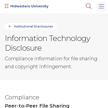
Skip
Skip
Open
to
to
the
main
main
search
site
content
panel
navigation
Institutional Disclosures
Information Technology
Disclosure
Compliance information for file sharing
and copyright infringement.
Compliance
Peer-to-Peer File Sharing