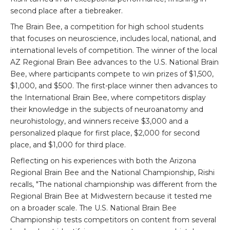
second place after a tiebreaker.
The Brain Bee, a competition for high school students
that focuses on neuroscience, includes local, national, and
international levels of competition. The winner of the local
AZ Regional Brain Bee advances to the U.S. National Brain
Bee, where participants compete to win prizes of $1,500,
$1,000, and $500. The first-place winner then advances to
the International Brain Bee, where competitors display
their knowledge in the subjects of neuroanatomy and
neurohistology, and winners receive $3,000 and a
personalized plaque for first place, $2,000 for second
place, and $1,000 for third place.
Reflecting on his experiences with both the Arizona
Regional Brain Bee and the National Championship, Rishi
recalls, "The national championship was different from the
Regional Brain Bee at Midwestern because it tested me
on a broader scale. The U.S. National Brain Bee
Championship tests competitors on content from several