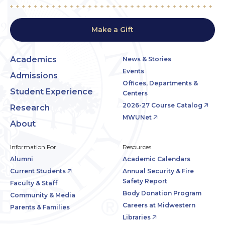
Make a Gift
Academics
News & Stories
Events
Admissions
Offices, Departments &
Student Experience
Centers
2026-27 Course Catalog
Research
MWUNet
About
Information For
Resources
Alumni
Academic Calendars
Current Students
Annual Security & Fire
Safety Report
Faculty & Staff
Body Donation Program
Community & Media
Careers at Midwestern
Parents & Families
Libraries