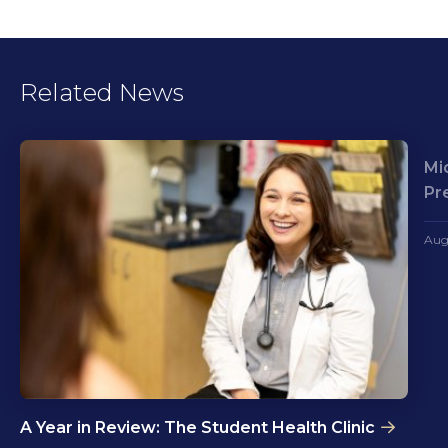
Related News
Mi
Pr
Aug
A Year in Review: The Student Health Clinic