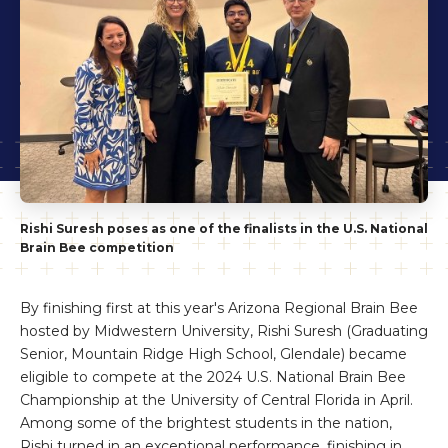
Rishi Suresh poses as one of the finalists in the U.S. National
Brain Bee competition
By finishing first at this year's Arizona Regional Brain Bee
hosted by Midwestern University, Rishi Suresh (Graduating
Senior, Mountain Ridge High School, Glendale) became
eligible to compete at the 2024 U.S. National Brain Bee
Championship at the University of Central Florida in April.
Among some of the brightest students in the nation,
Rishi turned in an exceptional performance, finishing in