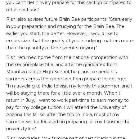
you can’t definitively prepare for this section compared to
other sections."
Rishi also advises future Brain Bee participants, "Start early
in your preparation and studying for the Brain Bee. The
earlier you start, the better. However, I would like to
emphasize that the quality of your studying matters more
than the quantity of time spent studying."
Rishi returned home from the national competition with
the second-place title, and after he graduated from
Mountain Ridge High School, he plans to spend his
summer across the globe and then prepare for college.
"I’m traveling to India to visit my family this summer, and I
will be staying there for a little over a month. When I
return in July, I want to work part-time to earn money to
pay for my college tuition. I will attend the University of
Arizona this fall so, after the trip to India, most of my
summer will be focused on preparing for my transition to
university life."
Rishi concludes, "My favorite part of participating in the