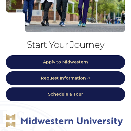
Start Your Journey
Apply to Midwestern
Request Information
Schedule a Tour