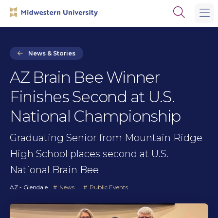
Skip
Skip
Open
to
to
the
main
main
search
site
content
panel
navigation
News & Stories
AZ Brain Bee Winner
Finishes Second at U.S.
National Championship
Graduating Senior from Mountain Ridge
High School places second at U.S.
National Brain Bee
AZ - Glendale
News
Public Events