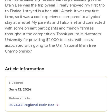
Brain Bee was the trip overall. I really enjoyed my first trip
to Florida. I stayed in a beautiful Airbnb; it was my first
time, so it was a cool experience compared to a typical
stay at a hotel. My parents and I also met and connected
with some brilliant participants and friendly families
throughout the competition. Thank you to Midwestern
University for providing $2,000 to assist with costs
associated with going to the U.S. National Brain Bee
Championship."
Article Information
Published
June 12, 2024
Relevant Links
2024 AZ Regional Brain Bee