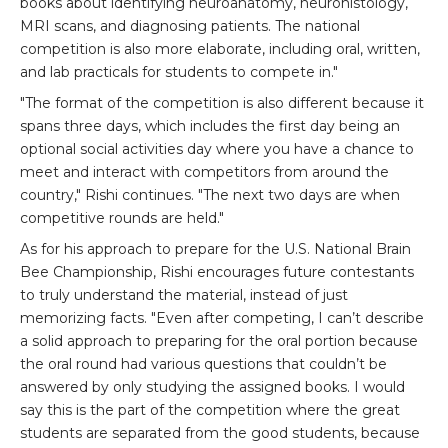
books about identifying neuroanatomy, neurohistology,
MRI scans, and diagnosing patients. The national
competition is also more elaborate, including oral, written,
and lab practicals for students to compete in."
"The format of the competition is also different because it
spans three days, which includes the first day being an
optional social activities day where you have a chance to
meet and interact with competitors from around the
country," Rishi continues. "The next two days are when
competitive rounds are held."
As for his approach to prepare for the U.S. National Brain
Bee Championship, Rishi encourages future contestants
to truly understand the material, instead of just
memorizing facts. "Even after competing, I can’t describe
a solid approach to preparing for the oral portion because
the oral round had various questions that couldn’t be
answered by only studying the assigned books. I would
say this is the part of the competition where the great
students are separated from the good students, because