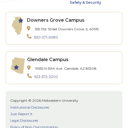
Safety & Security
Downers Grove Campus
555 31st Street
Downers Grove, IL 60515
630-971-6080
Glendale Campus
19555 N 59th Ave.
Glendale, AZ 85308
623-572-3200
Copyright © 2026 Midwestern University
Institutional Disclosures
Just Report It
Legal Disclosures
Policy of Non-Discrimination