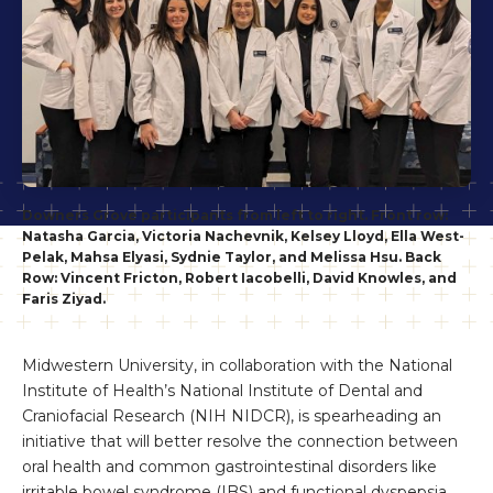
Downers Grove participants from left to right. Front row:
Natasha Garcia, Victoria Nachevnik, Kelsey Lloyd, Ella West-
Pelak, Mahsa Elyasi, Sydnie Taylor, and Melissa Hsu. Back
Row: Vincent Fricton, Robert Iacobelli, David Knowles, and
Faris Ziyad.
Midwestern University, in collaboration with the National
Institute of Health’s National Institute of Dental and
Craniofacial Research (NIH NIDCR), is spearheading an
initiative that will better resolve the connection between
oral health and common gastrointestinal disorders like
irritable bowel syndrome (IBS) and functional dyspepsia