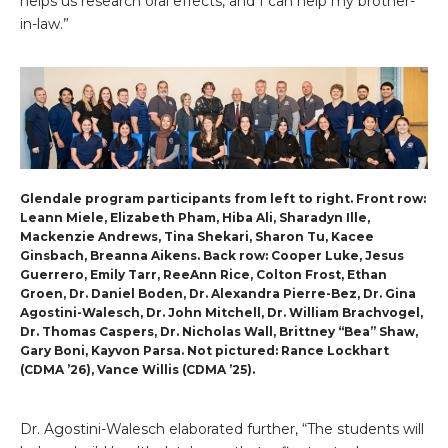
helps us research oral effects, and I can help my brother-
in-law.”
Glendale program participants from left to right. Front row:
Leann Miele, Elizabeth Pham, Hiba Ali, Sharadyn Ille,
Mackenzie Andrews, Tina Shekari, Sharon Tu, Kacee
Ginsbach, Breanna Aikens. Back row: Cooper Luke, Jesus
Guerrero, Emily Tarr, ReeAnn Rice, Colton Frost, Ethan
Groen, Dr. Daniel Boden, Dr. Alexandra Pierre-Bez, Dr. Gina
Agostini-Walesch, Dr. John Mitchell, Dr. William Brachvogel,
Dr. Thomas Caspers, Dr. Nicholas Wall, Brittney “Bea” Shaw,
Gary Boni, Kayvon Parsa. Not pictured: Rance Lockhart
(CDMA ’26), Vance Willis (CDMA ’25).
Dr. Agostini-Walesch elaborated further, “The students will