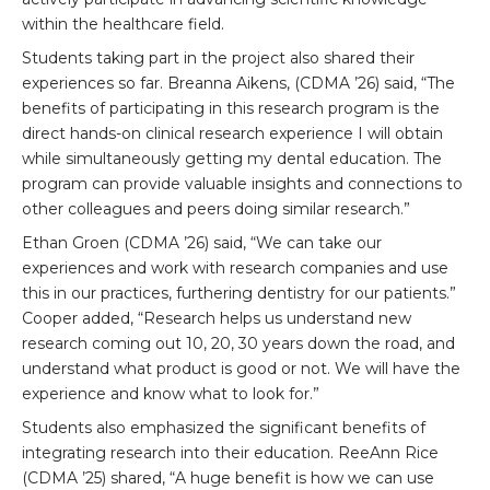
within the healthcare field.
Students taking part in the project also shared their
experiences so far. Breanna Aikens, (CDMA ’26) said, “The
benefits of participating in this research program is the
direct hands-on clinical research experience I will obtain
while simultaneously getting my dental education. The
program can provide valuable insights and connections to
other colleagues and peers doing similar research.”
Ethan Groen (CDMA ’26) said, “We can take our
experiences and work with research companies and use
this in our practices, furthering dentistry for our patients.”
Cooper added, “Research helps us understand new
research coming out 10, 20, 30 years down the road, and
understand what product is good or not. We will have the
experience and know what to look for.”
Students also emphasized the significant benefits of
integrating research into their education. ReeAnn Rice
(CDMA ’25) shared, “A huge benefit is how we can use