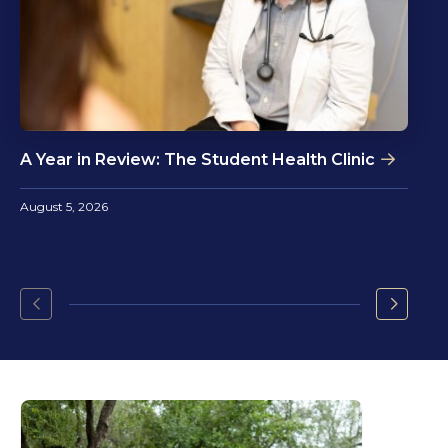
A Year in Review: The Student Health Clinic
August 5, 2026
Go
Go
to
to
the
the
previous
next
slide.
slide.