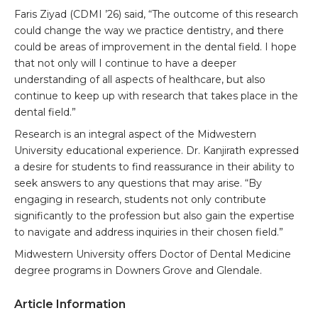
Faris Ziyad (CDMI ’26) said, “The outcome of this research
could change the way we practice dentistry, and there
could be areas of improvement in the dental field. I hope
that not only will I continue to have a deeper
understanding of all aspects of healthcare, but also
continue to keep up with research that takes place in the
dental field.”
Research is an integral aspect of the Midwestern
University educational experience. Dr. Kanjirath expressed
a desire for students to find reassurance in their ability to
seek answers to any questions that may arise. “By
engaging in research, students not only contribute
significantly to the profession but also gain the expertise
to navigate and address inquiries in their chosen field.”
Midwestern University offers Doctor of Dental Medicine
degree programs in Downers Grove and Glendale.
Article Information