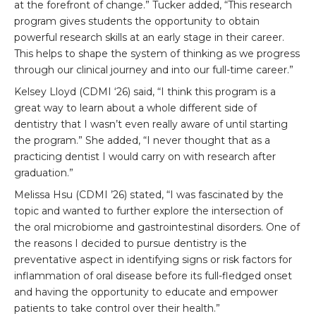
at the forefront of change.” Tucker added, “This research
program gives students the opportunity to obtain
powerful research skills at an early stage in their career.
This helps to shape the system of thinking as we progress
through our clinical journey and into our full-time career.”
Kelsey Lloyd (CDMI ‘26) said, “I think this program is a
great way to learn about a whole different side of
dentistry that I wasn’t even really aware of until starting
the program.” She added, “I never thought that as a
practicing dentist I would carry on with research after
graduation.”
Melissa Hsu (CDMI ’26) stated, “I was fascinated by the
topic and wanted to further explore the intersection of
the oral microbiome and gastrointestinal disorders. One of
the reasons I decided to pursue dentistry is the
preventative aspect in identifying signs or risk factors for
inflammation of oral disease before its full-fledged onset
and having the opportunity to educate and empower
patients to take control over their health.”