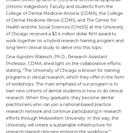
(chronic indigestion). Faculty and students from the
College of Dental Medicine-Arizona (CDMA), the College
of Dental Medicine-Illinois (CDMI), and The Center for
Health and the Social Sciences (CHeSS) at the University
of Chicago received a $3.4 million dollar NIH award to
work together on a hybrid research training program and
long-term clinical study to delve into this topic.
Gina Agostini-Walesch, Ph.D., Research Assistant
Professor, CDMA, shed light on the collaborative efforts
stating, “The University of Chicago is known for training
programs in clinical research, which they offer in the form
of workshops. The main emphasis of our program is to
train new cohorts of dental students in how to do clinical
research. When they graduate, they become dental
practitioners who can join a national-based practice
research network and continue participating in research
efforts through Midwestern University. In this way, the
University will create a sustainable infrastructure for
research-trained clinicians entering the workforce.”