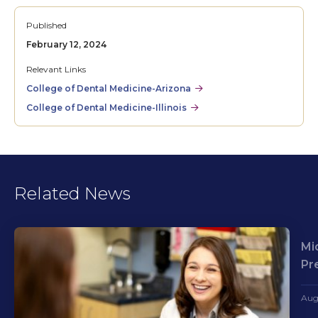
Published
February 12, 2024
Relevant Links
College of Dental Medicine-Arizona
College of Dental Medicine-Illinois
Related News
Mi
Pr
Aug