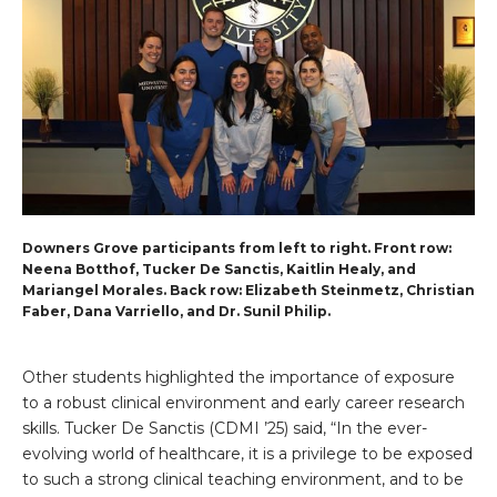
Downers Grove participants from left to right. Front row:
Neena Botthof, Tucker De Sanctis, Kaitlin Healy, and
Mariangel Morales. Back row: Elizabeth Steinmetz, Christian
Faber, Dana Varriello, and Dr. Sunil Philip.
Other students highlighted the importance of exposure
to a robust clinical environment and early career research
skills. Tucker De Sanctis (CDMI ’25) said, “In the ever-
evolving world of healthcare, it is a privilege to be exposed
to such a strong clinical teaching environment, and to be