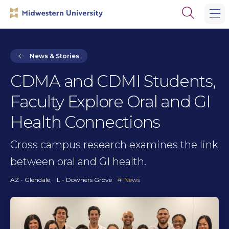
Skip
Skip
Open
to
to
the
main
main
search
site
content
panel
navigation
News & Stories
CDMA and CDMI Students,
Faculty Explore Oral and GI
Health Connections
Cross campus research examines the link
between oral and GI health.
AZ - Glendale
IL - Downers Grove
News