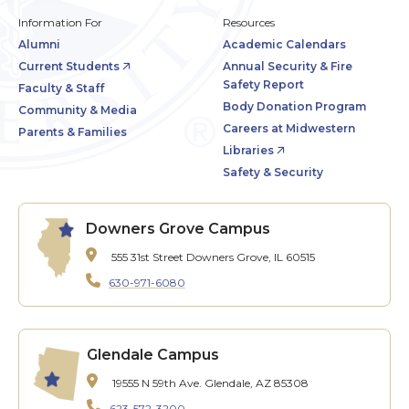
Information For
Resources
Alumni
Academic Calendars
Current Students
Annual Security & Fire
Safety Report
Faculty & Staff
Body Donation Program
Community & Media
Careers at Midwestern
Parents & Families
Libraries
Safety & Security
Downers Grove Campus
555 31st Street
Downers Grove, IL 60515
630-971-6080
Glendale Campus
19555 N 59th Ave.
Glendale, AZ 85308
623-572-3200