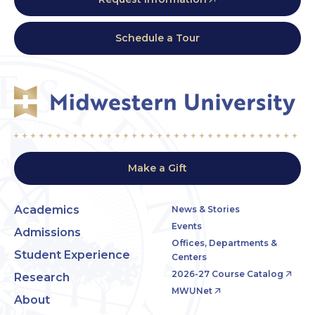
Schedule a Tour
Make a Gift
Academics
News & Stories
Events
Admissions
Offices, Departments &
Student Experience
Centers
2026-27 Course Catalog
Research
MWUNet
About