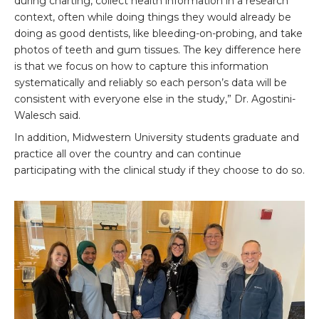
during charting, collect health information in a research
context, often while doing things they would already be
doing as good dentists, like bleeding-on-probing, and take
photos of teeth and gum tissues. The key difference here
is that we focus on how to capture this information
systematically and reliably so each person’s data will be
consistent with everyone else in the study,” Dr. Agostini-
Walesch said.
In addition, Midwestern University students graduate and
practice all over the country and can continue
participating with the clinical study if they choose to do so.