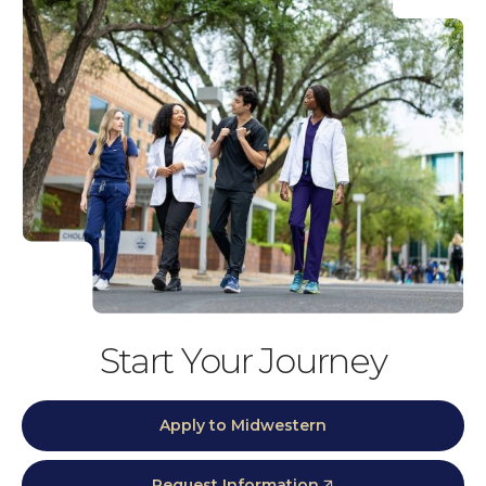
Start Your Journey
Apply to Midwestern
Request Information