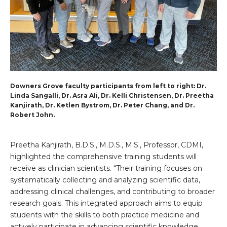
Downers Grove faculty participants from left to right: Dr.
Linda Sangalli, Dr. Asra Ali, Dr. Kelli Christensen, Dr. Preetha
Kanjirath, Dr. Ketlen Bystrom, Dr. Peter Chang, and Dr.
Robert John.
Preetha Kanjirath, B.D.S., M.D.S., M.S., Professor, CDMI,
highlighted the comprehensive training students will
receive as clinician scientists. “Their training focuses on
systematically collecting and analyzing scientific data,
addressing clinical challenges, and contributing to broader
research goals. This integrated approach aims to equip
students with the skills to both practice medicine and
actively participate in advancing scientific knowledge