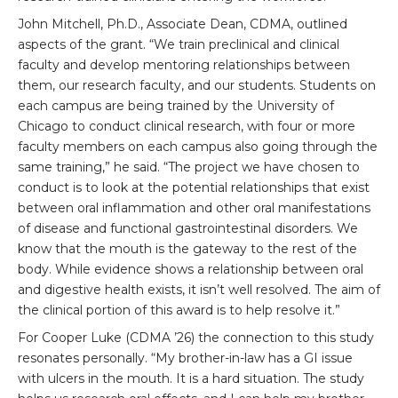
John Mitchell, Ph.D., Associate Dean, CDMA, outlined
aspects of the grant. “We train preclinical and clinical
faculty and develop mentoring relationships between
them, our research faculty, and our students. Students on
each campus are being trained by the University of
Chicago to conduct clinical research, with four or more
faculty members on each campus also going through the
same training,” he said. “The project we have chosen to
conduct is to look at the potential relationships that exist
between oral inflammation and other oral manifestations
of disease and functional gastrointestinal disorders. We
know that the mouth is the gateway to the rest of the
body. While evidence shows a relationship between oral
and digestive health exists, it isn’t well resolved. The aim of
the clinical portion of this award is to help resolve it.”
For Cooper Luke (CDMA ’26) the connection to this study
resonates personally. “My brother-in-law has a GI issue
with ulcers in the mouth. It is a hard situation. The study