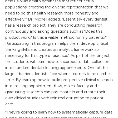
help us build health databases that reflect actual
populations, creating the diverse representation that we
need to do this health research more honestly and
effectively.” Dr. Michell added, “Essentially every dentist
has a research project. They are conducting research
continuously and asking questions such as ‘Does this
product work? Is this a viable method for my patients?’
Participating in this program helps them develop critical
thinking skills and creates an analytic framework so
necessary for this type of practice.” As part of the project,
the students will learn how to incorporate data collection
into standard dental cleaning appointments. One of the
largest barriers dentists face when it comes to research is
time. By learning how to build prospective clinical research
into existing appointment flow, clinical faculty and
graduating students can participate in and create their
own clinical studies with minimal disruption to patient
care.
“They’re going to learn how to systematically capture data