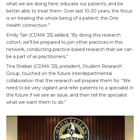
what we are doing here, educate our patients, and be
better able to treat them. Over last 10-20 years, the focus
is on treating the whole being of a patient, the One
Health connection.”
Emily Tarr (CDMA ’25) added, “By doing this research
cohort, we’ll be prepared to join other practices in this
network, conducting practice-based research that we can
be a part of as practitioners.”
Tina Shekari (CDMA ’25), president, Student Research
Group, touched on the future interdepartmental
collaboration that the research will prepare them for. “We
need to be very vigilant and refer patients to a specialist in
the future if we see an issue, and then tell the specialist
what we want them to do.”