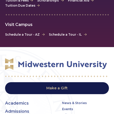
Tuition & Fees
Scholarships
Financial Aid
Tuition Due Dates
Visit Campus
Schedule a Tour - AZ
Schedule a Tour - IL
Make a Gift
Academics
News & Stories
Events
Admissions