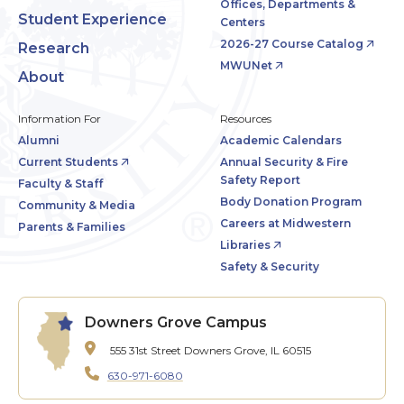
Offices, Departments &
Student Experience
Centers
2026-27 Course Catalog
Research
MWUNet
About
Information For
Resources
Alumni
Academic Calendars
Current Students
Annual Security & Fire
Safety Report
Faculty & Staff
Body Donation Program
Community & Media
Careers at Midwestern
Parents & Families
Libraries
Safety & Security
Downers Grove Campus
555 31st Street
Downers Grove, IL 60515
630-971-6080