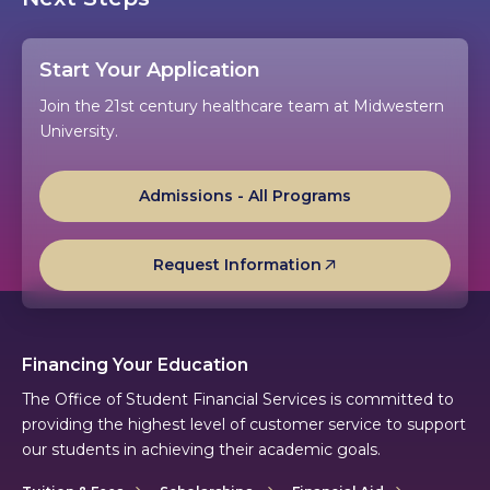
Start Your Application
Join the 21st century healthcare team at Midwestern
University.
Admissions - All Programs
Request Information
Financing Your Education
The Office of Student Financial Services is committed to
providing the highest level of customer service to support
our students in achieving their academic goals.