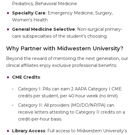
Pediatrics, Behavioral Medicine
Specialty Care
: Emergency Medicine, Surgery,
Women’s Health
General Medicine Selective
: Non-surgical primary-
care subspecialties of the student’s choosing.
Why Partner with Midwestern University?
Beyond the reward of mentoring the next generation, our
clinical affiliates enjoy exclusive professional benefits:
CME Credits
:
Category I: PAs can earn 2 AAPA Category I CME
credits per student, per 40-hour week (no limit).
Category II: All providers (MD/DO/NP/PA) can
receive letters attesting to Category II credits on a
credit-per-hour basis.
Library Access
: Full access to Midwestern University’s