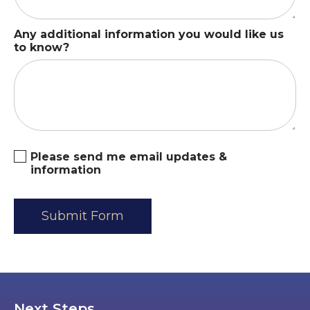
Any additional information you would like us
to know?
Please send me email updates &
information
Next Steps