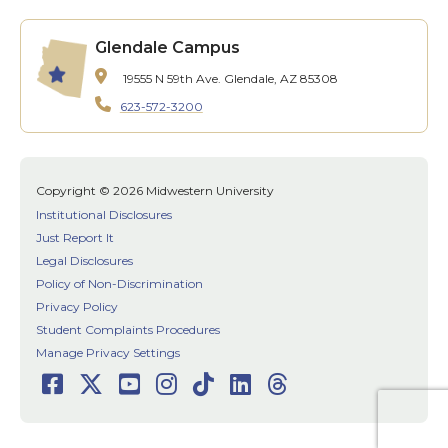
Glendale Campus
19555 N 59th Ave.
Glendale, AZ 85308
623-572-3200
Copyright © 2026 Midwestern University
Institutional Disclosures
Just Report It
Legal Disclosures
Policy of Non-Discrimination
Privacy Policy
Student Complaints Procedures
Manage Privacy Settings
Facebook
Twitter
Youtube
Instagram
TikTok
LinkedIn
Threads
Social
Media