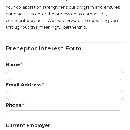
Your collaboration strengthens our program and ensures
our graduates enter the profession as competent,
confident providers. We look forward to supporting you
throughout this meaningful partnership.
Preceptor Interest Form
Name
Email Address
Phone
Current Employer