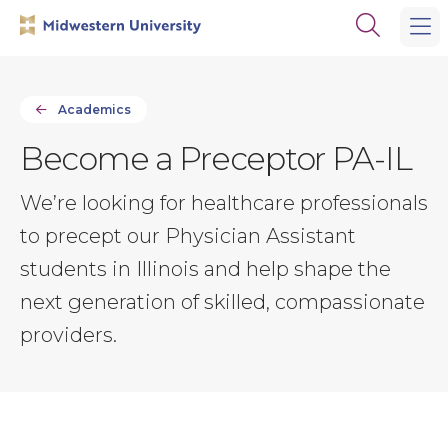
Skip
Skip
Open
to
to
the
main
main
search
site
content
panel
navigation
Academics
Become a Preceptor PA-IL
We’re looking for healthcare professionals
to precept our Physician Assistant
students in Illinois and help shape the
next generation of skilled, compassionate
providers.