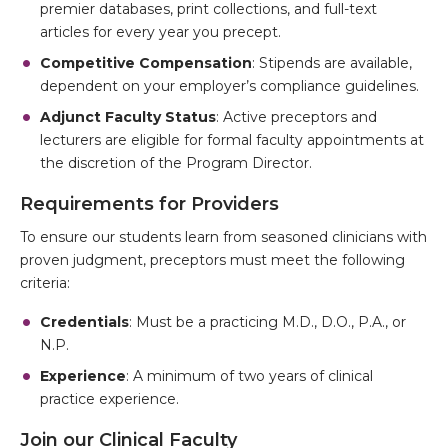
premier databases, print collections, and full-text
articles for every year you precept.
Competitive Compensation
: Stipends are available,
dependent on your employer’s compliance guidelines.
Adjunct Faculty Status
: Active preceptors and
lecturers are eligible for formal faculty appointments at
the discretion of the Program Director.
Requirements for Providers
To ensure our students learn from seasoned clinicians with
proven judgment, preceptors must meet the following
criteria:
Credentials
: Must be a practicing M.D., D.O., P.A., or
N.P.
Experience
: A minimum of two years of clinical
practice experience.
Join our Clinical Faculty