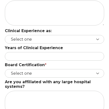
Clinical Experience as:
Years of Clinical Experience
Board Certification
Are you affiliated with any large hospital
systems?