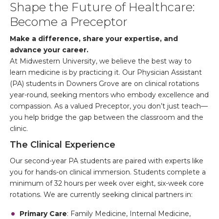
Shape the Future of Healthcare:
Become a Preceptor
Make a difference, share your expertise, and
advance your career.
At Midwestern University, we believe the best way to
learn medicine is by practicing it. Our Physician Assistant
(PA) students in Downers Grove are on clinical rotations
year-round, seeking mentors who embody excellence and
compassion. As a valued Preceptor, you don’t just teach—
you help bridge the gap between the classroom and the
clinic.
The Clinical Experience
Our second-year PA students are paired with experts like
you for hands-on clinical immersion. Students complete a
minimum of 32 hours per week over eight, six-week core
rotations. We are currently seeking clinical partners in:
Primary Care
: Family Medicine, Internal Medicine,