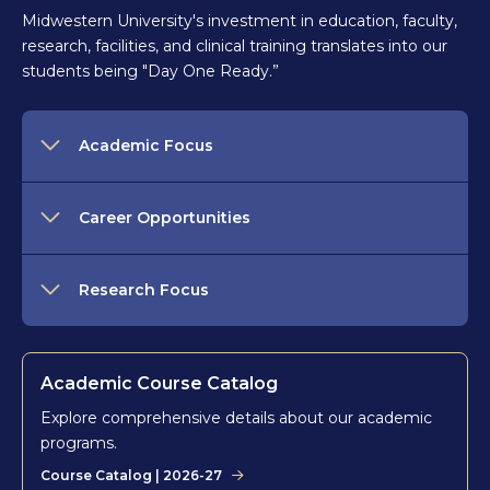
Midwestern University's investment in education, faculty,
research, facilities, and clinical training translates into our
students being "Day One Ready.”
Academic Focus
Career Opportunities
Research Focus
Academic Course Catalog
Explore comprehensive details about our academic
programs.
Course Catalog | 2026-27