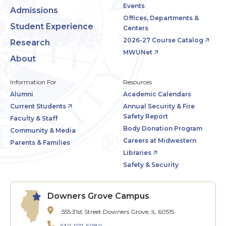
Events
Admissions
Offices, Departments &
Student Experience
Centers
2026-27 Course Catalog
Research
MWUNet
About
Information For
Resources
Alumni
Academic Calendars
Current Students
Annual Security & Fire
Safety Report
Faculty & Staff
Body Donation Program
Community & Media
Careers at Midwestern
Parents & Families
Libraries
Safety & Security
Downers Grove Campus
555 31st Street
Downers Grove, IL 60515
630-971-6080