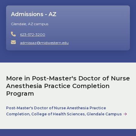
Admissions - AZ
Glendale, AZ campus
623-572-3200
admissaz@midwestern.edu
More in Post-Master's Doctor of Nurse
Anesthesia Practice Completion
Program
Post-Master's Doctor of Nurse Anesthesia Practice
Completion, College of Health Sciences, Glendale Campus