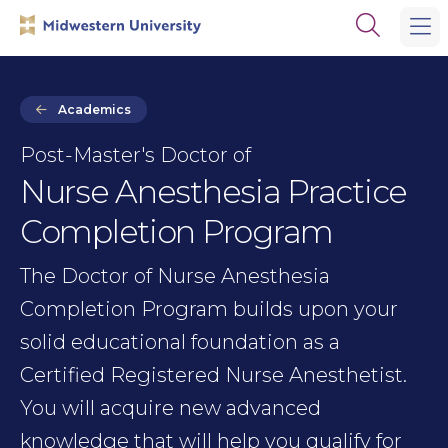
Skip
Skip
Open
to
to
the
main
main
search
site
content
panel
navigation
Academics
Post-Master's Doctor of
Nurse Anesthesia Practice
Completion Program
The Doctor of Nurse Anesthesia
Completion Program builds upon your
solid educational foundation as a
Certified Registered Nurse Anesthetist.
You will acquire new advanced
knowledge that will help you qualify for