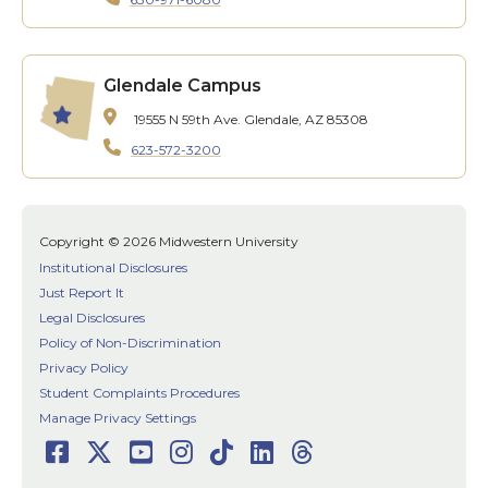
Glendale Campus
19555 N 59th Ave.
Glendale, AZ 85308
623-572-3200
Copyright © 2026 Midwestern University
Institutional Disclosures
Just Report It
Legal Disclosures
Policy of Non-Discrimination
Privacy Policy
Student Complaints Procedures
Manage Privacy Settings
Facebook
Twitter
Youtube
Instagram
TikTok
LinkedIn
Threads
Social