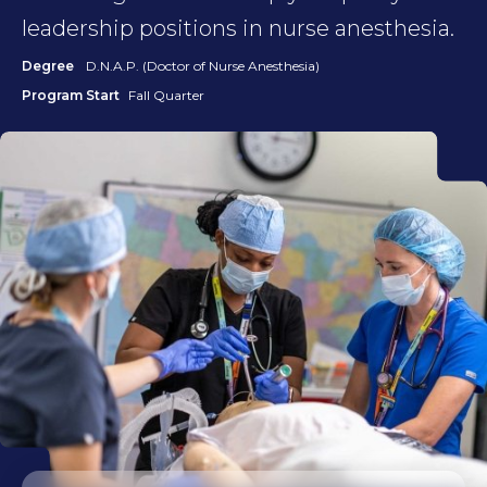
leadership positions in nurse anesthesia.
Degree
D.N.A.P. (Doctor of Nurse Anesthesia)
Program Start
Fall Quarter