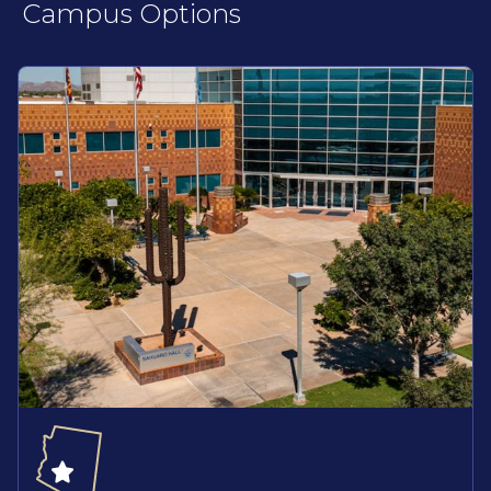
Campus Options