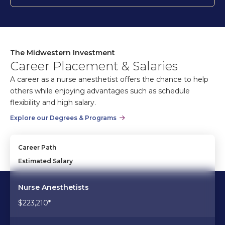
The Midwestern Investment
Career Placement & Salaries
A career as a nurse anesthetist offers the chance to help
others while enjoying advantages such as schedule
flexibility and high salary.
Explore our Degrees & Programs
Career Path
Estimated Salary
Nurse Anesthetists
$223,210*