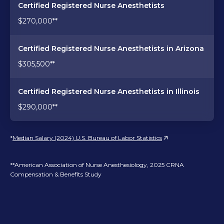
Certified Registered Nurse Anesthetists
$270,000**
Certified Registered Nurse Anesthetists in Arizona
$305,500**
Certified Registered Nurse Anesthetists in Illinois
$290,000**
*
Median Salary (2024) U.S. Bureau of Labor Statistics
**American Association of Nurse Anesthesiology, 2025 CRNA
Compensation & Benefits Study