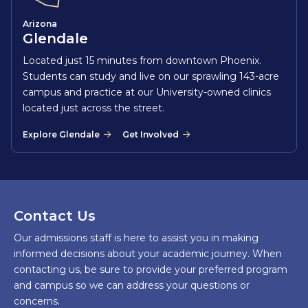
Arizona
Glendale
Located just 15 minutes from downtown Phoenix.
Students can study and live on our sprawling 143-acre
campus and practice at our University-owned clinics
located just across the street.
Explore Glendale
Get Involved
Contact Us
Our admissions staff is here to assist you in making
informed decisions about your academic journey. When
contacting us, be sure to provide your preferred program
and campus so we can address your questions or
concerns.