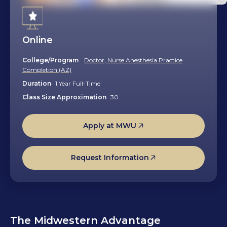
Online
College/Program
Doctor, Nurse Anesthesia Practice
Completion (AZ)
Duration
1 Year Full-Time
Class Size Approximation
30
Apply at MWU
Request Information
The Midwestern Advantage