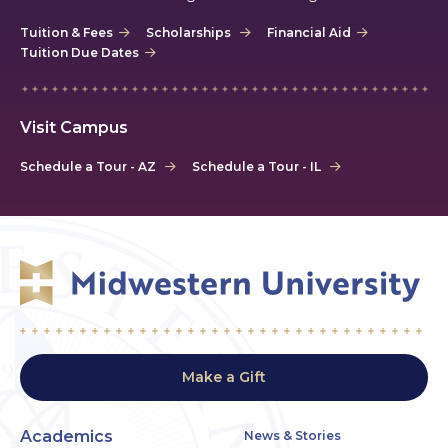
Tuition & Fees
Scholarships
Financial Aid
Tuition Due Dates
Visit Campus
Schedule a Tour - AZ
Schedule a Tour - IL
Make a Gift
Academics
News & Stories