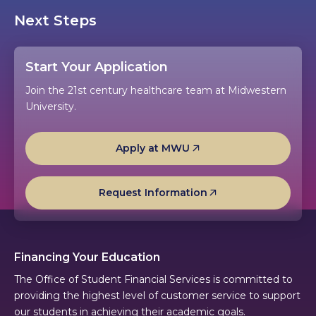
Next Steps
Start Your Application
Join the 21st century healthcare team at Midwestern
University.
Apply at MWU
Request Information
Financing Your Education
The Office of Student Financial Services is committed to
providing the highest level of customer service to support
our students in achieving their academic goals.