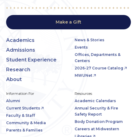
Make a Gift
Academics
News & Stories
Events
Admissions
Offices, Departments &
Student Experience
Centers
2026-27 Course Catalog
Research
MWUNet
About
Information For
Resources
Alumni
Academic Calendars
Current Students
Annual Security & Fire
Safety Report
Faculty & Staff
Body Donation Program
Community & Media
Careers at Midwestern
Parents & Families
Libraries