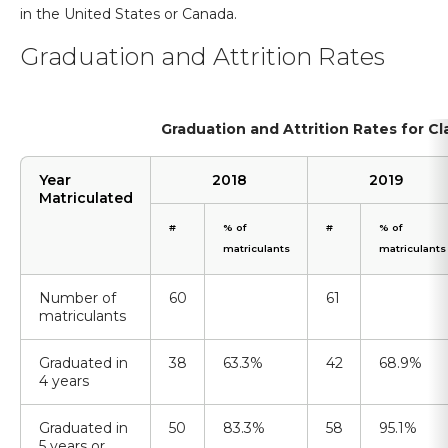
in the United States or Canada.
Graduation and Attrition Rates
Graduation and Attrition Rates for C
Year
2018
2019
Matriculated
#
% of
#
% of
matriculants
matriculants
Number of
60
61
matriculants
Graduated in
38
63.3%
42
68.9%
4 years
Graduated in
50
83.3%
58
95.1%
5 years or