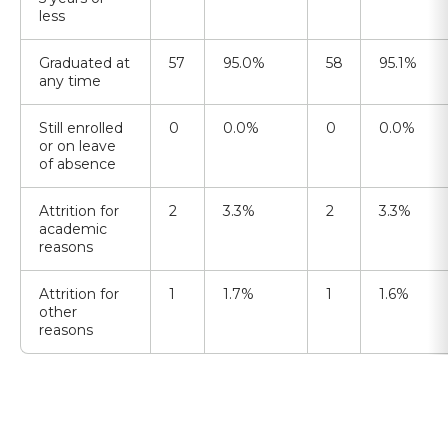
less
Graduated at
57
95.0%
58
95.1%
any time
Still enrolled
0
0.0%
0
0.0%
or on leave
of absence
Attrition for
2
3.3%
2
3.3%
academic
reasons
Attrition for
1
1.7%
1
1.6%
other
reasons