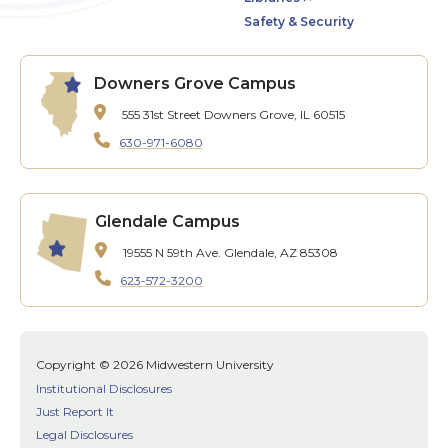
Safety & Security
Downers Grove Campus
555 31st Street
Downers Grove, IL 60515
630-971-6080
Glendale Campus
19555 N 59th Ave.
Glendale, AZ 85308
623-572-3200
Copyright © 2026 Midwestern University
Institutional Disclosures
Just Report It
Legal Disclosures