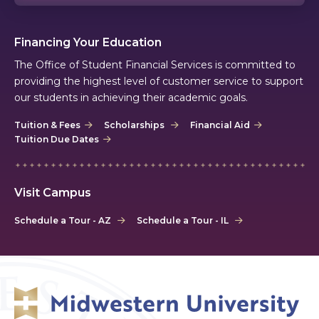
Financing Your Education
The Office of Student Financial Services is committed to
providing the highest level of customer service to support
our students in achieving their academic goals.
Tuition & Fees
Scholarships
Financial Aid
Tuition Due Dates
Visit Campus
Schedule a Tour - AZ
Schedule a Tour - IL