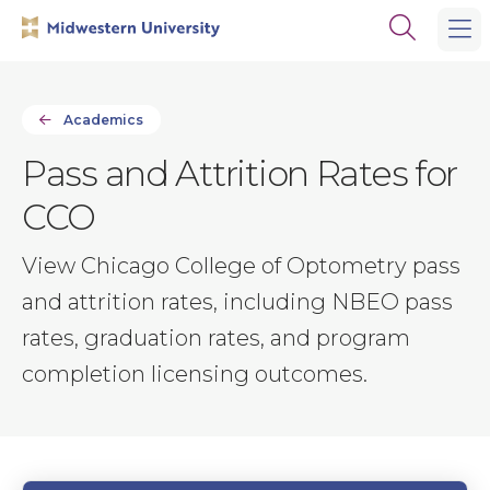
Skip
Skip
Open
to
to
the
main
main
search
site
content
panel
navigation
Academics
Pass and Attrition Rates for
CCO
View Chicago College of Optometry pass
and attrition rates, including NBEO pass
rates, graduation rates, and program
completion licensing outcomes.