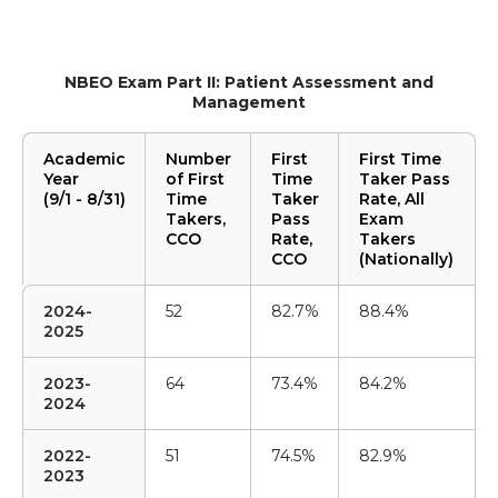
NBEO Exam Part II: Patient Assessment and
Management
Academic
Number
First
First Time
Year
of First
Time
Taker Pass
(9/1 - 8/31)
Time
Taker
Rate, All
Takers,
Pass
Exam
CCO
Rate,
Takers
CCO
(Nationally)
2024-
52
82.7%
88.4%
2025
2023-
64
73.4%
84.2%
2024
2022-
51
74.5%
82.9%
2023