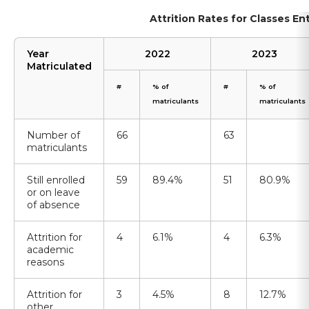
Attrition Rates for Classes E
Year
2022
2023
Matriculated
#
% of
#
% of
matriculants
matriculants
Number of
66
63
matriculants
Still enrolled
59
89.4%
51
80.9%
or on leave
of absence
Attrition for
4
6.1%
4
6.3%
academic
reasons
Attrition for
3
4.5%
8
12.7%
other