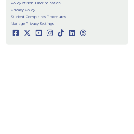
Policy of Non-Discrimination
Privacy Policy
Student Complaints Procedures
Manage Privacy Settings
Facebook
Twitter
Youtube
Instagram
TikTok
LinkedIn
Threads
Social
Media
Links