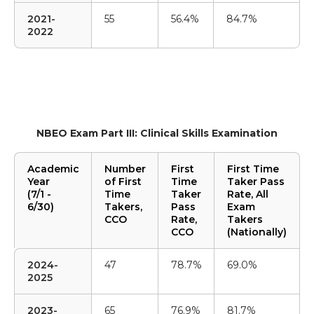
2021-
55
56.4%
84.7%
2022
NBEO Exam Part III: Clinical Skills Examination
Academic
Number
First
First Time
Year
of First
Time
Taker Pass
(7/1 -
Time
Taker
Rate, All
6/30)
Takers,
Pass
Exam
CCO
Rate,
Takers
CCO
(Nationally)
2024-
47
78.7%
69.0%
2025
2023-
65
76.9%
81.7%