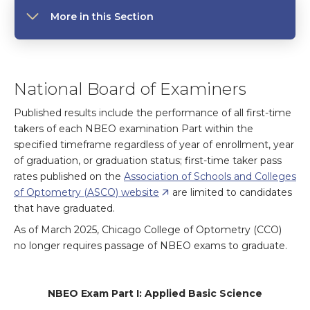
More in this Section
National Board of Examiners
Published results include the performance of all first-time
takers of each NBEO examination Part within the
specified timeframe regardless of year of enrollment, year
of graduation, or graduation status; first-time taker pass
rates published on the
Association of Schools and Colleges
of Optometry (ASCO) website
are limited to candidates
that have graduated.
As of March 2025, Chicago College of Optometry (CCO)
no longer requires passage of NBEO exams to graduate.
NBEO Exam Part I: Applied Basic Science