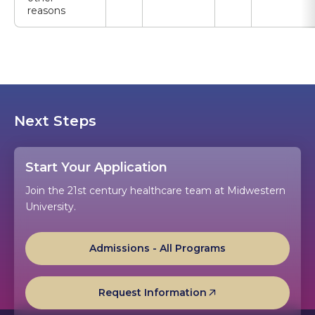
reasons
Next Steps
Start Your Application
Join the 21st century healthcare team at Midwestern
University.
Admissions - All Programs
Request Information