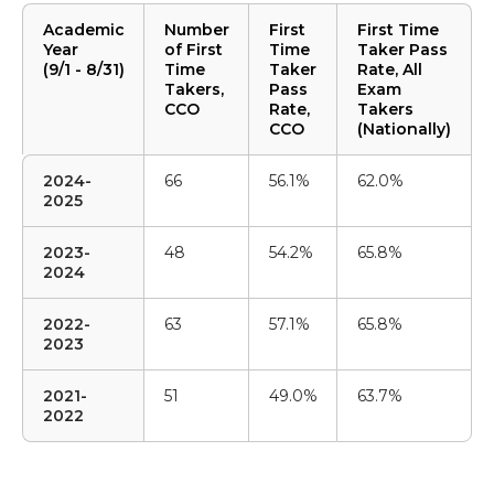
Academic
Number
First
First Time
Year
of First
Time
Taker Pass
(9/1 - 8/31)
Time
Taker
Rate, All
Takers,
Pass
Exam
CCO
Rate,
Takers
CCO
(Nationally)
2024-
66
56.1%
62.0%
2025
2023-
48
54.2%
65.8%
2024
2022-
63
57.1%
65.8%
2023
2021-
51
49.0%
63.7%
2022