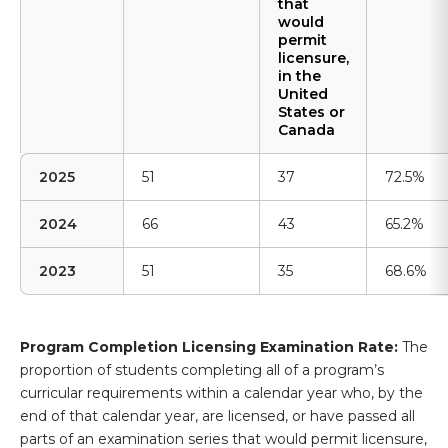
that
would
permit
licensure,
in the
United
States or
Canada
2025
51
37
72.5%
2024
66
43
65.2%
2023
51
35
68.6%
Program Completion Licensing Examination Rate:
The
proportion of students completing all of a program’s
curricular requirements within a calendar year who, by the
end of that calendar year, are licensed, or have passed all
parts of an examination series that would permit licensure,