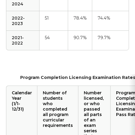
2024
2022-
51
78.4%
74.4%
2023
2021-
54
90.7%
79.7%
2022
Program Completion Licensing Examination Rate
Calendar
Number of
Number
Progra
Year
students
licensed,
Complet
(1/1-
who
or who
Licensi
12/31)
completed
passed
Examina
all program
all parts
Pass Ra
curricular
of an
requirements
exam
series