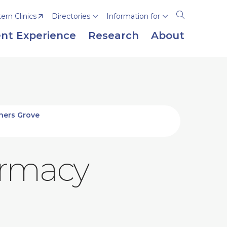
rn Clinics
Directories
Information for
Open
the
nt Experience
Research
About
search
panel
ners Grove
armacy