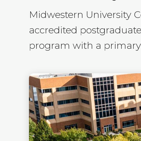
Midwestern University 
accredited postgraduat
program with a primary p