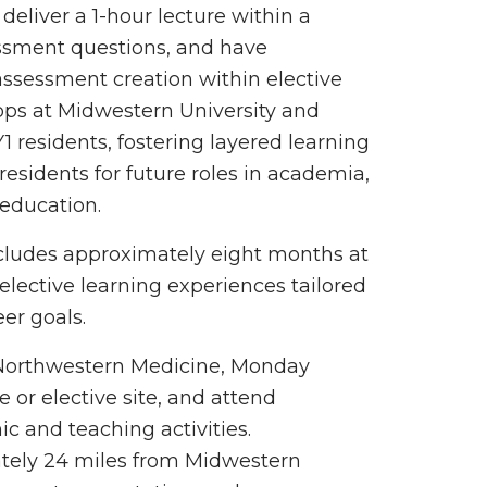
eliver a 1-hour lecture within a
ssment questions, and have
assessment creation within elective
hops at Midwestern University and
 residents, fostering layered learning
esidents for future roles in academia,
 education.
ncludes approximately eight months at
elective learning experiences tailored
er goals.
t Northwestern Medicine, Monday
 or elective site, and attend
c and teaching activities.
tely 24 miles from Midwestern