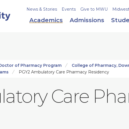
News & Stories
Events
Give to MWU
Midweste
Academics
Admissions
Stude
Doctor of Pharmacy Program
College of Pharmacy, Dow
rams
PGY2 Ambulatory Care Pharmacy Residency
atory Care Ph