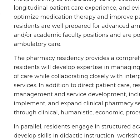
longitudinal patient care experience, and e
optimize medication therapy and improve p
residents are well prepared for advanced am
and/or academic faculty positions and are pos
ambulatory care.
The pharmacy residency provides a compreh
residents will develop expertise in managin
of care while collaborating closely with inte
services. In addition to direct patient care, r
management and service development, inclu
implement, and expand clinical pharmacy se
through clinical, humanistic, economic, proc
In parallel, residents engage in structured 
develop skills in didactic instruction, worksh