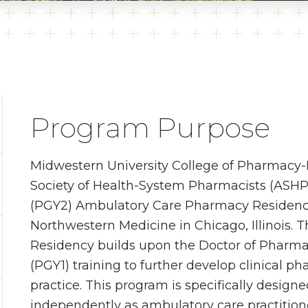
Program Purpose
Midwestern University College of Pharmacy
Society of Health-System Pharmacists (ASHP
(PGY2) Ambulatory Care Pharmacy Residency 
Northwestern Medicine in Chicago, Illinois
Residency builds upon the Doctor of Pharm
(PGY1) training to further develop clinical 
practice. This program is specifically design
independently as ambulatory care practitione