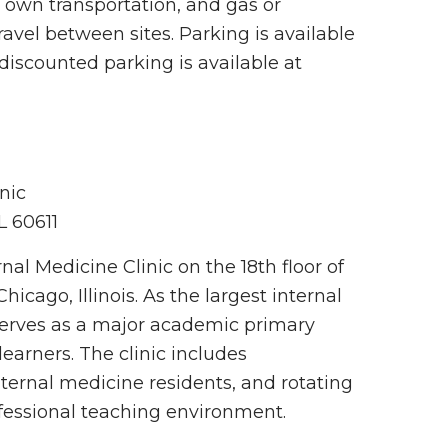
r own transportation, and gas or
avel between sites. Parking is available
discounted parking is available at
nic
IL 60611
nal Medicine Clinic on the 18th floor of
icago, Illinois. As the largest internal
 serves as a major academic primary
learners. The clinic includes
ternal medicine residents, and rotating
ofessional teaching environment.