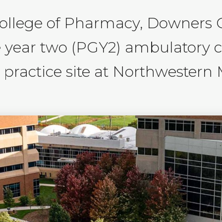
College of Pharmacy, Downers 
e year two (PGY2) ambulatory 
ractice site at Northwestern M