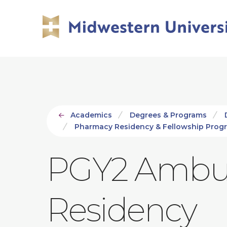
Skip
Skip
to
to
main
main
site
content
navigation
Academics
Degrees & Programs
Pharmacy Residency & Fellowship Prog
PGY2 Ambul
Residency