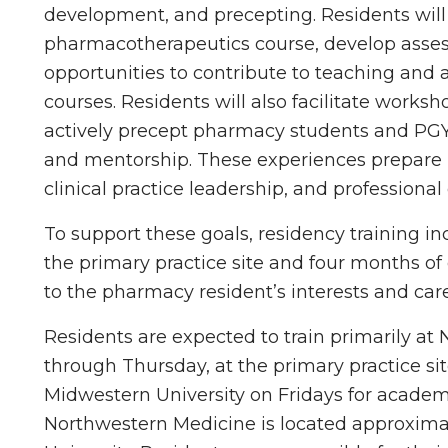
development, and precepting. Residents will d
pharmacotherapeutics course, develop asse
opportunities to contribute to teaching and 
courses. Residents will also facilitate works
actively precept pharmacy students and PGY1
and mentorship. These experiences prepare r
clinical practice leadership, and professional
To support these goals, residency training i
the primary practice site and four months of 
to the pharmacy resident’s interests and care
Residents are expected to train primarily a
through Thursday, at the primary practice site
Midwestern University on Fridays for academi
Northwestern Medicine is located approxima