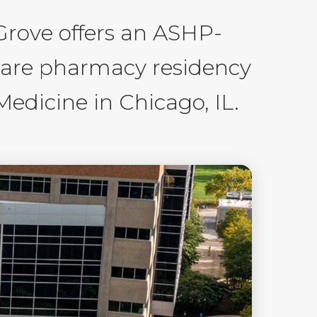
Grove offers an ASHP-
care pharmacy residency
edicine in Chicago, IL.