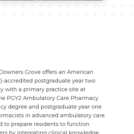
-Downers Grove offers an American
)-accredited postgraduate year two
with a primary practice site at
. The PGY2 Ambulatory Care Pharmacy
acy degree and postgraduate year one
pharmacists in advanced ambulatory care
ed to prepare residents to function
rs by integrating clinical knowledge,