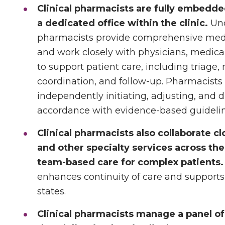
Clinical pharmacists are fully embedd
a dedicated office within the clinic.
Und
pharmacists provide comprehensive me
and work closely with physicians, medical
to support patient care, including triage,
coordination, and follow-up. Pharmacists f
independently initiating, adjusting, and 
accordance with evidence-based guidelin
Clinical pharmacists also collaborate c
and other specialty services across the
team-based care for complex patients.
enhances continuity of care and supports
states.
Clinical pharmacists manage a panel of