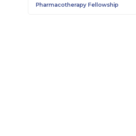
Pharmacotherapy Fellowship