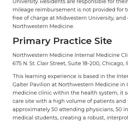
University. Residents are responsible for thei
mileage reimbursement is not provided for tr
free of charge at Midwestern University, and 
Northwestern Medicine.
Primary Practice Site
Northwestern Medicine Internal Medicine Cli
675 N. St. Clair Street, Suite 18-200, Chicago, 
This learning experience is based in the Inter
Galter Pavilion at Northwestern Medicine in Ch
medicine clinic within the health system, it
care site with a high volume of patients and 
approximately 50 attending physicians, 50 in
medical students, creating a robust, interpr