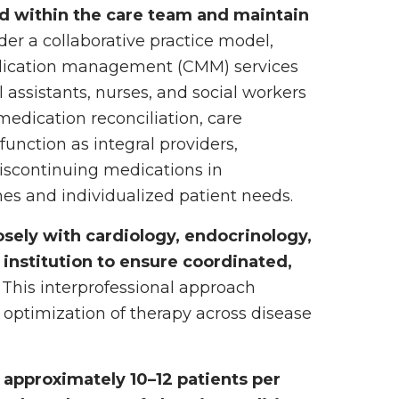
ed within the care team and maintain
er a collaborative practice model,
dication management (CMM) services
 assistants, nurses, and social workers
 medication reconciliation, care
unction as integral providers,
discontinuing medications in
es and individualized patient needs.
losely with cardiology, endocrinology,
 institution to ensure coordinated,
This interprofessional approach
 optimization of therapy across disease
 approximately 10–12 patients per