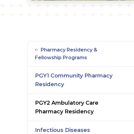
Pharmacy Residency &
Fellowship Programs
PGY1 Community Pharmacy
Residency
PGY2 Ambulatory Care
Pharmacy Residency
Infectious Diseases