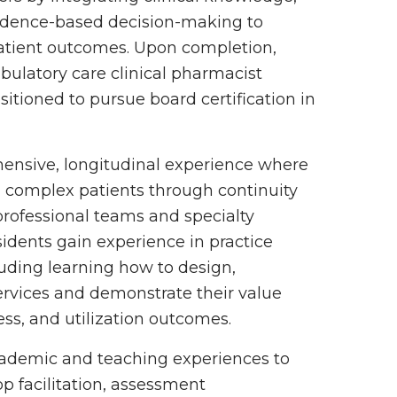
vidence-based decision-making to
atient outcomes. Upon completion,
bulatory care clinical pharmacist
itioned to pursue board certification in
ensive, longitudinal experience where
g complex patients through continuity
rprofessional teams and specialty
esidents gain experience in practice
ding learning how to design,
rvices and demonstrate their value
ess, and utilization outcomes.
academic and teaching experiences to
op facilitation, assessment