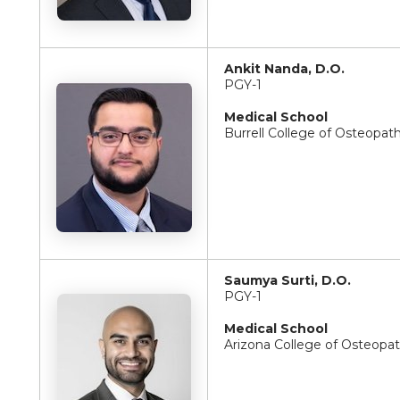
Ankit Nanda, D.O.
PGY-1
Medical School
Burrell College of Osteopat
Saumya Surti, D.O.
PGY-1
Medical School
Arizona College of Osteopa