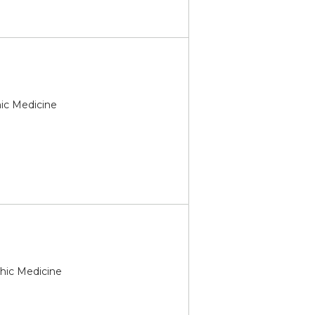
hic Medicine
thic Medicine