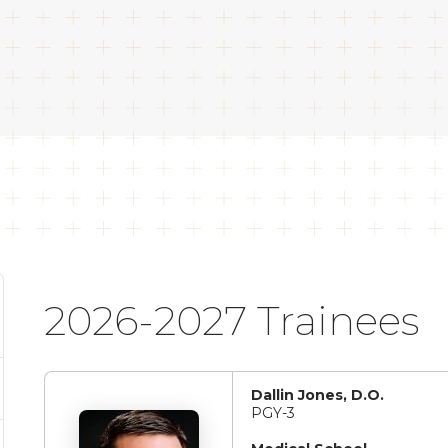
2026-2027 Trainees
Dallin Jones, D.O.
PGY-3