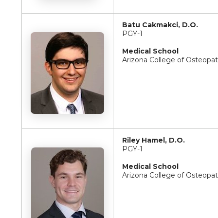
Batu Cakmakci, D.O.
PGY-1
Medical School
Arizona College of Osteopa
Riley Hamel, D.O.
PGY-1
Medical School
Arizona College of Osteopa