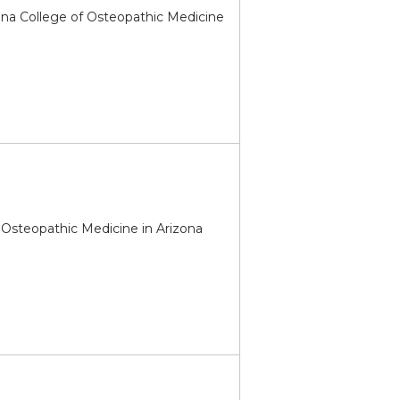
ona College of Osteopathic Medicine
of Osteopathic Medicine in Arizona