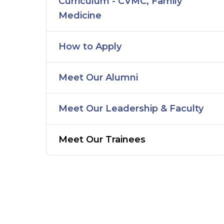
Curriculum - CVMC, Family
Medicine
How to Apply
Meet Our Alumni
Meet Our Leadership & Faculty
Meet Our Trainees