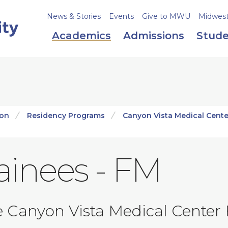
News & Stories
Events
Give to MWU
Midweste
Academics
Admissions
Stude
ion
Residency Programs
Canyon Vista Medical Cente
ainees - FM
e Canyon Vista Medical Center