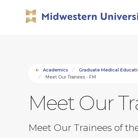
Skip
Skip
to
to
main
main
site
content
navigation
Academics
Graduate Medical Educat
Meet Our Trainees - FM
Meet Our Tr
Meet Our Trainees of th