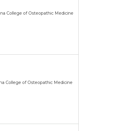
ona College of Osteopathic Medicine
na College of Osteopathic Medicine