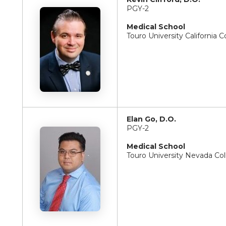
PGY-2
Medical School
Touro University California 
Elan Go, D.O.
PGY-2
Medical School
Touro University Nevada Co