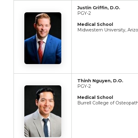
Justin Griffin, D.O.
PGY-2
Medical School
Midwestern University, Ariz
Thinh Nguyen, D.O.
PGY-2
Medical School
Burrell College of Osteopat