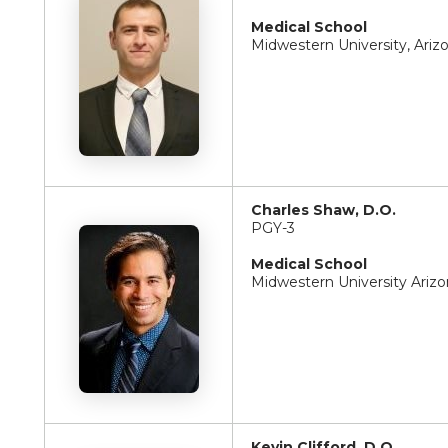
Medical School
Midwestern University, Ariz
Charles Shaw, D.O.
PGY-3
Medical School
Midwestern University Arizo
Kevin Clifford, D.O.