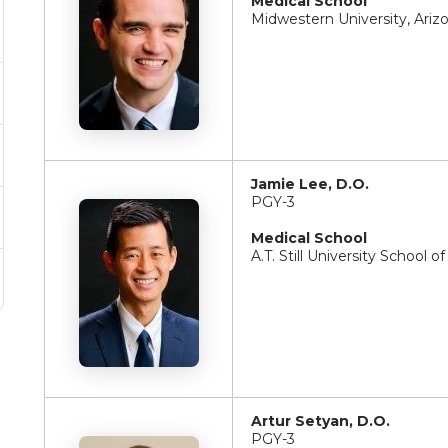
Medical School
Midwestern University, Ariz
Jamie Lee, D.O.
PGY-3
Medical School
A.T. Still University School 
Artur Setyan, D.O.
PGY-3