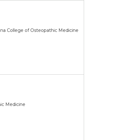
ona College of Osteopathic Medicine
hic Medicine