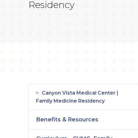
Residency
Canyon Vista Medical Center |
Family Medicine Residency
Benefits & Resources