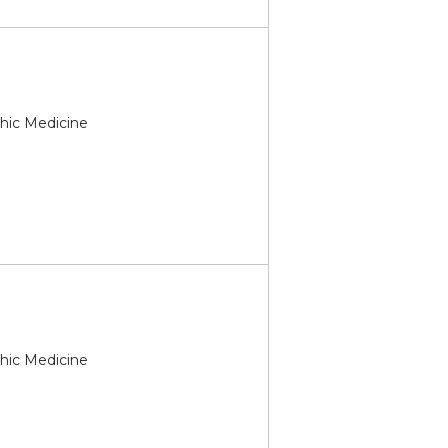
thic Medicine
thic Medicine