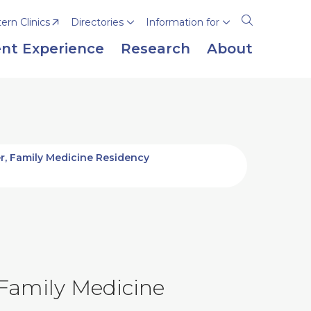
rn Clinics
Directories
Information for
Open
the
nt Experience
Research
About
search
panel
r, Family Medicine Residency
 Family Medicine