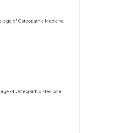
College of Osteopathic Medicine
llege of Osteopathic Medicine