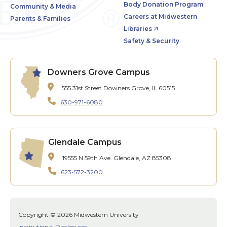
Body Donation Program
Community & Media
Careers at Midwestern
Parents & Families
Libraries
Safety & Security
Downers Grove Campus
555 31st Street
Downers Grove, IL 60515
630-971-6080
Glendale Campus
19555 N 59th Ave.
Glendale, AZ 85308
623-572-3200
Copyright © 2026 Midwestern University
Institutional Disclosures