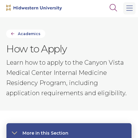
Skip
Skip
Open
to
to
the
main
main
search
site
content
panel
navigation
Academics
How to Apply
Learn how to apply to the Canyon Vista
Medical Center Internal Medicine
Residency Program, including
application requirements and eligibility.
More in this Section