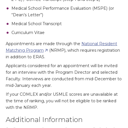
Medical School Performance Evaluation (MSPE) (or
“Dean’s Letter”)
Medical School Transcript
Curriculum Vitae
Appointments are made through the
National Resident
Matching Program
(NRMP), which requires registration
in addition to ERAS.
Applicants considered for an appointment will be invited
for an interview with the Program Director and selected
Faculty. Interviews are conducted from mid-December to
mid-January each year.
If your COMLEX and/or USMLE scores are unavailable at
the time of ranking, you will not be eligible to be ranked
with the NRMP.
Additional Information