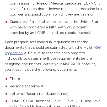
Commission for Foreign Medical Graduates (ECFMG) or
have a full unrestricted license to practice medicine in a
U.S. licensing jurisdiction in which they are training.
Graduates of medical schools outside the United States
who have completed a Fifth Pathway program
provided by an LCME-accredited medical school.
Each program sets individual requirements for the
documents that should be submitted with the
MyERAS®
application
. Be sure to research each program
individually to determine those requirements before
assigning documents. Within your MyERAS® account,
you must include the following documents:
Photo
Personal Statement
Letter of Recommendation (three)
COMLEX-USA Transcript (Level 1, Level 2-CE, and Level
2-PE) / USMLE Transcript (Step 1 and Step 2)