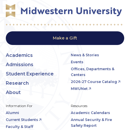
Make a Gift
Academics
News & Stories
Events
Admissions
Offices, Departments &
Student Experience
Centers
2026-27 Course Catalog
Research
MWUNet
About
Information For
Resources
Alumni
Academic Calendars
Current Students
Annual Security & Fire
Safety Report
Faculty & Staff