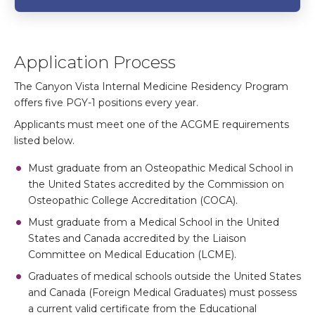
Application Process
The Canyon Vista Internal Medicine Residency Program
offers five PGY-1 positions every year.
Applicants must meet one of the ACGME requirements
listed below.
Must graduate from an Osteopathic Medical School in
the United States accredited by the Commission on
Osteopathic College Accreditation (COCA).
Must graduate from a Medical School in the United
States and Canada accredited by the Liaison
Committee on Medical Education (LCME).
Graduates of medical schools outside the United States
and Canada (Foreign Medical Graduates) must possess
a current valid certificate from the Educational