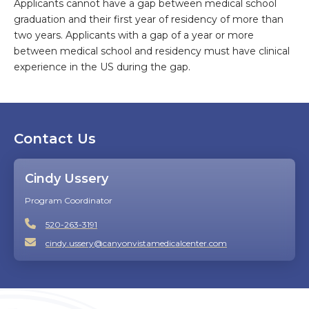
Applicants cannot have a gap between medical school
graduation and their first year of residency of more than
two years. Applicants with a gap of a year or more
between medical school and residency must have clinical
experience in the US during the gap.
Contact Us
Cindy Ussery
Program Coordinator
520-263-3191
cindy.ussery@canyonvistamedicalcenter.com