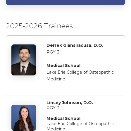
2025-2026 Trainees
Derrek Giansiracusa, D.O.
PGY-3
Medical School
Lake Erie College of Osteopathic
Medicine
Linsey Johnson, D.O.
PGY-3
Medical School
Lake Erie College of Osteopathic
Medicine