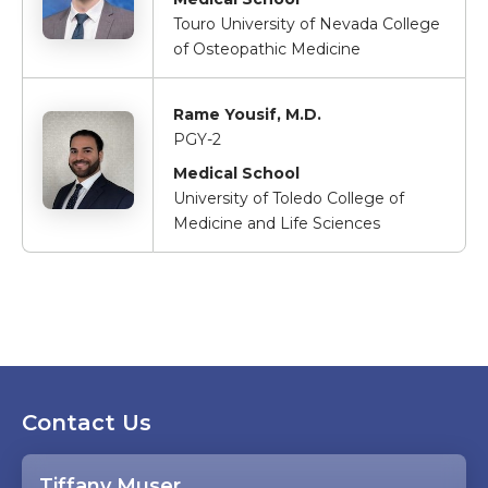
Touro University of Nevada College
of Osteopathic Medicine
Rame Yousif, M.D.
PGY-2
Medical School
University of Toledo College of
Medicine and Life Sciences
Contact Us
Tiffany Muser