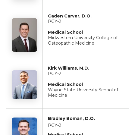
Caden Carver, D.O.
PGY-2
Medical School
Midwestern University College of
Osteopathic Medicine
Kirk Williams, M.D.
PGY-2
Medical School
Wayne State University School of
Medicine
Bradley Boman, D.O.
PGY-2
Medical School