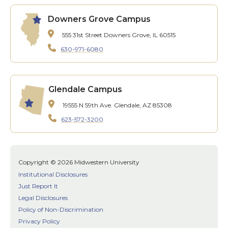
Downers Grove Campus
555 31st Street
Downers Grove, IL 60515
630-971-6080
Glendale Campus
19555 N 59th Ave.
Glendale, AZ 85308
623-572-3200
Copyright © 2026 Midwestern University
Institutional Disclosures
Just Report It
Legal Disclosures
Policy of Non-Discrimination
Privacy Policy