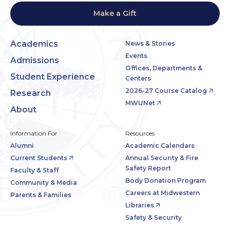
Make a Gift
Academics
News & Stories
Events
Admissions
Offices, Departments &
Student Experience
Centers
2026-27 Course Catalog
Research
MWUNet
About
Information For
Resources
Alumni
Academic Calendars
Current Students
Annual Security & Fire
Safety Report
Faculty & Staff
Body Donation Program
Community & Media
Careers at Midwestern
Parents & Families
Libraries
Safety & Security