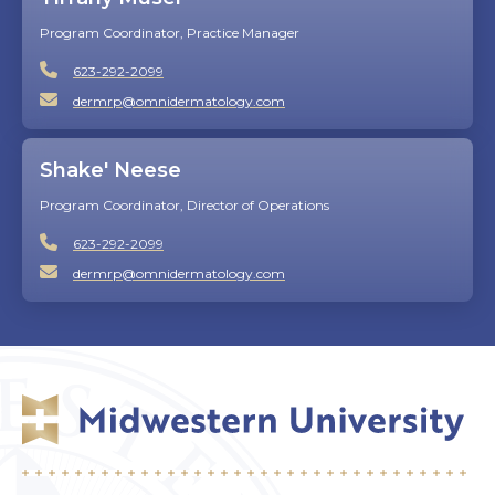
Program Coordinator, Practice Manager
623-292-2099
dermrp@omnidermatology.com
Shake' Neese
Program Coordinator, Director of Operations
623-292-2099
dermrp@omnidermatology.com