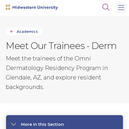
Skip
Skip
Open
to
to
the
main
main
search
site
content
panel
navigation
Academics
Meet Our Trainees - Derm
Meet the trainees of the Omni
Dermatology Residency Program in
Glendale, AZ, and explore resident
backgrounds.
More in this Section