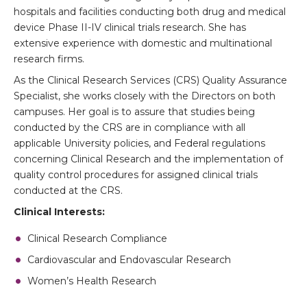
hospitals and facilities conducting both drug and medical
device Phase II-IV clinical trials research. She has
extensive experience with domestic and multinational
research firms.
As the Clinical Research Services (CRS) Quality Assurance
Specialist, she works closely with the Directors on both
campuses. Her goal is to assure that studies being
conducted by the CRS are in compliance with all
applicable University policies, and Federal regulations
concerning Clinical Research and the implementation of
quality control procedures for assigned clinical trials
conducted at the CRS.
Clinical Interests:
Clinical Research Compliance
Cardiovascular and Endovascular Research
Women’s Health Research