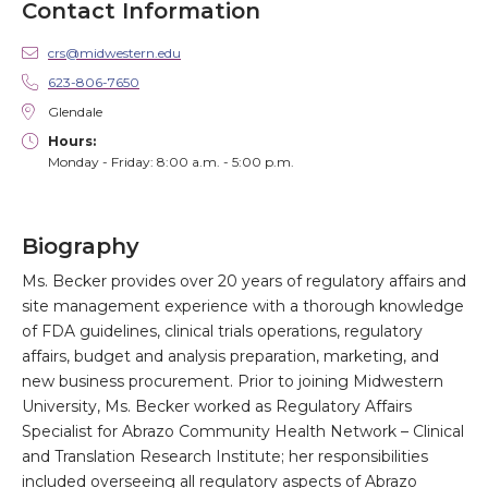
Contact Information
crs@midwestern.edu
623-806-7650
Glendale
Hours:
Monday - Friday: 8:00 a.m. - 5:00 p.m.
Biography
Ms. Becker provides over 20 years of regulatory affairs and
site management experience with a thorough knowledge
of FDA guidelines, clinical trials operations, regulatory
affairs, budget and analysis preparation, marketing, and
new business procurement. Prior to joining Midwestern
University, Ms. Becker worked as Regulatory Affairs
Specialist for Abrazo Community Health Network – Clinical
and Translation Research Institute; her responsibilities
included overseeing all regulatory aspects of Abrazo