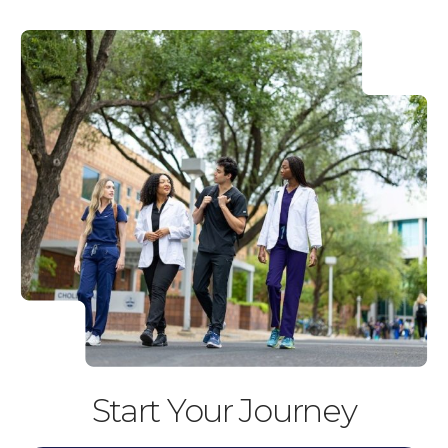
Start Your Journey