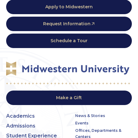
Apply to Midwestern
Request Information
Schedule a Tour
Make a Gift
Academics
News & Stories
Events
Admissions
Offices, Departments &
Student Experience
Centers