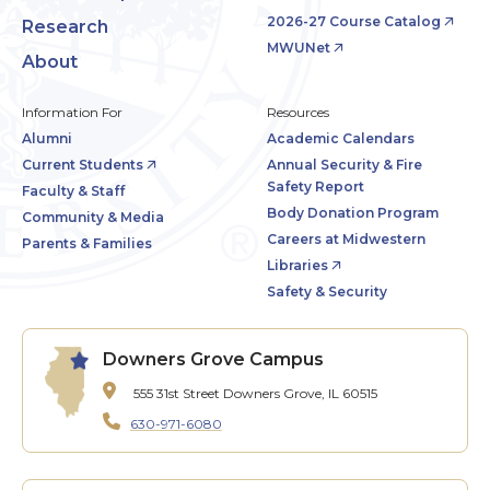
2026-27 Course Catalog
Research
MWUNet
About
Information For
Resources
Alumni
Academic Calendars
Current Students
Annual Security & Fire
Safety Report
Faculty & Staff
Body Donation Program
Community & Media
Careers at Midwestern
Parents & Families
Libraries
Safety & Security
Downers Grove Campus
555 31st Street
Downers Grove, IL 60515
630-971-6080