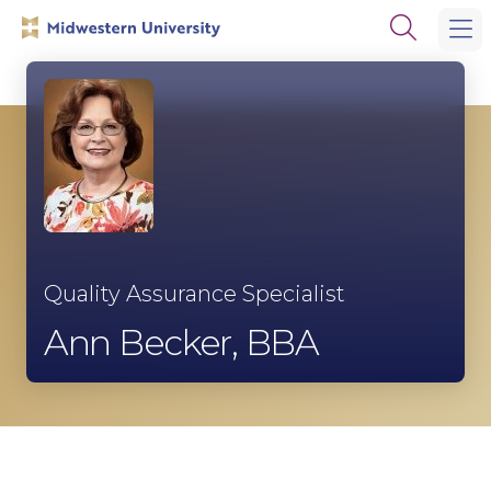
Skip
Skip
Open
to
to
the
main
main
search
site
content
panel
navigation
Quality Assurance Specialist
Ann Becker, BBA