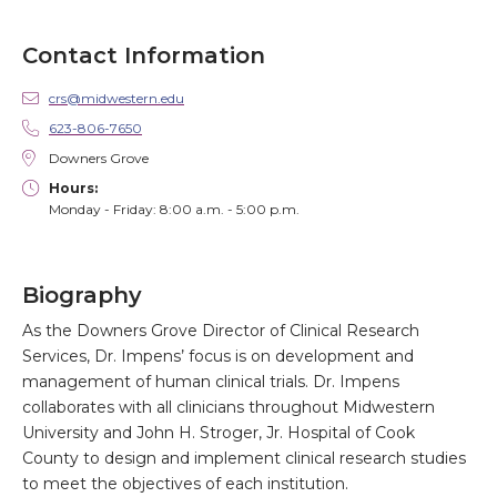
Contact Information
crs@midwestern.edu
623-806-7650
Downers Grove
Hours:
Monday - Friday: 8:00 a.m. - 5:00 p.m.
Biography
As the Downers Grove Director of Clinical Research
Services, Dr. Impens’ focus is on development and
management of human clinical trials. Dr. Impens
collaborates with all clinicians throughout Midwestern
University and John H. Stroger, Jr. Hospital of Cook
County to design and implement clinical research studies
to meet the objectives of each institution.