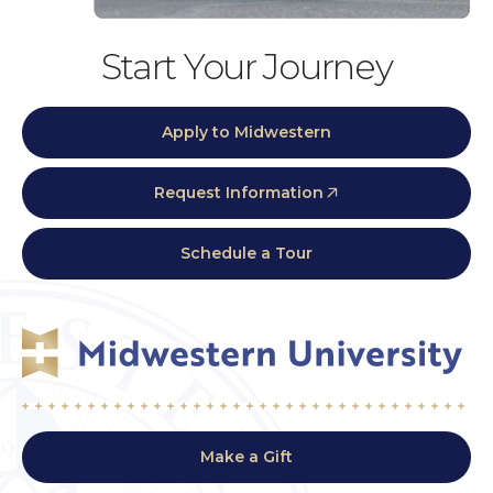
Start Your Journey
Apply to Midwestern
Request Information
Schedule a Tour
Make a Gift