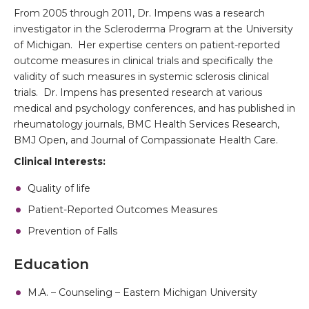
From 2005 through 2011, Dr. Impens was a research
investigator in the Scleroderma Program at the University
of Michigan. Her expertise centers on patient-reported
outcome measures in clinical trials and specifically the
validity of such measures in systemic sclerosis clinical
trials. Dr. Impens has presented research at various
medical and psychology conferences, and has published in
rheumatology journals, BMC Health Services Research,
BMJ Open, and Journal of Compassionate Health Care.
Clinical Interests:
Quality of life
Patient-Reported Outcomes Measures
Prevention of Falls
Education
M.A. – Counseling – Eastern Michigan University