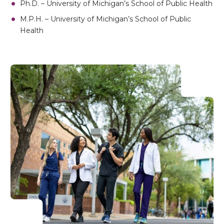
Ph.D. – University of Michigan’s School of Public Health
M.P.H. – University of Michigan’s School of Public
Health