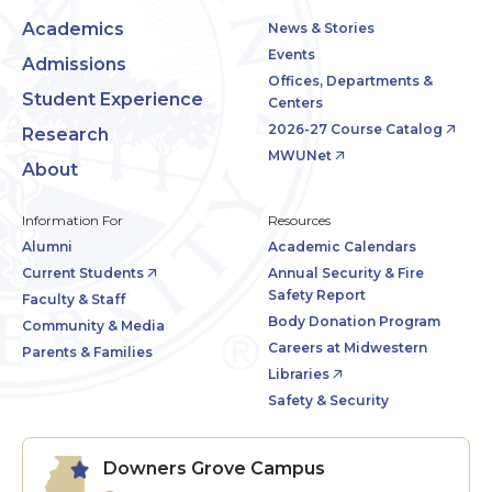
Academics
News & Stories
Events
Admissions
Offices, Departments &
Student Experience
Centers
2026-27 Course Catalog
Research
MWUNet
About
Information For
Resources
Alumni
Academic Calendars
Current Students
Annual Security & Fire
Safety Report
Faculty & Staff
Body Donation Program
Community & Media
Careers at Midwestern
Parents & Families
Libraries
Safety & Security
Downers Grove Campus