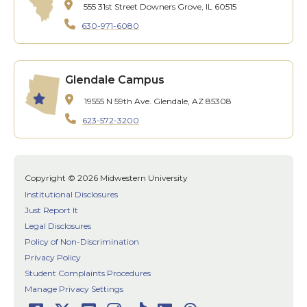
555 31st Street
Downers Grove, IL 60515
630-971-6080
Glendale Campus
19555 N 59th Ave.
Glendale, AZ 85308
623-572-3200
Copyright © 2026 Midwestern University
Institutional Disclosures
Just Report It
Legal Disclosures
Policy of Non-Discrimination
Privacy Policy
Student Complaints Procedures
Manage Privacy Settings