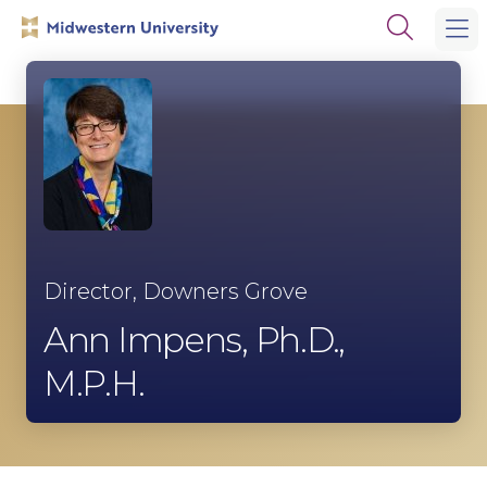
Skip
Skip
Open
to
to
the
main
main
search
site
content
panel
navigation
Director, Downers Grove
Ann Impens, Ph.D.,
M.P.H.