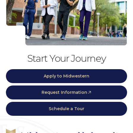
Start Your Journey
Apply to Midwestern
Request Information
Schedule a Tour