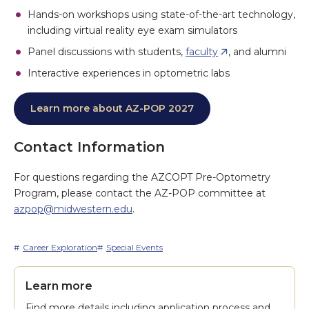
Hands-on workshops using state-of-the-art technology,
including virtual reality eye exam simulators
Panel discussions with students,
faculty
, and alumni
Interactive experiences in optometric labs
Learn more about AZ-POP 2027
Contact Information
For questions regarding the AZCOPT Pre-Optometry
Program, please contact the AZ-POP committee at
azpop@midwestern.edu
.
Career Exploration
Special Events
Learn more
Find more details including application process and