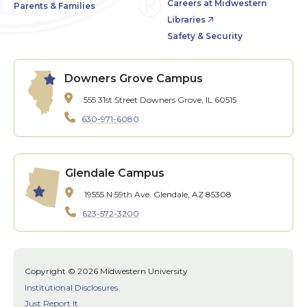
Careers at Midwestern
Parents & Families
Libraries
Safety & Security
Downers Grove Campus
555 31st Street
Downers Grove, IL 60515
630-971-6080
Glendale Campus
19555 N 59th Ave.
Glendale, AZ 85308
623-572-3200
Copyright © 2026 Midwestern University
Institutional Disclosures
Just Report It