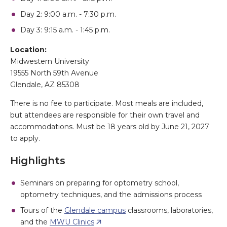
Day 2: 9:00 a.m. - 7:30 p.m.
Day 3: 9:15 a.m. - 1:45 p.m.
Location:
Midwestern University
19555 North 59th Avenue
Glendale, AZ 85308
There is no fee to participate. Most meals are included,
but attendees are responsible for their own travel and
accommodations. Must be 18 years old by June 21, 2027
to apply.
Highlights
Seminars on preparing for optometry school,
optometry techniques, and the admissions process
Tours of the
Glendale campus
classrooms, laboratories,
and the
MWU Clinics