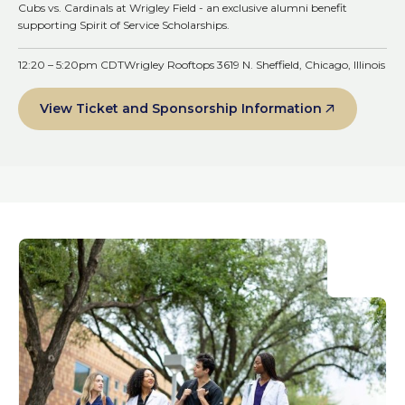
Cubs vs. Cardinals at Wrigley Field - an exclusive alumni benefit
supporting Spirit of Service Scholarships.
12:20 – 5:20pm CDT
Wrigley Rooftops 3619 N. Sheffield, Chicago, Illinois
View Ticket and Sponsorship Information