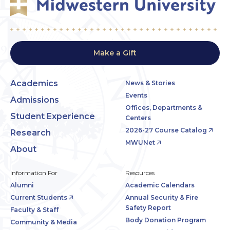
Make a Gift
Academics
News & Stories
Events
Admissions
Offices, Departments &
Student Experience
Centers
2026-27 Course Catalog
Research
MWUNet
About
Information For
Resources
Alumni
Academic Calendars
Current Students
Annual Security & Fire
Safety Report
Faculty & Staff
Body Donation Program
Community & Media