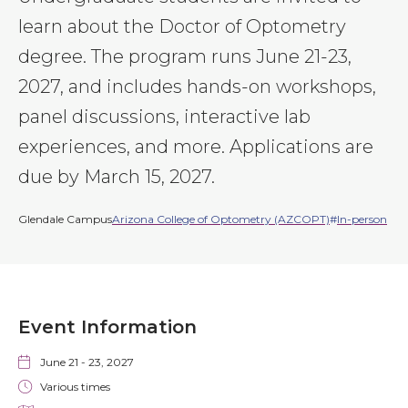
learn about the Doctor of Optometry
degree. The program runs June 21-23,
2027, and includes hands-on workshops,
panel discussions, interactive lab
experiences, and more. Applications are
due by March 15, 2027.
Glendale Campus
Arizona College of Optometry (AZCOPT)
In-person
Event Information
June 21
-
23, 2027
Various times