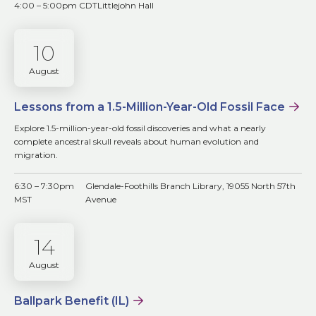
4:00 – 5:00pm CDT
Littlejohn Hall
10
August
Lessons from a 1.5-Million-Year-Old Fossil Face
Explore 1.5-million-year-old fossil discoveries and what a nearly
complete ancestral skull reveals about human evolution and
migration.
6:30 – 7:30pm
Glendale-Foothills Branch Library, 19055 North 57th
MST
Avenue
14
August
Ballpark Benefit (IL)