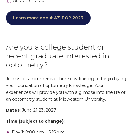
Glendale Campus
Learn more about AZ-POP 2027
Are you a college student or
recent graduate interested in
optometry?
Join us for an immersive three day training to begin laying
your foundation of optometry knowledge. Your
experiences will provide you with a glimpse into the life of
an optometry student at Midwestern University.
Dates:
June 21-23, 2027
Time (subject to change):
Day 1: 8:00 a.m. - 5:15 p.m.