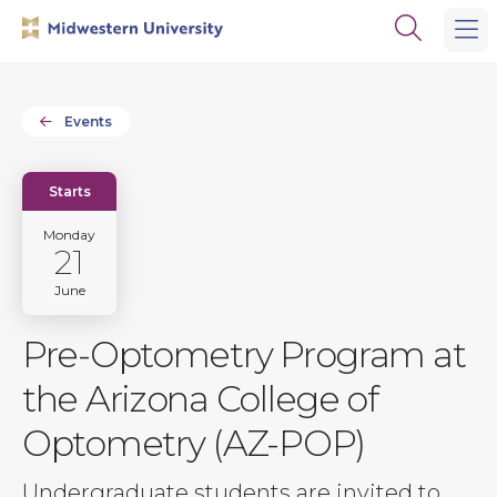
Skip
Skip
Open
to
to
the
main
main
search
site
content
panel
navigation
Events
Starts
Monday
21
June
Pre-Optometry Program at
the Arizona College of
Optometry (AZ-POP)
Undergraduate students are invited to