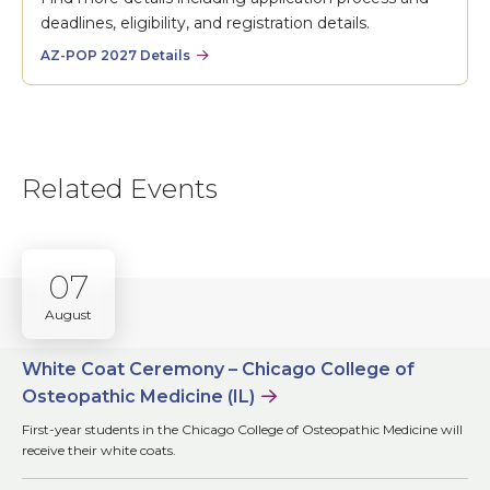
deadlines, eligibility, and registration details.
AZ-POP 2027 Details
Related Events
07
August
White Coat Ceremony – Chicago College of
Osteopathic Medicine (IL)
First-year students in the Chicago College of Osteopathic Medicine will
receive their white coats.