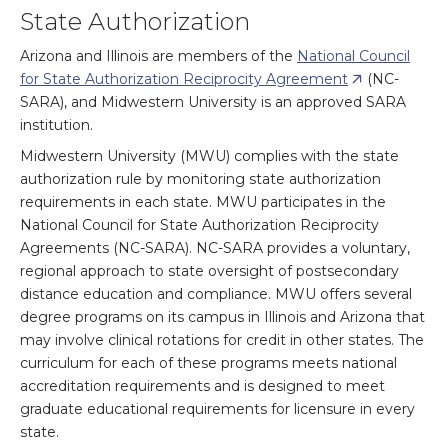
State Authorization
Arizona and Illinois are members of the
National Council
for State Authorization Reciprocity Agreement
(NC-
SARA), and Midwestern University is an approved SARA
institution.
Midwestern University (MWU) complies with the state
authorization rule by monitoring state authorization
requirements in each state. MWU participates in the
National Council for State Authorization Reciprocity
Agreements (NC-SARA). NC-SARA provides a voluntary,
regional approach to state oversight of postsecondary
distance education and compliance. MWU offers several
degree programs on its campus in Illinois and Arizona that
may involve clinical rotations for credit in other states. The
curriculum for each of these programs meets national
accreditation requirements and is designed to meet
graduate educational requirements for licensure in every
state.