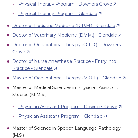
Physical Therapy Program - Downers Grove
Physical Therapy Program - Glendale
Doctor of Podiatric Medicine (D.P.M.) - Glendale
Doctor of Veterinary Medicine (D.V.M.) - Glendale
Doctor of Occupational Therapy (O.T.D.) - Downers
Grove
Doctor of Nurse Anesthesia Practice - Entry into
Practice - Glendale
Master of Occupational Therapy (M.O.T.) – Glendale
Master of Medical Sciences in Physician Assistant
Studies (M.M.S.)
Physician Assistant Program - Downers Grove
Physician Assistant Program - Glendale
Master of Science in Speech Language Pathology
(M.S.)