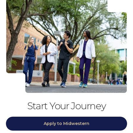
Start Your Journey
Apply to Midwestern