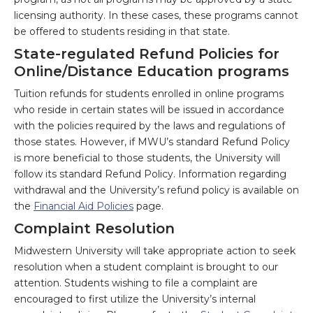
licensing authority. In these cases, these programs cannot
be offered to students residing in that state.
State-regulated Refund Policies for
Online/Distance Education programs
Tuition refunds for students enrolled in online programs
who reside in certain states will be issued in accordance
with the policies required by the laws and regulations of
those states. However, if MWU’s standard Refund Policy
is more beneficial to those students, the University will
follow its standard Refund Policy. Information regarding
withdrawal and the University’s refund policy is available on
the
Financial Aid Policies
page.
Complaint Resolution
Midwestern University will take appropriate action to seek
resolution when a student complaint is brought to our
attention. Students wishing to file a complaint are
encouraged to first utilize the University’s internal