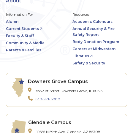
About
Information For
Resources
Alumni
Academic Calendars
Current Students
Annual Security & Fire
Safety Report
Faculty & Staff
Body Donation Program
Community & Media
Careers at Midwestern
Parents & Families
Libraries
Safety & Security
Downers Grove Campus
555 31st Street
Downers Grove, IL 60515
630-971-6080
Glendale Campus
19555 N 59th Ave.
Glendale, AZ 85308