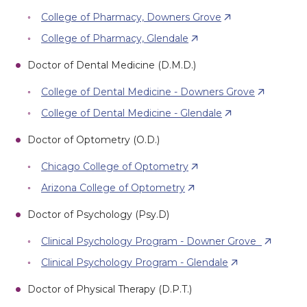
College of Pharmacy, Downers Grove
College of Pharmacy, Glendale
Doctor of Dental Medicine (D.M.D.)
College of Dental Medicine - Downers Grove
College of Dental Medicine - Glendale
Doctor of Optometry (O.D.)
Chicago College of Optometry
Arizona College of Optometry
Doctor of Psychology (Psy.D)
Clinical Psychology Program - Downer Grove
Clinical Psychology Program - Glendale
Doctor of Physical Therapy (D.P.T.)