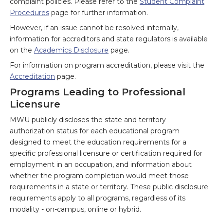
complaint policies. Please refer to the
Student Complaint
Procedures
page for further information.
However, if an issue cannot be resolved internally,
information for accreditors and state regulators is available
on the
Academics Disclosure
page.
For information on program accreditation, please visit the
Accreditation
page.
Programs Leading to Professional
Licensure
MWU publicly discloses the state and territory
authorization status for each educational program
designed to meet the education requirements for a
specific professional licensure or certification required for
employment in an occupation, and information about
whether the program completion would meet those
requirements in a state or territory. These public disclosure
requirements apply to all programs, regardless of its
modality - on-campus, online or hybrid.