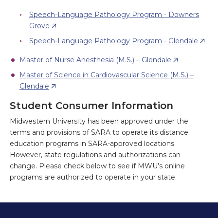
Speech-Language Pathology Program - Downers
Grove
Speech-Language Pathology Program - Glendale
Master of Nurse Anesthesia (M.S.) – Glendale
Master of Science in Cardiovascular Science (M.S.) –
Glendale
Student Consumer Information
Midwestern University has been approved under the
terms and provisions of SARA to operate its distance
education programs in SARA-approved locations.
However, state regulations and authorizations can
change. Please check below to see if MWU’s online
programs are authorized to operate in your state.