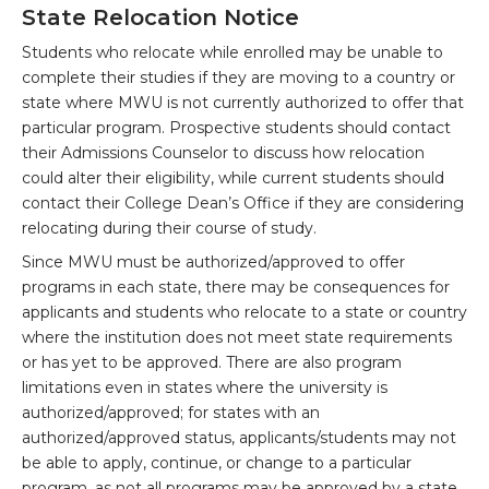
State Relocation Notice
Students who relocate while enrolled may be unable to
complete their studies if they are moving to a country or
state where MWU is not currently authorized to offer that
particular program. Prospective students should contact
their Admissions Counselor to discuss how relocation
could alter their eligibility, while current students should
contact their College Dean’s Office if they are considering
relocating during their course of study.
Since MWU must be authorized/approved to offer
programs in each state, there may be consequences for
applicants and students who relocate to a state or country
where the institution does not meet state requirements
or has yet to be approved. There are also program
limitations even in states where the university is
authorized/approved; for states with an
authorized/approved status, applicants/students may not
be able to apply, continue, or change to a particular
program, as not all programs may be approved by a state