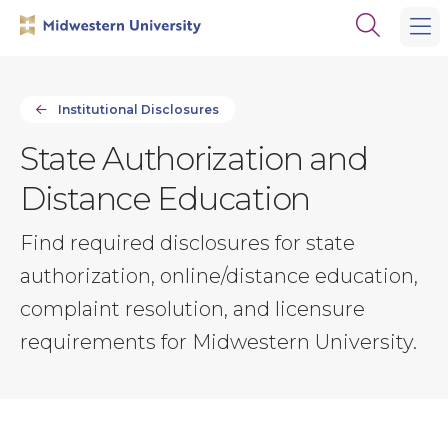
Skip
Skip
Open
to
to
the
main
main
search
site
content
panel
navigation
Institutional Disclosures
State Authorization and
Distance Education
Find required disclosures for state
authorization, online/distance education,
complaint resolution, and licensure
requirements for Midwestern University.