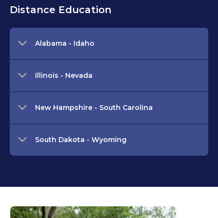
Distance Education
Alabama - Idaho
Illinois - Nevada
New Hampshire - South Carolina
South Dakota - Wyoming