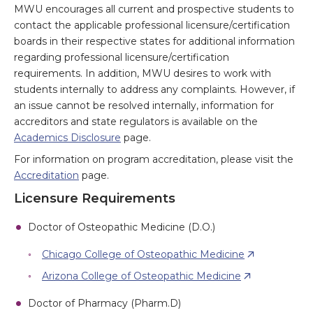
MWU encourages all current and prospective students to
contact the applicable professional licensure/certification
boards in their respective states for additional information
regarding professional licensure/certification
requirements. In addition, MWU desires to work with
students internally to address any complaints. However, if
an issue cannot be resolved internally, information for
accreditors and state regulators is available on the
Academics Disclosure
page.
For information on program accreditation, please visit the
Accreditation
page.
Licensure Requirements
Doctor of Osteopathic Medicine (D.O.)
Chicago College of Osteopathic Medicine
Arizona College of Osteopathic Medicine
Doctor of Pharmacy (Pharm.D)