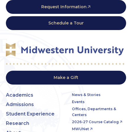
Request Information
Schedule a Tour
Make a Gift
Academics
News & Stories
Events
Admissions
Offices, Departments &
Student Experience
Centers
2026-27 Course Catalog
Research
MWUNet